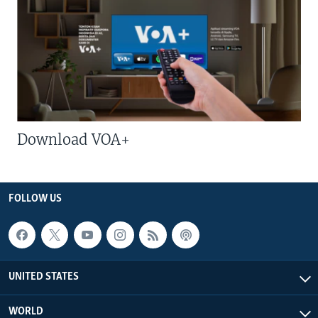
Download VOA+
FOLLOW US
UNITED STATES
WORLD