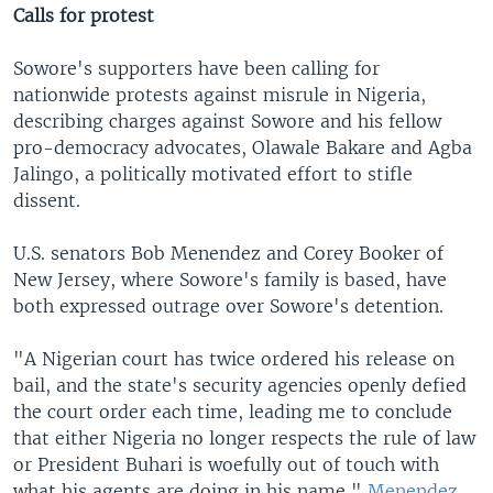
Calls for protest
Sowore's supporters have been calling for
nationwide protests against misrule in Nigeria,
describing charges against Sowore and his fellow
pro-democracy advocates, Olawale Bakare and Agba
Jalingo, a politically motivated effort to stifle
dissent.
U.S. senators Bob Menendez and Corey Booker of
New Jersey, where Sowore's family is based, have
both expressed outrage over Sowore's detention.
"A Nigerian court has twice ordered his release on
bail, and the state's security agencies openly defied
the court order each time, leading me to conclude
that either Nigeria no longer respects the rule of law
or President Buhari is woefully out of touch with
what his agents are doing in his name,"
Menendez