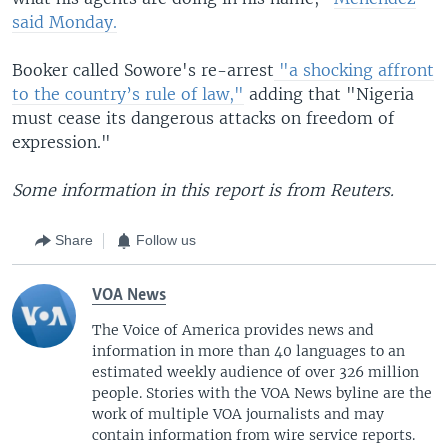
said Monday.
Booker called Sowore's re-arrest
"a shocking affront
to the country’s rule of law,"
adding that "Nigeria
must cease its dangerous attacks on freedom of
expression."
Some information in this report is from Reuters.
Share
Follow us
VOA News
The Voice of America provides news and
information in more than 40 languages to an
estimated weekly audience of over 326 million
people. Stories with the VOA News byline are the
work of multiple VOA journalists and may
contain information from wire service reports.