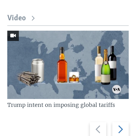
Video
Trump intent on imposing global tariffs
Previous
Next
slide
slide