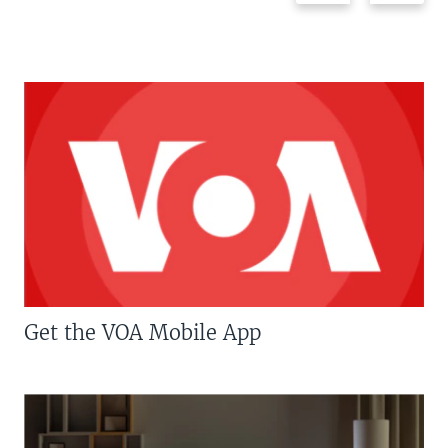
Get the VOA Mobile App