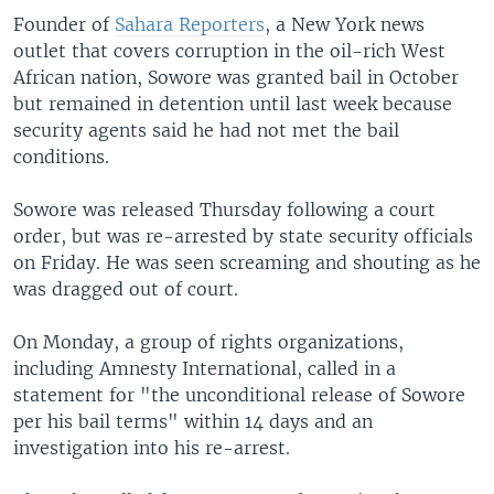
Founder of
Sahara Reporters
, a New York news
outlet that covers corruption in the oil-rich West
African nation, Sowore was granted bail in October
but remained in detention until last week because
security agents said he had not met the bail
conditions.
Sowore was released Thursday following a court
order, but was re-arrested by state security officials
on Friday. He was seen screaming and shouting as he
was dragged out of court.
On Monday, a group of rights organizations,
including Amnesty International, called in a
statement for "the unconditional release of Sowore
per his bail terms" within 14 days and an
investigation into his re-arrest.