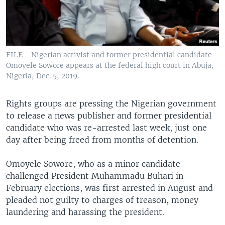
FILE - Nigerian activist and former presidential candidate
Omoyele Sowore appears at the federal high court in Abuja,
Nigeria, Dec. 5, 2019.
Rights groups are pressing the Nigerian government
to release a news publisher and former presidential
candidate who was re-arrested last week, just one
day after being freed from months of detention.
Omoyele Sowore, who as a minor candidate
challenged President Muhammadu Buhari in
February elections, was first arrested in August and
pleaded not guilty to charges of treason, money
laundering and harassing the president.