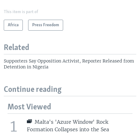
This item is part of
Africa
Press Freedom
Related
Supporters Say Opposition Activist, Reporter Released from
Detention in Nigeria
Continue reading
Most Viewed
1
Malta's 'Azure Window' Rock
Formation Collapses into the Sea