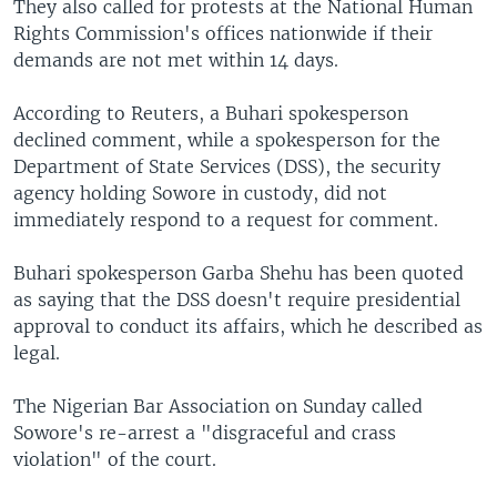
They also called for protests at the National Human
Rights Commission's offices nationwide if their
demands are not met within 14 days.
According to Reuters, a Buhari spokesperson
declined comment, while a spokesperson for the
Department of State Services (DSS), the security
agency holding Sowore in custody, did not
immediately respond to a request for comment.
Buhari spokesperson Garba Shehu has been quoted
as saying that the DSS doesn't require presidential
approval to conduct its affairs, which he described as
legal.
The Nigerian Bar Association on Sunday called
Sowore's re-arrest a "disgraceful and crass
violation" of the court.