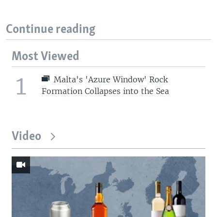
Continue reading
Most Viewed
1
Malta's 'Azure Window' Rock
Formation Collapses into the Sea
Video