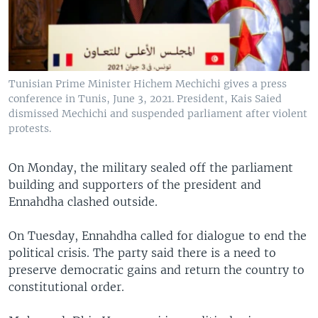
Tunisian Prime Minister Hichem Mechichi gives a press
conference in Tunis, June 3, 2021. President, Kais Saied
dismissed Mechichi and suspended parliament after violent
protests.
On Monday, the military sealed off the parliament
building and supporters of the president and
Ennahdha clashed outside.
On Tuesday, Ennahdha called for dialogue to end the
political crisis. The party said there is a need to
preserve democratic gains and return the country to
constitutional order.