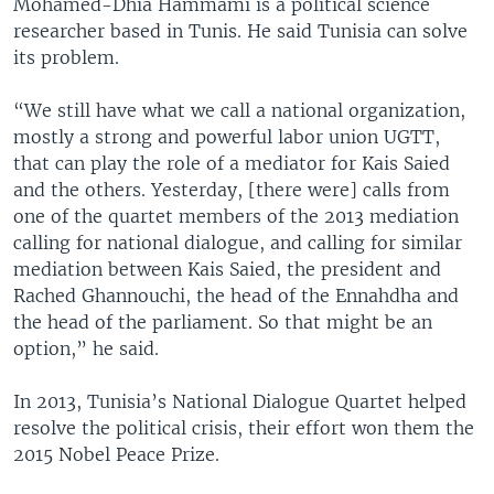
Mohamed-Dhia Hammami is a political science
researcher based in Tunis. He said Tunisia can solve
its problem.
“We still have what we call a national organization,
mostly a strong and powerful labor union UGTT,
that can play the role of a mediator for Kais Saied
and the others. Yesterday, [there were] calls from
one of the quartet members of the 2013 mediation
calling for national dialogue, and calling for similar
mediation between Kais Saied, the president and
Rached Ghannouchi, the head of the Ennahdha and
the head of the parliament. So that might be an
option,” he said.
In 2013, Tunisia’s National Dialogue Quartet helped
resolve the political crisis, their effort won them the
2015 Nobel Peace Prize.