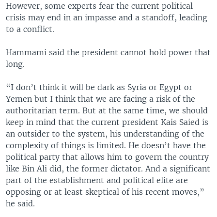
However, some experts fear the current political
crisis may end in an impasse and a standoff, leading
to a conflict.
Hammami said the president cannot hold power that
long.
“I don’t think it will be dark as Syria or Egypt or
Yemen but I think that we are facing a risk of the
authoritarian term. But at the same time, we should
keep in mind that the current president Kais Saied is
an outsider to the system, his understanding of the
complexity of things is limited. He doesn’t have the
political party that allows him to govern the country
like Bin Ali did, the former dictator. And a significant
part of the establishment and political elite are
opposing or at least skeptical of his recent moves,”
he said.