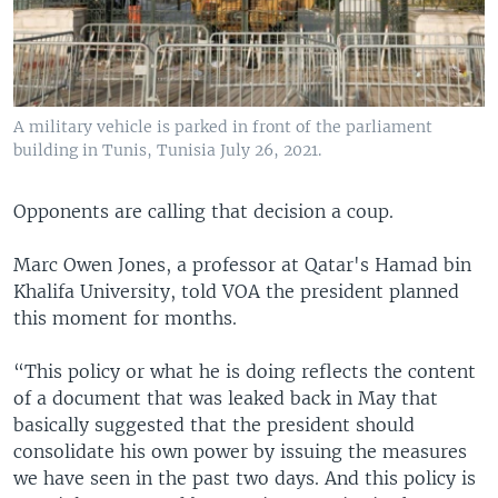
A military vehicle is parked in front of the parliament
building in Tunis, Tunisia July 26, 2021.
Opponents are calling that decision a coup.
Marc Owen Jones, a professor at Qatar's Hamad bin
Khalifa University, told VOA the president planned
this moment for months.
“This policy or what he is doing reflects the content
of a document that was leaked back in May that
basically suggested that the president should
consolidate his own power by issuing the measures
we have seen in the past two days. And this policy is