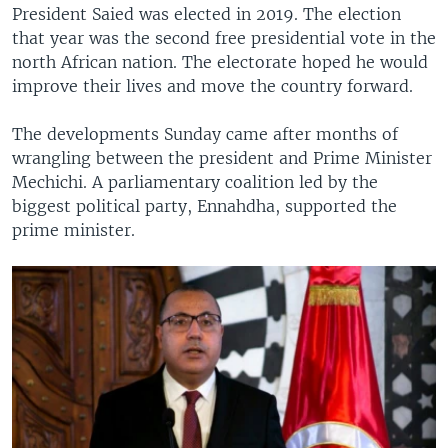
President Saied was elected in 2019. The election
that year was the second free presidential vote in the
north African nation. The electorate hoped he would
improve their lives and move the country forward.
The developments Sunday came after months of
wrangling between the president and Prime Minister
Mechichi. A parliamentary coalition led by the
biggest political party, Ennahdha, supported the
prime minister.