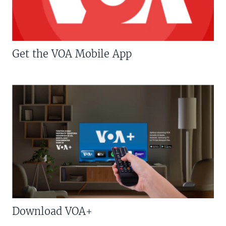
Get the VOA Mobile App
Download VOA+