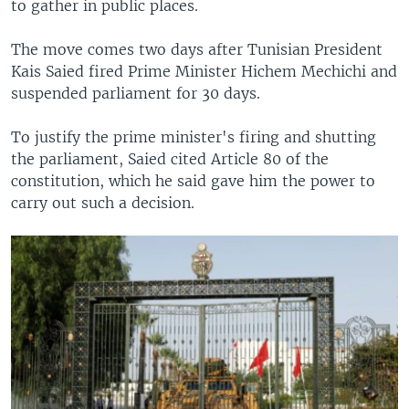
to gather in public places.
The move comes two days after Tunisian President
Kais Saied fired Prime Minister Hichem Mechichi and
suspended parliament for 30 days.
To justify the prime minister's firing and shutting
the parliament, Saied cited Article 80 of the
constitution, which he said gave him the power to
carry out such a decision.