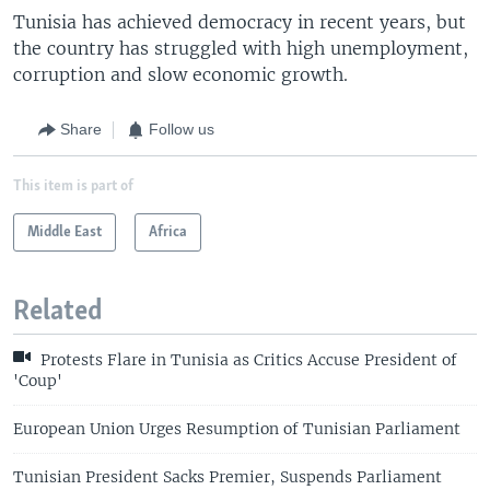
Tunisia has achieved democracy in recent years, but
the country has struggled with high unemployment,
corruption and slow economic growth.
Share
Follow us
This item is part of
Middle East
Africa
Related
Protests Flare in Tunisia as Critics Accuse President of
'Coup'
European Union Urges Resumption of Tunisian Parliament
Tunisian President Sacks Premier, Suspends Parliament