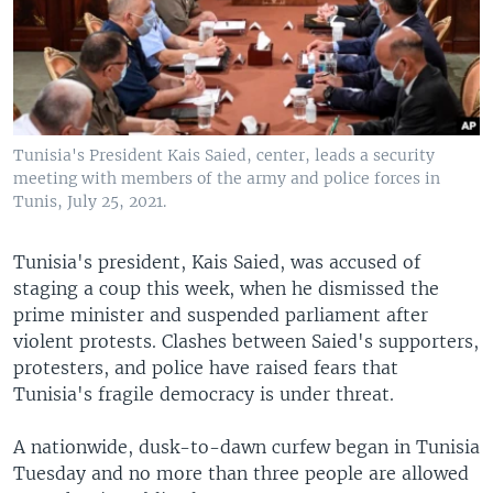
Tunisia's President Kais Saied, center, leads a security
meeting with members of the army and police forces in
Tunis, July 25, 2021.
Tunisia's president, Kais Saied, was accused of
staging a coup this week, when he dismissed the
prime minister and suspended parliament after
violent protests. Clashes between Saied's supporters,
protesters, and police have raised fears that
Tunisia's fragile democracy is under threat.
A nationwide, dusk-to-dawn curfew began in Tunisia
Tuesday and no more than three people are allowed