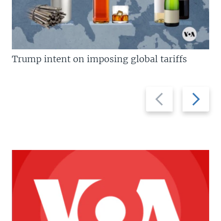
Trump intent on imposing global tariffs
Previous
Next
slide
slide