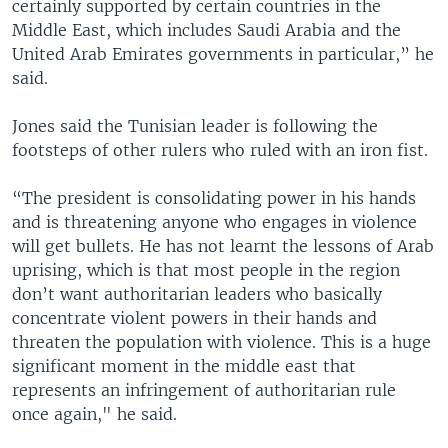
certainly supported by certain countries in the
Middle East, which includes Saudi Arabia and the
United Arab Emirates governments in particular,” he
said.
Jones said the Tunisian leader is following the
footsteps of other rulers who ruled with an iron fist.
“The president is consolidating power in his hands
and is threatening anyone who engages in violence
will get bullets. He has not learnt the lessons of Arab
uprising, which is that most people in the region
don’t want authoritarian leaders who basically
concentrate violent powers in their hands and
threaten the population with violence. This is a huge
significant moment in the middle east that
represents an infringement of authoritarian rule
once again," he said.