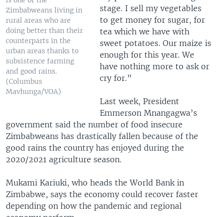
is one of the
stage. I sell my vegetables
Zimbabweans living in
to get money for sugar, for
rural areas who are
doing better than their
tea which we have with
counterparts in the
sweet potatoes. Our maize is
urban areas thanks to
enough for this year. We
subsistence farming
have nothing more to ask or
and good rains.
cry for.”
(Columbus
Mavhunga/VOA)
Last week, President
Emmerson Mnangagwa’s
government said the number of food insecure
Zimbabweans has drastically fallen because of the
good rains the country has enjoyed during the
2020/2021 agriculture season.
Mukami Kariuki, who heads the World Bank in
Zimbabwe, says the economy could recover faster
depending on how the pandemic and regional