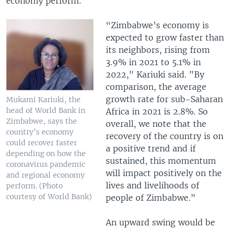
economy perform.
“Zimbabwe’s economy is
expected to grow faster than
its neighbors, rising from
3.9% in 2021 to 5.1% in
2022," Kariuki said. "By
comparison, the average
growth rate for sub-Saharan
Mukami Kariuki, the
head of World Bank in
Africa in 2021 is 2.8%. So
Zimbabwe, says the
overall, we note that the
country’s economy
recovery of the country is on
could recover faster
a positive trend and if
depending on how the
sustained, this momentum
coronavirus pandemic
will impact positively on the
and regional economy
lives and livelihoods of
perform. (Photo
courtesy of World Bank)
people of Zimbabwe.”
An upward swing would be