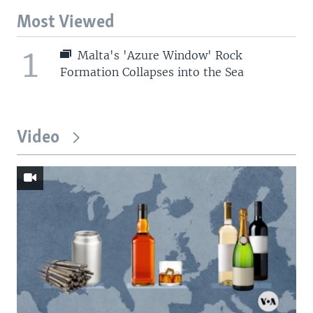
Most Viewed
1
Malta's 'Azure Window' Rock
Formation Collapses into the Sea
Video