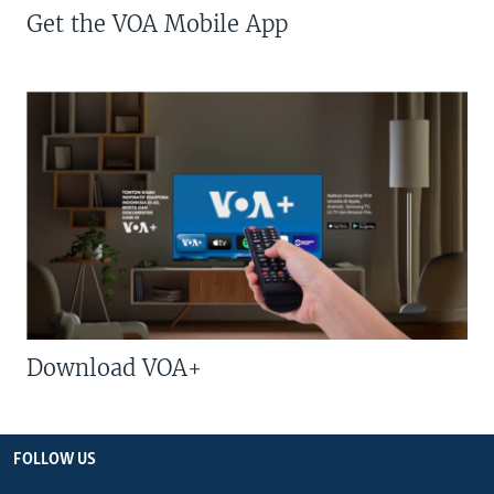
Get the VOA Mobile App
Download VOA+
FOLLOW US