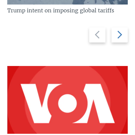
Trump intent on imposing global tariffs
Previous
Next
slide
slide