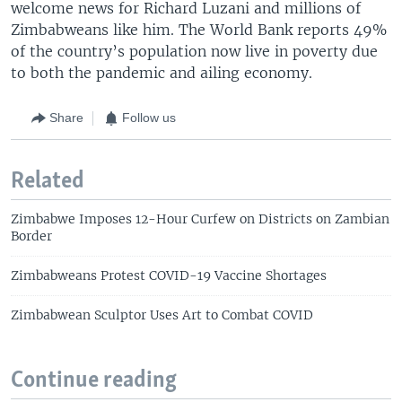
welcome news for Richard Luzani and millions of
Zimbabweans like him. The World Bank reports 49%
of the country’s population now live in poverty due
to both the pandemic and ailing economy.
Share
Follow us
Related
Zimbabwe Imposes 12-Hour Curfew on Districts on Zambian
Border
Zimbabweans Protest COVID-19 Vaccine Shortages
Zimbabwean Sculptor Uses Art to Combat COVID
Continue reading