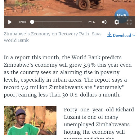
0:00
2:14
Zimbabwe's Economy on Recovery Path, Says
Download
World Bank
In a report this month, the World Bank predicts
Zimbabwe’s economy will grow 3.9% this year even
as the country sees an alarming rise in poverty
levels, especially in urban areas. The report says a
record 7.9 million Zimbabweans are “extremely”
poor, earning less than 30 U.S. dollars a month.
Forty-one-year-old Richard
Luzani is one of many
unemployed Zimbabweans
hoping the economy will