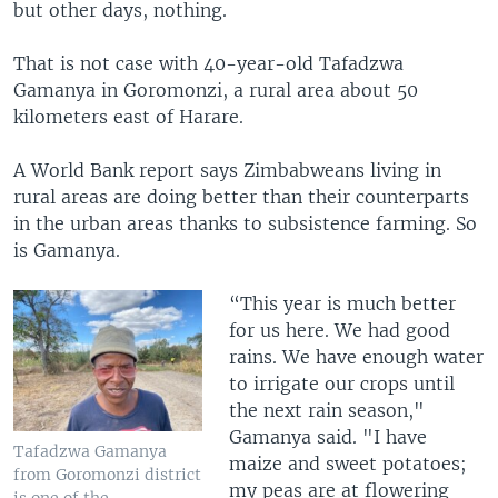
but other days, nothing.
That is not case with 40-year-old Tafadzwa
Gamanya in Goromonzi, a rural area about 50
kilometers east of Harare.
A World Bank report says Zimbabweans living in
rural areas are doing better than their counterparts
in the urban areas thanks to subsistence farming. So
is Gamanya.
“This year is much better
for us here. We had good
rains. We have enough water
to irrigate our crops until
the next rain season,"
Gamanya said. "I have
Tafadzwa Gamanya
maize and sweet potatoes;
from Goromonzi district
my peas are at flowering