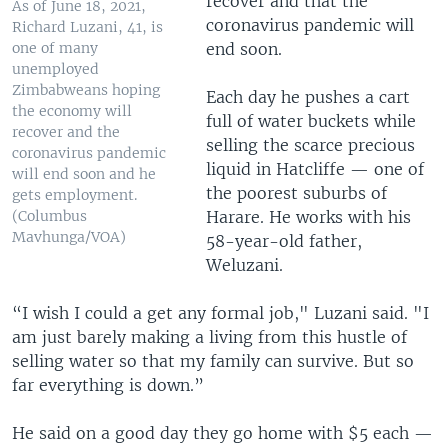
recover and that the
As of June 18, 2021,
coronavirus pandemic will
Richard Luzani, 41, is
end soon.
one of many
unemployed
Zimbabweans hoping
Each day he pushes a cart
the economy will
full of water buckets while
recover and the
selling the scarce precious
coronavirus pandemic
liquid in Hatcliffe — one of
will end soon and he
the poorest suburbs of
gets employment.
Harare. He works with his
(Columbus
Mavhunga/VOA)
58-year-old father,
Weluzani.
“I wish I could a get any formal job," Luzani said. "I
am just barely making a living from this hustle of
selling water so that my family can survive. But so
far everything is down.”
He said on a good day they go home with $5 each —