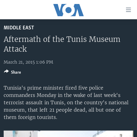
Accessibility
links
Skip
MIDDLE EAST
to
HOME
main
Aftermath of the Tunis Museum
UNITED STATES
content
Attack
Skip
WORLD
U.S. NEWS
to
March 21, 2015 1:06 PM
BROADCAST PROGRAMS
ALL ABOUT AMERICA
AFRICA
main
Share
Navigation
VOA LANGUAGES
THE AMERICAS
Skip
Tunisia's prime minister fired five police
LATEST GLOBAL COVERAGE
EAST ASIA
to
commanders Monday in the wake of last week's
Search
EUROPE
terrorist assault in Tunis, on the country's national
FOLLOW US
museum, that left 21 people dead, all but one of
MIDDLE EAST
them foreign tourists.
SOUTH & CENTRAL ASIA
Languages