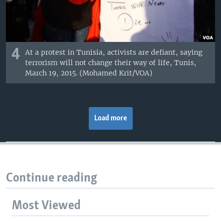
4
At a protest in Tunisia, activists are defiant, saying
terrorism will not change their way of life, Tunis,
March 19, 2015. (Mohamed Krit/VOA)
Load more
Continue reading
Most Viewed