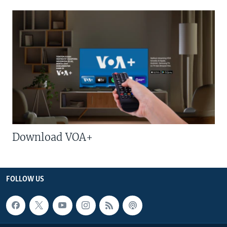
Download VOA+
FOLLOW US