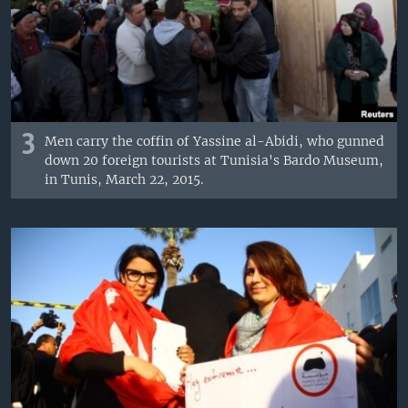
3
Men carry the coffin of Yassine al-Abidi, who gunned
down 20 foreign tourists at Tunisia's Bardo Museum,
in Tunis, March 22, 2015.