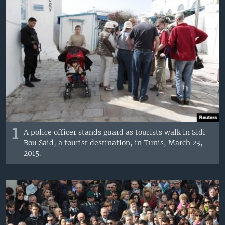
1
A police officer stands guard as tourists walk in Sidi
Bou Said, a tourist destination, in Tunis, March 23,
2015.