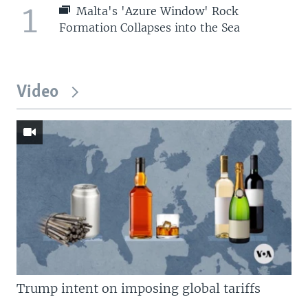
1
Malta's 'Azure Window' Rock
Formation Collapses into the Sea
Video
Trump intent on imposing global tariffs