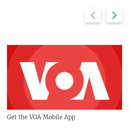
Previous
Next
slide
slide
Get the VOA Mobile App