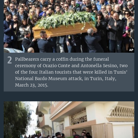
2
Pallbearers carry a coffin during the funeral
ceremony of Orazio Conte and Antonella Sesino, two
of the four Italian tourists that were killed in Tunis'
National Bardo Museum attack, in Turin, Italy,
March 23, 2015.