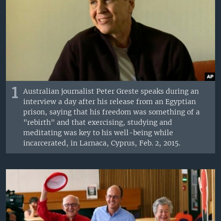
1
Australian journalist Peter Greste speaks during an
interview a day after his release from an Egyptian
prison, saying that his freedom was something of a
"rebirth" and that exercising, studying and
meditating was key to his well-being while
incarcerated, in Larnaca, Cyprus, Feb. 2, 2015.