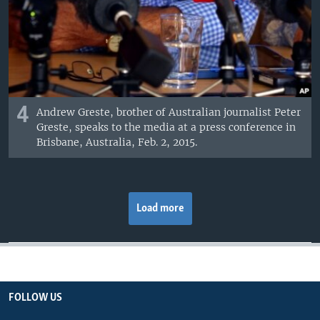
4
Andrew Greste, brother of Australian journalist Peter
Greste, speaks to the media at a press conference in
Brisbane, Australia, Feb. 2, 2015.
Load more
FOLLOW US