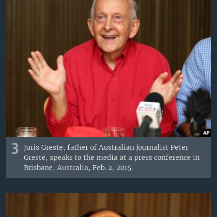
3
Juris Greste, father of Australian journalist Peter
Greste, speaks to the media at a press conference in
Brisbane, Australia, Feb. 2, 2015.