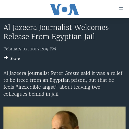
Accessibility
links
Skip
Al Jazeera Journalist Welcomes
to
HOME
Release From Egyptian Jail
main
UNITED STATES
content
Skip
February 02, 2015 1:09 PM
WORLD
U.S. NEWS
to
Share
BROADCAST PROGRAMS
ALL ABOUT AMERICA
AFRICA
main
Navigation
VOA LANGUAGES
THE AMERICAS
Al Jazeera journalist Peter Greste said it was a relief
Skip
to be freed from an Egyptian prison, but that he
LATEST GLOBAL COVERAGE
EAST ASIA
to
feels "incredible angst" about leaving two
Search
EUROPE
colleagues behind in jail.
FOLLOW US
MIDDLE EAST
SOUTH & CENTRAL ASIA
Languages