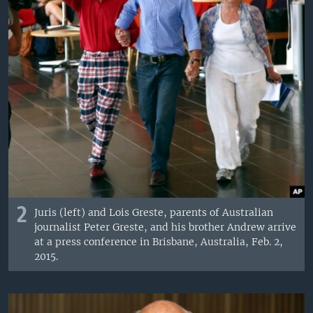
2
Juris (left) and Lois Greste, parents of Australian
journalist Peter Greste, and his brother Andrew arrive
at a press conference in Brisbane, Australia, Feb. 2,
2015.