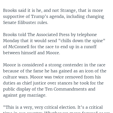
Brooks said it is he, and not Strange, that is more
supportive of Trump's agenda, including changing
Senate filibuster rules.
Brooks told The Associated Press by telephone
Monday that it would send "chills down the spine"
of McConnell for the race to end up in a runoff
between himself and Moore.
Moore is considered a strong contender in the race
because of the fame he has gained as an icon of the
culture wars. Moore was twice removed from his
duties as chief justice over stances he took for the
public display of the Ten Commandments and
against gay marriage.
"This is a very, very critical election. It's a critical