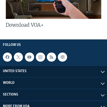
Download VOA+
FOLLOW US
UNITED STATES
WORLD
SECTIONS
MORE FROM VOA