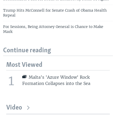
Trump Hits McConnell for Senate Crash of Obama Health
Repeal
For Sessions, Being Attorney General is Chance to Make
Mark
Continue reading
Most Viewed
1
Malta's 'Azure Window' Rock
Formation Collapses into the Sea
Video