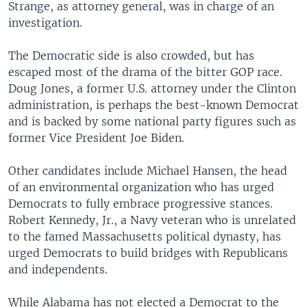
Strange, as attorney general, was in charge of an
investigation.
The Democratic side is also crowded, but has
escaped most of the drama of the bitter GOP race.
Doug Jones, a former U.S. attorney under the Clinton
administration, is perhaps the best-known Democrat
and is backed by some national party figures such as
former Vice President Joe Biden.
Other candidates include Michael Hansen, the head
of an environmental organization who has urged
Democrats to fully embrace progressive stances.
Robert Kennedy, Jr., a Navy veteran who is unrelated
to the famed Massachusetts political dynasty, has
urged Democrats to build bridges with Republicans
and independents.
While Alabama has not elected a Democrat to the