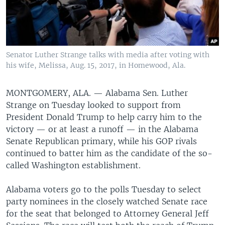
Senator Luther Strange talks with media after voting with
his wife, Melissa, Aug. 15, 2017, in Homewood, Ala.
MONTGOMERY, ALA. —
Alabama Sen. Luther
Strange on Tuesday looked to support from
President Donald Trump to help carry him to the
victory — or at least a runoff — in the Alabama
Senate Republican primary, while his GOP rivals
continued to batter him as the candidate of the so-
called Washington establishment.
Alabama voters go to the polls Tuesday to select
party nominees in the closely watched Senate race
for the seat that belonged to Attorney General Jeff