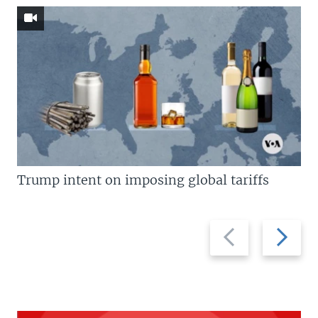
Trump intent on imposing global tariffs
Previous
Next
slide
slide