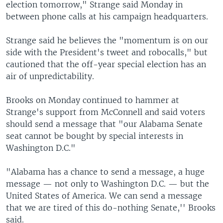
election tomorrow," Strange said Monday in
between phone calls at his campaign headquarters.
Strange said he believes the "momentum is on our
side with the President's tweet and robocalls," but
cautioned that the off-year special election has an
air of unpredictability.
Brooks on Monday continued to hammer at
Strange's support from McConnell and said voters
should send a message that "our Alabama Senate
seat cannot be bought by special interests in
Washington D.C."
"Alabama has a chance to send a message, a huge
message — not only to Washington D.C. — but the
United States of America. We can send a message
that we are tired of this do-nothing Senate,'' Brooks
said.