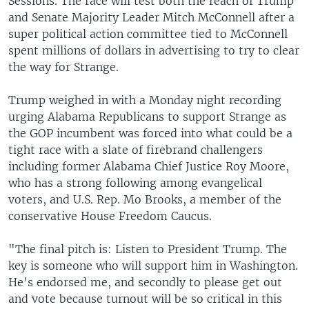
Sessions. The race will test both the reach of Trump
and Senate Majority Leader Mitch McConnell after a
super political action committee tied to McConnell
spent millions of dollars in advertising to try to clear
the way for Strange.
Trump weighed in with a Monday night recording
urging Alabama Republicans to support Strange as
the GOP incumbent was forced into what could be a
tight race with a slate of firebrand challengers
including former Alabama Chief Justice Roy Moore,
who has a strong following among evangelical
voters, and U.S. Rep. Mo Brooks, a member of the
conservative House Freedom Caucus.
"The final pitch is: Listen to President Trump. The
key is someone who will support him in Washington.
He's endorsed me, and secondly to please get out
and vote because turnout will be so critical in this