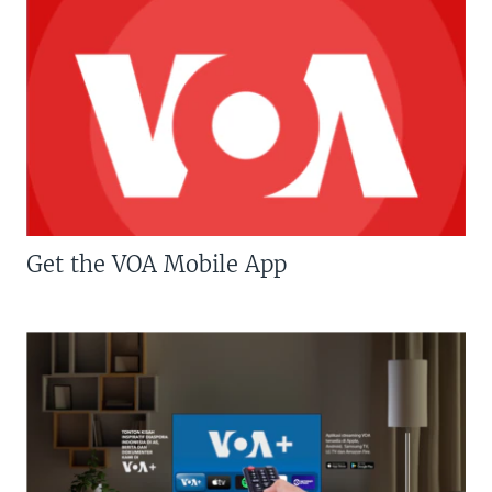
Get the VOA Mobile App