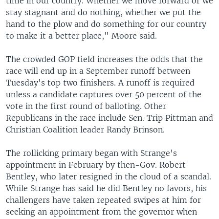
time in our country. Whether we move forward or we
stay stagnant and do nothing, whether we put the
hand to the plow and do something for our country
to make it a better place," Moore said.
The crowded GOP field increases the odds that the
race will end up in a September runoff between
Tuesday's top two finishers. A runoff is required
unless a candidate captures over 50 percent of the
vote in the first round of balloting. Other
Republicans in the race include Sen. Trip Pittman and
Christian Coalition leader Randy Brinson.
The rollicking primary began with Strange's
appointment in February by then-Gov. Robert
Bentley, who later resigned in the cloud of a scandal.
While Strange has said he did Bentley no favors, his
challengers have taken repeated swipes at him for
seeking an appointment from the governor when