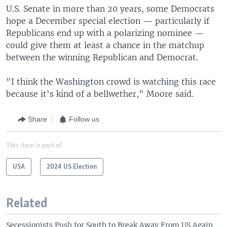
U.S. Senate in more than 20 years, some Democrats
hope a December special election — particularly if
Republicans end up with a polarizing nominee —
could give them at least a chance in the matchup
between the winning Republican and Democrat.
"I think the Washington crowd is watching this race
because it's kind of a bellwether," Moore said.
Share
Follow us
This item is part of
USA
2024 US Election
Related
Secessionists Push for South to Break Away From US Again