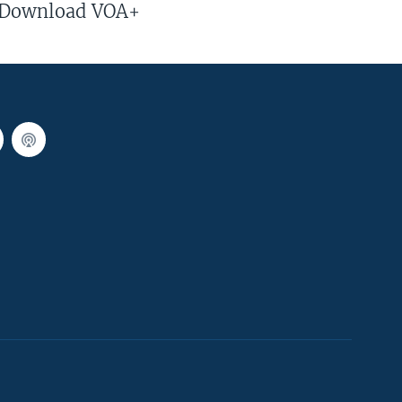
Download VOA+