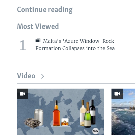
Continue reading
Most Viewed
1
Malta's 'Azure Window' Rock
Formation Collapses into the Sea
Video