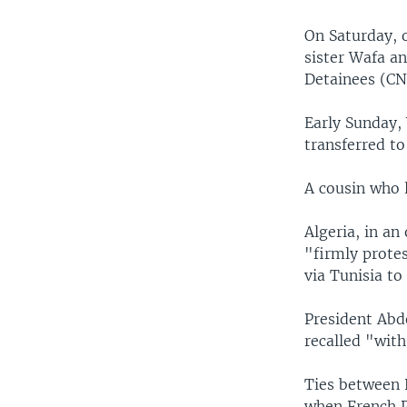
On Saturday, o
sister Wafa a
Detainees (CN
Early Sunday,
transferred t
A cousin who l
Algeria, in an
"firmly protes
via Tunisia to
President Abd
recalled "wit
Ties between 
when French P