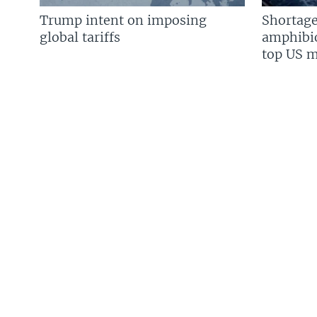
Trump intent on imposing
Shortage
global tariffs
amphibio
top US mi