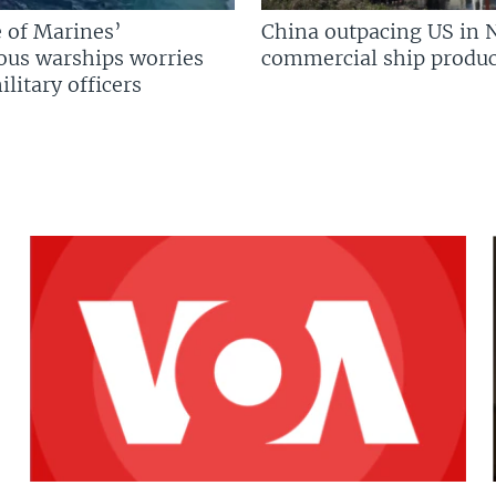
 of Marines’
China outpacing US in 
us warships worries
commercial ship produc
litary officers