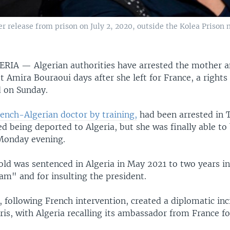
 release from prison on July 2, 2020, outside the Kolea Prison n
GERIA —
Algerian authorities have arrested the mother a
t Amira Bouraoui days after she left for France, a right
d on Sunday.
rench-Algerian doctor by training,
had been arrested in T
d being deported to Algeria, but she was finally able to 
Monday evening.
d was sentenced in Algeria in May 2021 to two years in 
am" and for insulting the president.
, following French intervention, created a diplomatic in
ris, with Algeria recalling its ambassador from France fo