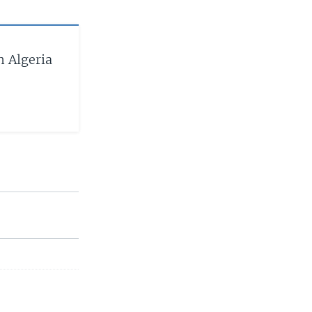
h Algeria