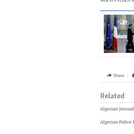
Share
Related
Algerian Journa
Algerian Police