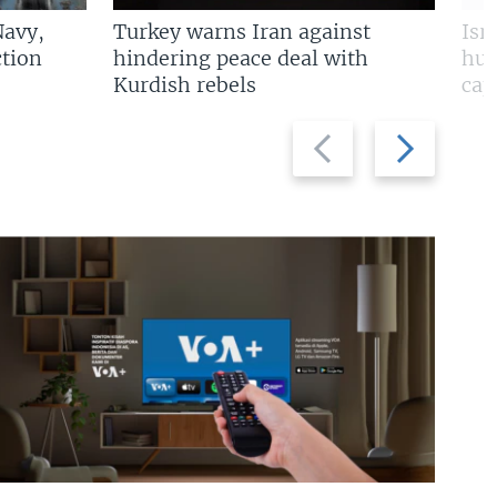
Navy,
Turkey warns Iran against
Isr
tion
hindering peace deal with
hun
Kurdish rebels
cap
Previous
Next
slide
slide