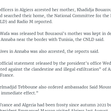
fficers in Algiers arrested her mother, Khadidja Bouarou
nd searched their home, the National Committee for the 
LD) and Radio M reported.
 Wafa was released but Bouraoui's mother was kept in d
o Annaba near the border with Tunisia, the CNLD said.
ives in Annaba was also arrested, the reports said.
 official statement released by the president's office We
ted against the clandestine and illegal exfiltration" of
 France.
elmadjid Tebboune also ordered ambassador Said Mouss
h immediate effect.”
France and Algeria had been frosty since autumn 2021 
resident Emmanuel Macron visited Algiers last August.