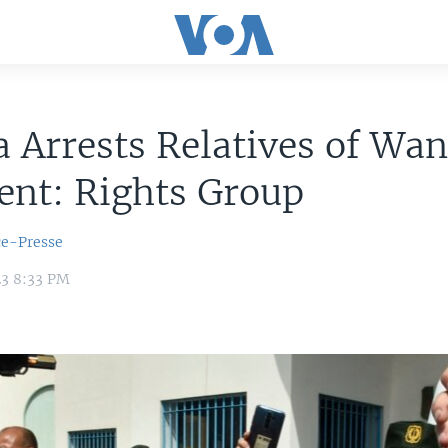
a Arrests Relatives of Wa
ent: Rights Group
ce-Presse
23 8:33 PM