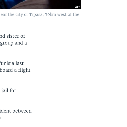
ear the city of Tipasa, 70km west of the
nd sister of
s group and a
unisia last
board a flight
jail for
cident between
r