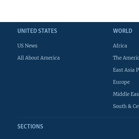
UNITED STATES
WORLD
US News
Africa
All About America
The Ameri
East Asia P
Europe
Middle Eas
South & Ce
SECTIONS