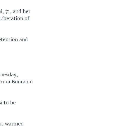
i, 71, and her
Liberation of
etention and
dnesday,
 Amira Bouraoui
i to be
but warmed