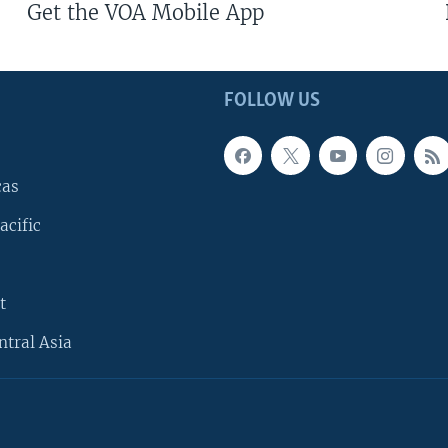
Get the VOA Mobile App
FOLLOW US
cas
acific
t
ntral Asia