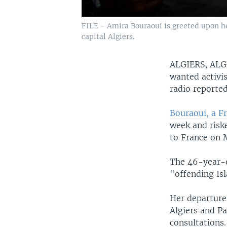
FILE - Amira Bouraoui is greeted upon her
capital Algiers.
ALGIERS, AL
wanted activis
radio reporte
Bouraoui, a F
week and riske
to France on 
The 46-year-ol
"offending Isl
Her departure
Algiers and Pa
consultations.