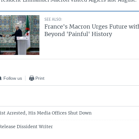
SEE ALSO:
France's Macron Urges Future wit
Beyond 'Painful' History
Follow us
Print
list Arrested, His Media Offices Shut Down
 Release Dissident Writer