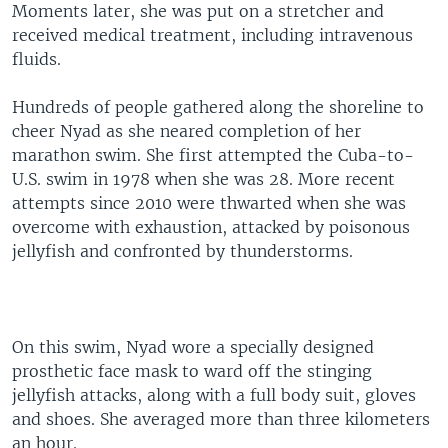
Moments later, she was put on a stretcher and
received medical treatment, including intravenous
fluids.
Hundreds of people gathered along the shoreline to
cheer Nyad as she neared completion of her
marathon swim. She first attempted the Cuba-to-
U.S. swim in 1978 when she was 28. More recent
attempts since 2010 were thwarted when she was
overcome with exhaustion, attacked by poisonous
jellyfish and confronted by thunderstorms.
On this swim, Nyad wore a specially designed
prosthetic face mask to ward off the stinging
jellyfish attacks, along with a full body suit, gloves
and shoes. She averaged more than three kilometers
an hour.