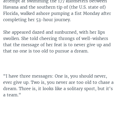
attempt at swimming the 177 kilometers between
Havana and the southern tip of (the U.S. state of)
Florida, walked ashore pumping a fist Monday after
completing her 53-hour journey.
She appeared dazed and sunburned, with her lips
swollen. She told cheering throngs of well-wishers
that the message of her feat is to never give up and
that no one is too old to pursue a dream.
"I have three messages: One is, you should never,
ever give up. Two is, you never are too old to chase a
dream. Three is, it looks like a solitary sport, but it's
a team."