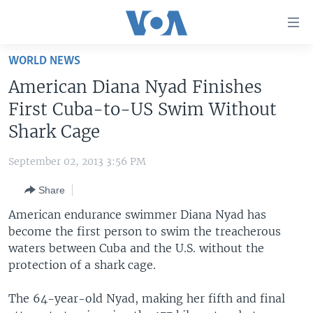
Accessibility
links
Skip
WORLD NEWS
to
HOME
American Diana Nyad Finishes
main
UNITED STATES
content
First Cuba-to-US Swim Without
Skip
WORLD
U.S. NEWS
Shark Cage
to
BROADCAST PROGRAMS
ALL ABOUT AMERICA
AFRICA
main
September 02, 2013 3:56 PM
Navigation
VOA LANGUAGES
THE AMERICAS
Skip
Share
LATEST GLOBAL COVERAGE
EAST ASIA
to
American endurance swimmer Diana Nyad has
Search
EUROPE
become the first person to swim the treacherous
FOLLOW US
waters between Cuba and the U.S. without the
MIDDLE EAST
protection of a shark cage.
SOUTH & CENTRAL ASIA
The 64-year-old Nyad, making her fifth and final
Languages