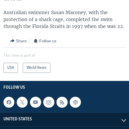
Australian swimmer Susan Maroney, with the
protection of a shark cage, completed the swim
through the Florida Straits in 1997 when she was 22.
Share
Follow us
This item is part of
USA
World News
FOLLOW US
UNITED STATES