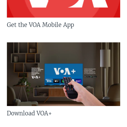
Get the VOA Mobile App
Download VOA+