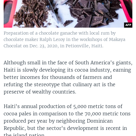
Preparation of a chocolate ganache with local rum by
chocolate maker Ralph Leroy in the workshops of Makaya
Chocolat on Dec. 23, 2020, in Petionville, Haiti.
Although small in the face of South America's giants,
Haiti is slowly developing its cocoa industry, earning
better incomes for thousands of farmers and
refuting the stereotype that culinary art is the
preserve of wealthy countries.
Haiti's annual production of 5,000 metric tons of
cocoa pales in comparison to the 70,000 metric tons
produced per year by neighboring Dominican
Republic, but the sector's development is recent in
the island nation.