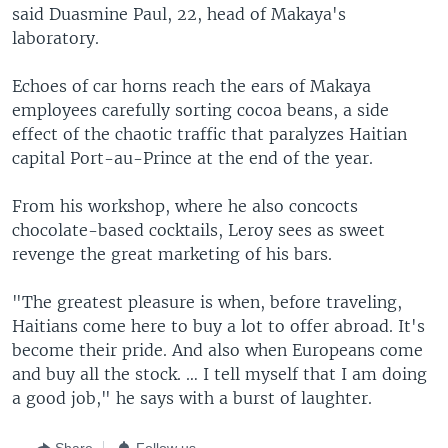
said Duasmine Paul, 22, head of Makaya's
laboratory.
Echoes of car horns reach the ears of Makaya
employees carefully sorting cocoa beans, a side
effect of the chaotic traffic that paralyzes Haitian
capital Port-au-Prince at the end of the year.
From his workshop, where he also concocts
chocolate-based cocktails, Leroy sees as sweet
revenge the great marketing of his bars.
"The greatest pleasure is when, before traveling,
Haitians come here to buy a lot to offer abroad. It's
become their pride. And also when Europeans come
and buy all the stock. … I tell myself that I am doing
a good job," he says with a burst of laughter.