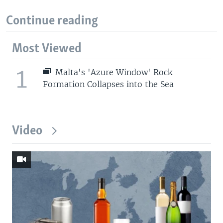
Continue reading
Most Viewed
1
Malta's 'Azure Window' Rock
Formation Collapses into the Sea
Video