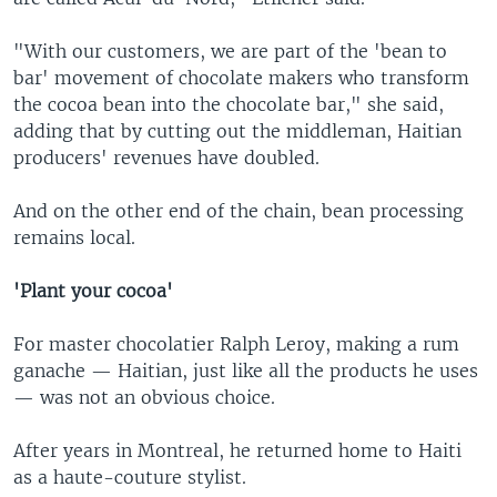
"With our customers, we are part of the 'bean to
bar' movement of chocolate makers who transform
the cocoa bean into the chocolate bar," she said,
adding that by cutting out the middleman, Haitian
producers' revenues have doubled.
And on the other end of the chain, bean processing
remains local.
'Plant your cocoa'
For master chocolatier Ralph Leroy, making a rum
ganache — Haitian, just like all the products he uses
— was not an obvious choice.
After years in Montreal, he returned home to Haiti
as a haute-couture stylist.