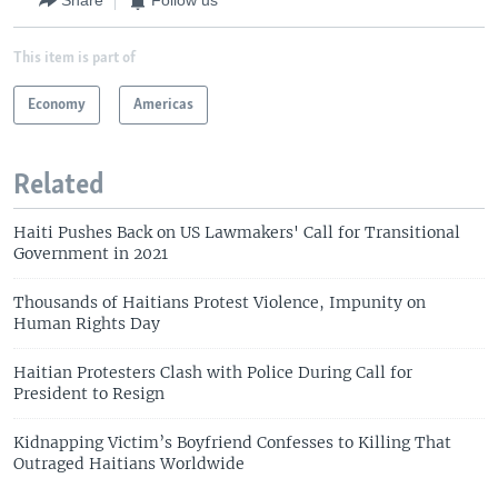
Share
Follow us
This item is part of
Economy
Americas
Related
Haiti Pushes Back on US Lawmakers' Call for Transitional
Government in 2021
Thousands of Haitians Protest Violence, Impunity on
Human Rights Day
Haitian Protesters Clash with Police During Call for
President to Resign
Kidnapping Victim’s Boyfriend Confesses to Killing That
Outraged Haitians Worldwide