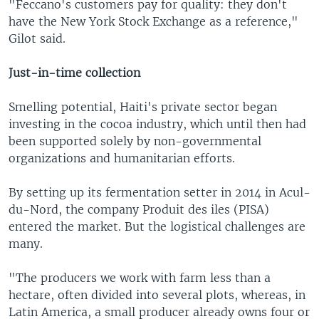
"Feccano's customers pay for quality: they don't
have the New York Stock Exchange as a reference,"
Gilot said.
Just-in-time collection
Smelling potential, Haiti's private sector began
investing in the cocoa industry, which until then had
been supported solely by non-governmental
organizations and humanitarian efforts.
By setting up its fermentation setter in 2014 in Acul-
du-Nord, the company Produit des iles (PISA)
entered the market. But the logistical challenges are
many.
"The producers we work with farm less than a
hectare, often divided into several plots, whereas, in
Latin America, a small producer already owns four or