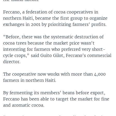
Feccano, a federation of cocoa cooperatives in
northern Haiti, became the first group to organize
exchanges in 2001 by prioritizing farmers' profits.
"Before, there was the systematic destruction of
cocoa trees because the market price wasn't
interesting for farmers who preferred very short-
cycle crops," said Guito Gilot, Feccano's commercial
director.
The cooperative now works with more than 4,000
farmers in northern Haiti.
By fermenting its members' beans before export,
Feccano has been able to target the market for fine
and aromatic cocoa.