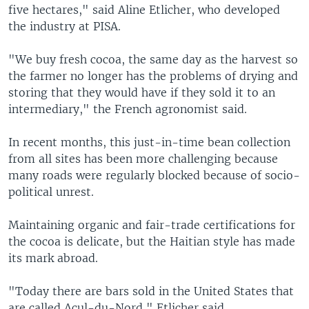
five hectares," said Aline Etlicher, who developed
the industry at PISA.
"We buy fresh cocoa, the same day as the harvest so
the farmer no longer has the problems of drying and
storing that they would have if they sold it to an
intermediary," the French agronomist said.
In recent months, this just-in-time bean collection
from all sites has been more challenging because
many roads were regularly blocked because of socio-
political unrest.
Maintaining organic and fair-trade certifications for
the cocoa is delicate, but the Haitian style has made
its mark abroad.
"Today there are bars sold in the United States that
are called Acul-du-Nord," Etlicher said.