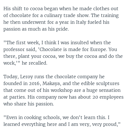
His shift to cocoa began when he made clothes out
of chocolate for a culinary trade show. The training
he then underwent for a year in Italy fueled his
passion as much as his pride.
"The first week, I think I was insulted when the
professor said, 'Chocolate is made for Europe. You
there, plant your cocoa, we buy the cocoa and do the
work,'" he recalled.
Today, Leroy runs the chocolate company he
founded in 2016, Makaya, and the edible sculptures
that come out of his workshop are a huge sensation
at parties. His company now has about 20 employees
who share his passion.
"Even in cooking schools, we don't learn this. I
learned everything here and I am very, very proud,"