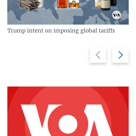
Trump intent on imposing global tariffs
Previous
Next
slide
slide