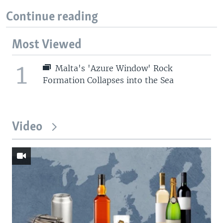
Continue reading
Most Viewed
1
Malta's 'Azure Window' Rock
Formation Collapses into the Sea
Video