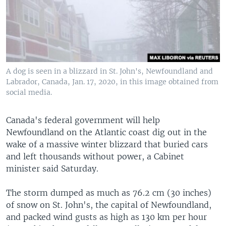
A dog is seen in a blizzard in St. John's, Newfoundland and
Labrador, Canada, Jan. 17, 2020, in this image obtained from
social media.
Canada's federal government will help
Newfoundland on the Atlantic coast dig out in the
wake of a massive winter blizzard that buried cars
and left thousands without power, a Cabinet
minister said Saturday.
The storm dumped as much as 76.2 cm (30 inches)
of snow on St. John's, the capital of Newfoundland,
and packed wind gusts as high as 130 km per hour