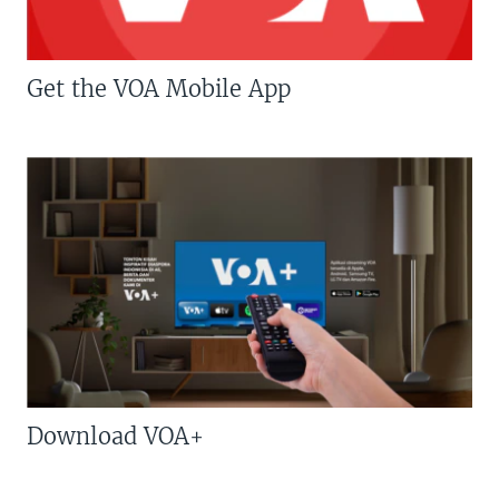
Get the VOA Mobile App
Download VOA+