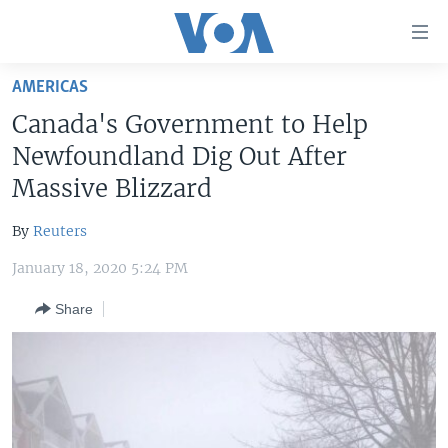
Accessibility
links
Skip
AMERICAS
to
HOME
Canada's Government to Help
main
UNITED STATES
content
Newfoundland Dig Out After
Skip
WORLD
U.S. NEWS
Massive Blizzard
to
BROADCAST PROGRAMS
ALL ABOUT AMERICA
AFRICA
main
By
Reuters
Navigation
VOA LANGUAGES
THE AMERICAS
Skip
January 18, 2020 5:24 PM
LATEST GLOBAL COVERAGE
EAST ASIA
to
Share
Search
EUROPE
FOLLOW US
MIDDLE EAST
SOUTH & CENTRAL ASIA
Languages