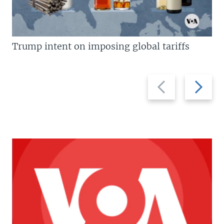
Trump intent on imposing global tariffs
Previous
Next
slide
slide