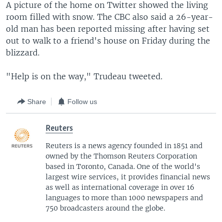
A picture of the home on Twitter showed the living
room filled with snow. The CBC also said a 26-year-
old man has been reported missing after having set
out to walk to a friend's house on Friday during the
blizzard.
"Help is on the way," Trudeau tweeted.
Share
Follow us
Reuters
Reuters is a news agency founded in 1851 and
owned by the Thomson Reuters Corporation
based in Toronto, Canada. One of the world's
largest wire services, it provides financial news
as well as international coverage in over 16
languages to more than 1000 newspapers and
750 broadcasters around the globe.