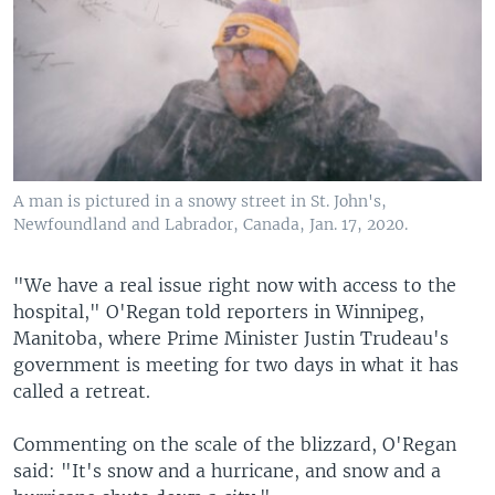
A man is pictured in a snowy street in St. John's,
Newfoundland and Labrador, Canada, Jan. 17, 2020.
"We have a real issue right now with access to the
hospital," O'Regan told reporters in Winnipeg,
Manitoba, where Prime Minister Justin Trudeau's
government is meeting for two days in what it has
called a retreat.
Commenting on the scale of the blizzard, O'Regan
said: "It's snow and a hurricane, and snow and a