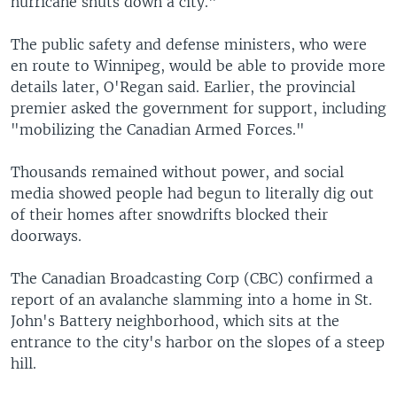
hurricane shuts down a city."
The public safety and defense ministers, who were
en route to Winnipeg, would be able to provide more
details later, O'Regan said. Earlier, the provincial
premier asked the government for support, including
"mobilizing the Canadian Armed Forces."
Thousands remained without power, and social
media showed people had begun to literally dig out
of their homes after snowdrifts blocked their
doorways.
The Canadian Broadcasting Corp (CBC) confirmed a
report of an avalanche slamming into a home in St.
John's Battery neighborhood, which sits at the
entrance to the city's harbor on the slopes of a steep
hill.