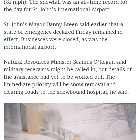
(81 mph). The snowfall was an all-time record for
the day for St. John's International Airport.
St. John's Mayor Danny Breen said earlier that a
state of emergency declared Friday remained in
effect. Businesses were closed, as was the
international airport.
Natural Resources Minister Seamus O'Regan said
military reservists might be called in, but details of
the assistance had yet to be worked out. The
immediate priority will be snow removal and
clearing roads to the snowbound hospital, he said.