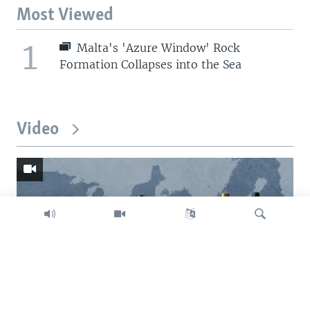
Most Viewed
1
Malta's 'Azure Window' Rock
Formation Collapses into the Sea
Video
Search