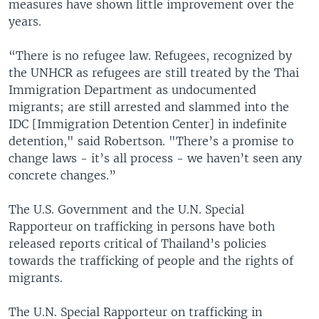
measures have shown little improvement over the
years.
“There is no refugee law. Refugees, recognized by
the UNHCR as refugees are still treated by the Thai
Immigration Department as undocumented
migrants; are still arrested and slammed into the
IDC [Immigration Detention Center] in indefinite
detention," said Robertson. "There’s a promise to
change laws - it’s all process - we haven’t seen any
concrete changes.”
The U.S. Government and the U.N. Special
Rapporteur on trafficking in persons have both
released reports critical of Thailand’s policies
towards the trafficking of people and the rights of
migrants.
The U.N. Special Rapporteur on trafficking in