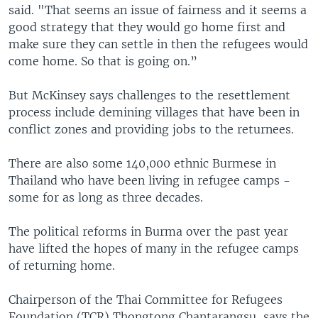
said. "That seems an issue of fairness and it seems a
good strategy that they would go home first and
make sure they can settle in then the refugees would
come home. So that is going on.”
But McKinsey says challenges to the resettlement
process include demining villages that have been in
conflict zones and providing jobs to the returnees.
There are also some 140,000 ethnic Burmese in
Thailand who have been living in refugee camps -
some for as long as three decades.
The political reforms in Burma over the past year
have lifted the hopes of many in the refugee camps
of returning home.
Chairperson of the Thai Committee for Refugees
Foundation (TCR) Thongtong Chantarangsu, says the