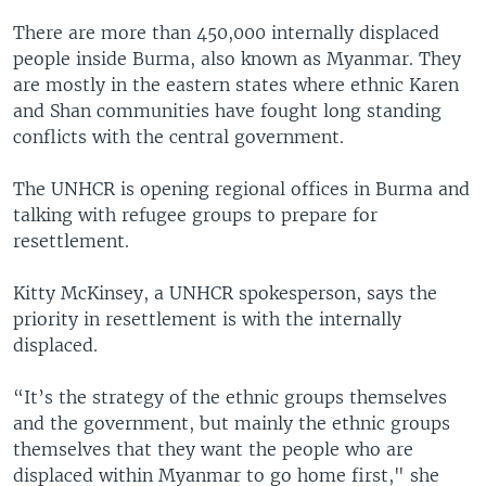
There are more than 450,000 internally displaced
people inside Burma, also known as Myanmar. They
are mostly in the eastern states where ethnic Karen
and Shan communities have fought long standing
conflicts with the central government.
The UNHCR is opening regional offices in Burma and
talking with refugee groups to prepare for
resettlement.
Kitty McKinsey, a UNHCR spokesperson, says the
priority in resettlement is with the internally
displaced.
“It’s the strategy of the ethnic groups themselves
and the government, but mainly the ethnic groups
themselves that they want the people who are
displaced within Myanmar to go home first," she