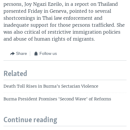
persons, Joy Ngazi Ezeilo, in a report on Thailand
presented Friday in Geneva, pointed to several
shortcomings in Thai law enforcement and
inadequate support for those persons trafficked. She
was also critical of restrictive immigration policies
and abuse of human rights of migrants.
Share
Follow us
Related
Death Toll Rises in Burma's Sectarian Violence
Burma President Promises 'Second Wave' of Reforms
Continue reading