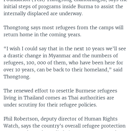
initial steps of programs inside Burma to assist the
internally displaced are underway.
Thongtong says most refugees from the camps will
return home in the coming years.
“I wish I could say that in the next 10 years we’ll see
a drastic change in Myanmar and the numbers of
refugees, 100, 000 of them, who have been here for
over 10 years, can be back to their homeland,” said
Thongtong.
The renewed effort to resettle Burmese refugees
living in Thailand comes as Thai authorities are
under scrutiny for their refugee policies.
Phil Robertson, deputy director of Human Rights
Watch, says the country’s overall refugee protection