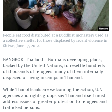
People eat food distributed at a Buddhist monastery used as
a collective shelter for those displaced by recent violence in
Sittwe, June 17, 2012.
BANGKOK, Thailand - Burma is developing plans,
backed by the United Nations, to resettle hundreds
of thousands of refugees, many of them internally
displaced or living in camps in Thailand.
While Thai officials are welcoming the action, U.N.
agencies and rights groups say Thailand itself must
address issues of greater protection to refugees and
trafficked persons.