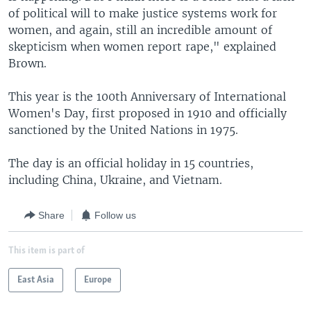
of political will to make justice systems work for
women, and again, still an incredible amount of
skepticism when women report rape," explained
Brown.
This year is the 100th Anniversary of International
Women's Day, first proposed in 1910 and officially
sanctioned by the United Nations in 1975.
The day is an official holiday in 15 countries,
including China, Ukraine, and Vietnam.
Share
Follow us
This item is part of
East Asia
Europe