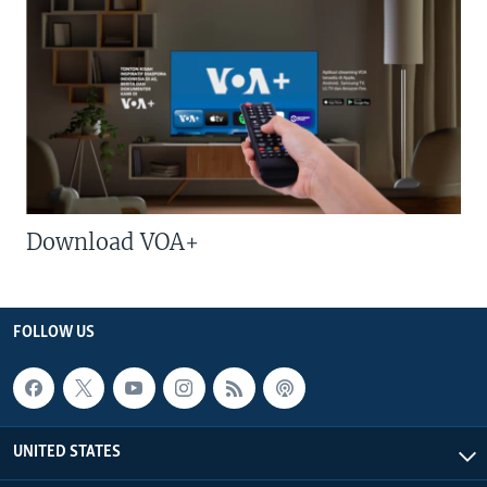
Download VOA+
FOLLOW US
UNITED STATES