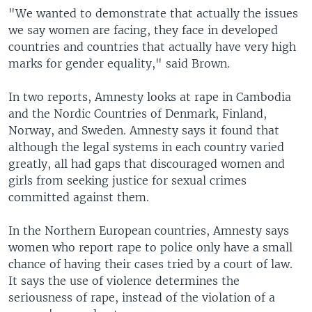
"We wanted to demonstrate that actually the issues
we say women are facing, they face in developed
countries and countries that actually have very high
marks for gender equality," said Brown.
In two reports, Amnesty looks at rape in Cambodia
and the Nordic Countries of Denmark, Finland,
Norway, and Sweden. Amnesty says it found that
although the legal systems in each country varied
greatly, all had gaps that discouraged women and
girls from seeking justice for sexual crimes
committed against them.
In the Northern European countries, Amnesty says
women who report rape to police only have a small
chance of having their cases tried by a court of law.
It says the use of violence determines the
seriousness of rape, instead of the violation of a