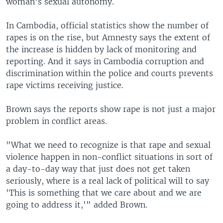
woman's sexual autonomy.
In Cambodia, official statistics show the number of
rapes is on the rise, but Amnesty says the extent of
the increase is hidden by lack of monitoring and
reporting. And it says in Cambodia corruption and
discrimination within the police and courts prevents
rape victims receiving justice.
Brown says the reports show rape is not just a major
problem in conflict areas.
"What we need to recognize is that rape and sexual
violence happen in non-conflict situations in sort of
a day-to-day way that just does not get taken
seriously, where is a real lack of political will to say
'This is something that we care about and we are
going to address it,'" added Brown.