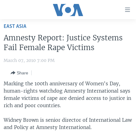
Accessibility
links
Skip
EAST ASIA
to
HOME
Amnesty Report: Justice Systems
main
UNITED STATES
content
Fail Female Rape Victims
Skip
WORLD
U.S. NEWS
to
March 07, 2010 7:00 PM
BROADCAST PROGRAMS
ALL ABOUT AMERICA
AFRICA
main
Share
Navigation
VOA LANGUAGES
THE AMERICAS
Skip
Marking the 100th anniversary of Women's Day,
LATEST GLOBAL COVERAGE
EAST ASIA
to
human-rights watchdog Amnesty International says
Search
female victims of rape are denied access to justice in
EUROPE
FOLLOW US
rich and poor countries.
MIDDLE EAST
Widney Brown is senior director of International Law
SOUTH & CENTRAL ASIA
and Policy at Amnesty International.
Languages