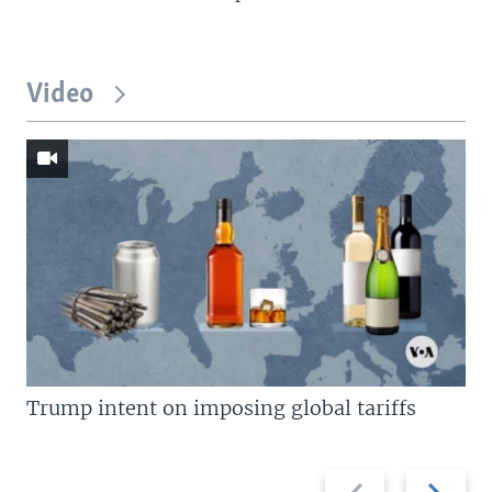
Video
Trump intent on imposing global tariffs
Previous
Next