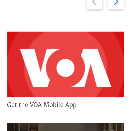
slide
slide
Get the VOA Mobile App