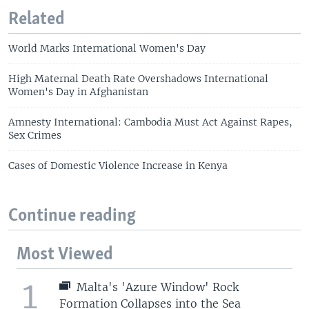
Related
World Marks International Women's Day
High Maternal Death Rate Overshadows International
Women's Day in Afghanistan
Amnesty International: Cambodia Must Act Against Rapes,
Sex Crimes
Cases of Domestic Violence Increase in Kenya
Continue reading
Most Viewed
1
Malta's 'Azure Window' Rock
Formation Collapses into the Sea