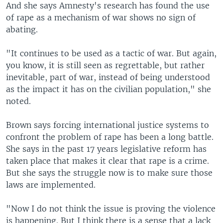
And she says Amnesty's research has found the use
of rape as a mechanism of war shows no sign of
abating.
"It continues to be used as a tactic of war. But again,
you know, it is still seen as regrettable, but rather
inevitable, part of war, instead of being understood
as the impact it has on the civilian population," she
noted.
Brown says forcing international justice systems to
confront the problem of rape has been a long battle.
She says in the past 17 years legislative reform has
taken place that makes it clear that rape is a crime.
But she says the struggle now is to make sure those
laws are implemented.
"Now I do not think the issue is proving the violence
is happening. But I think there is a sense that a lack