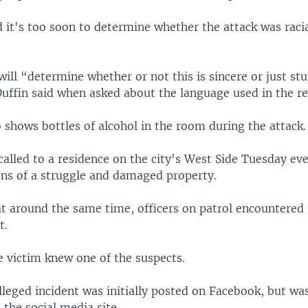
d it's too soon to determine whether the attack was racia
will “determine whether or not this is sincere or just st
Duffin said when asked about the language used in the re
 shows bottles of alcohol in the room during the attack.
called to a residence on the city's West Side Tuesday e
gns of a struggle and damaged property.
at around the same time, officers on patrol encountered
t.
e victim knew one of the suspects.
lleged incident was initially posted on Facebook, but was
the social media site.