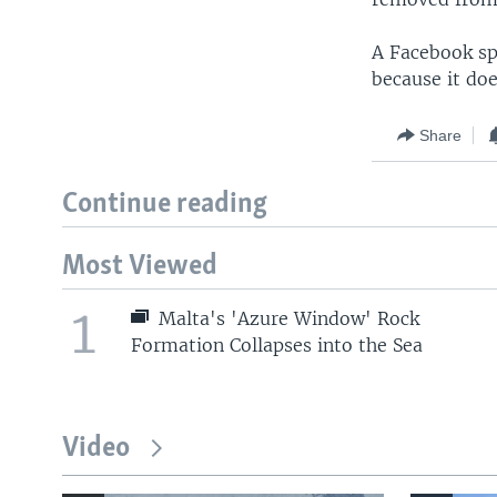
A Facebook sp
because it doe
Share
Continue reading
Most Viewed
1
Malta's 'Azure Window' Rock
Formation Collapses into the Sea
Video