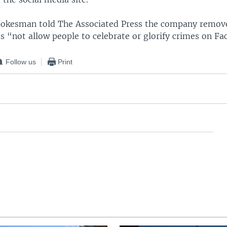
okesman told The Associated Press the company remov
s “not allow people to celebrate or glorify crimes on Fa
Follow us
Print