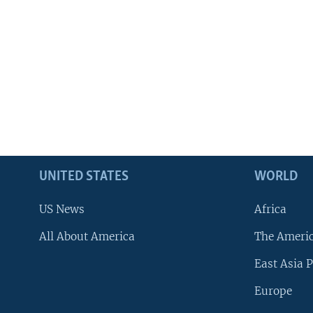
UNITED STATES
WORLD
US News
Africa
All About America
The Ameri
East Asia P
Europe