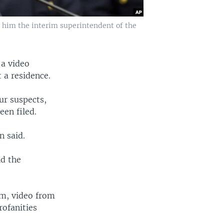
him the interim superintendent of the
 a video
 a residence.
ur suspects,
en filed.
n said.
id the
tim, video from
ofanities