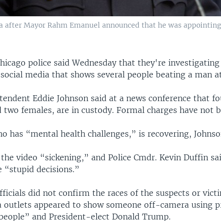
ia after Mayor Rahm Emanuel announced that he was appointing 
hicago police said Wednesday that they're investigating
 social media that shows several people beating a man at
ntendent Eddie Johnson said at a news conference that fo
 two females, are in custody. Formal charges have not be
o has “mental health challenges,” is recovering, Johnso
 the video “sickening,” and Police Cmdr. Kevin Duffin sa
 “stupid decisions.”
fficials did not confirm the races of the suspects or vic
 outlets appeared to show someone off-camera using pr
people” and President-elect Donald Trump.