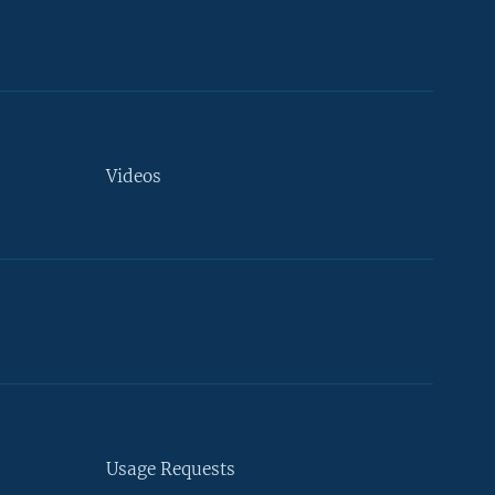
Videos
Usage Requests