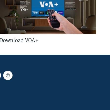
Download VOA+