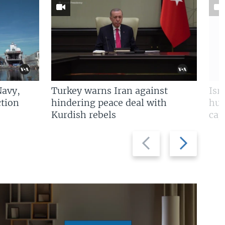
Navy,
Turkey warns Iran against
Isr
tion
hindering peace deal with
hun
Kurdish rebels
cap
Previous
Next
slide
slide