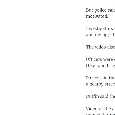
But police sai
motivated.
Investigators 
and raving,” 
The video also
Officers were 
they found si
Police said th
a nearby stree
Duffin said th
Video of the a
removed from 