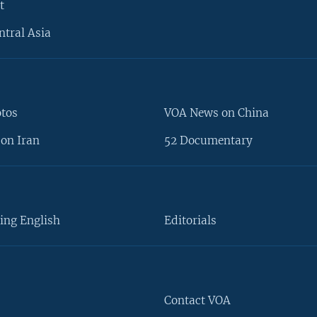
t
ntral Asia
otos
VOA News on China
on Iran
52 Documentary
ing English
Editorials
Contact VOA