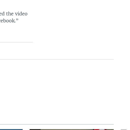
ed the video
cebook.”