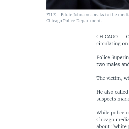
FILE - Eddie Johnson speaks to the med
Chicago Police Department.
CHICAGO —
C
circulating on
Police Superi
two males and
The victim, wh
He also called
suspects made
While police o
Chicago media
about “white 