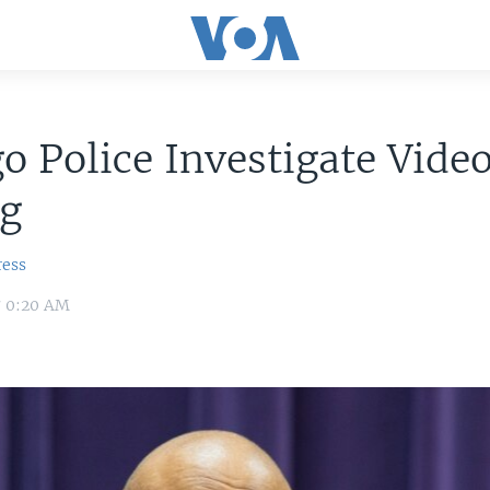
o Police Investigate Vide
ng
ress
7 0:20 AM