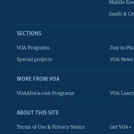
Middle Eas
South & Ce
SECTIONS
VOA Programs
Day in Ph
Special projects
VOA News 
MORE FROM VOA
VOAAfrica.com Programs
VOA Learn
ABOUT THIS SITE
FOLLOW US
Terms of Use & Privacy Notice
Get VOA+