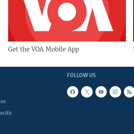
Get the VOA Mobile App
FOLLOW US
cas
acific