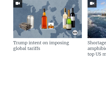
Trump intent on imposing
Shortage
global tariffs
amphibio
top US mi