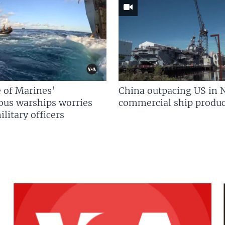
 of Marines’
China outpacing US in 
us warships worries
commercial ship produc
litary officers