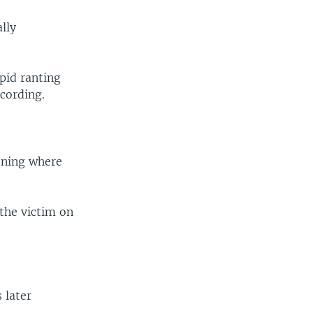
lly
upid ranting
cording.
vening where
 the victim on
 later