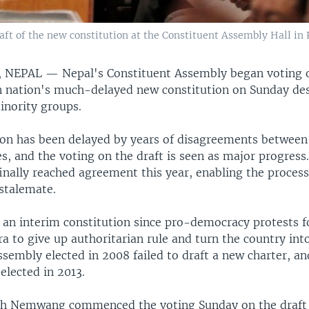
ft of the new constitution at the Constituent Assembly Hall in 
 NEPAL —
Nepal's Constituent Assembly began voting o
 nation's much-delayed new constitution on Sunday des
inority groups.
ion has been delayed by years of disagreements between
ies, and the voting on the draft is seen as major progress
finally reached agreement this year, enabling the proces
 stalemate.
 an interim constitution since pro-democracy protests 
 to give up authoritarian rule and turn the country into
sembly elected in 2008 failed to draft a new charter, a
elected in 2013.
sh Nemwang commenced the voting Sunday on the draft