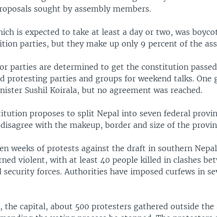
oposals sought by assembly members.
ich is expected to take at least a day or two, was boyco
ition parties, but they make up only 9 percent of the as
or parties are determined to get the constitution passed
ed protesting parties and groups for weekend talks. One
nister Sushil Koirala, but no agreement was reached.
itution proposes to split Nepal into seven federal provi
 disagree with the makeup, border and size of the provin
en weeks of protests against the draft in southern Nepa
ned violent, with at least 40 people killed in clashes be
 security forces. Authorities have imposed curfews in se
 the capital, about 500 protesters gathered outside the