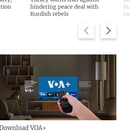
tion
hindering peace deal with
hun
Kurdish rebels
cap
Previous
Next
slide
slide
Download VOA+