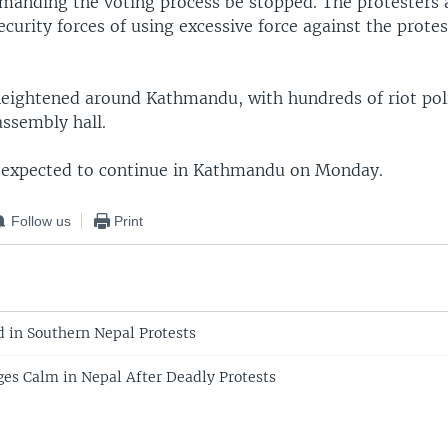
manding the voting process be stopped. The protesters 
urity forces of using excessive force against the protes
heightened around Kathmandu, with hundreds of riot poli
assembly hall.
 expected to continue in Kathmandu on Monday.
Follow us
Print
d in Southern Nepal Protests
ges Calm in Nepal After Deadly Protests