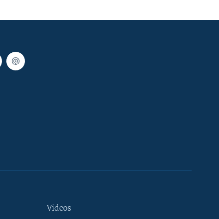
Videos