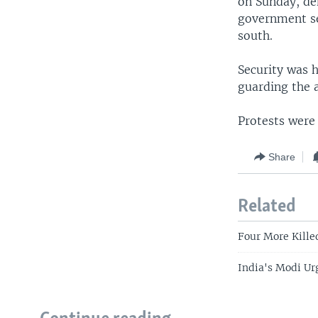
on Sunday, de
government sec
south.
Security was 
guarding the 
Protests were
Share
Related
Four More Kille
India's Modi Ur