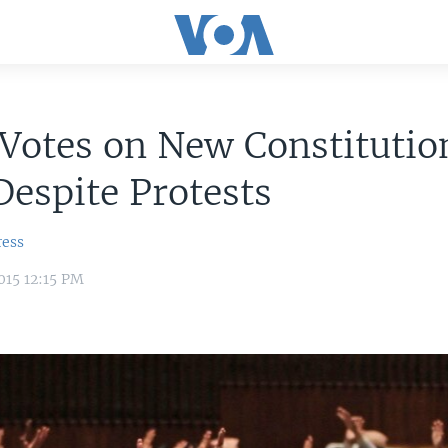
Votes on New Constitutio
Despite Protests
ress
015 12:15 PM