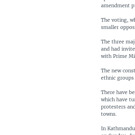
amendment pr
The voting, wh
smaller oppos
The three maj
and had invit
with Prime Mi
The new const
ethnic groups
There have be
which have tur
protesters and
towns.
In Kathmandu,