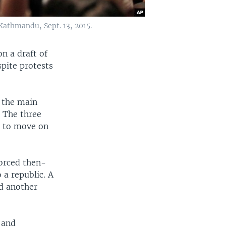
Kathmandu, Sept. 13, 2015.
n a draft of
pite protests
 the main
. The three
s to move on
forced then-
 a republic. A
nd another
 and