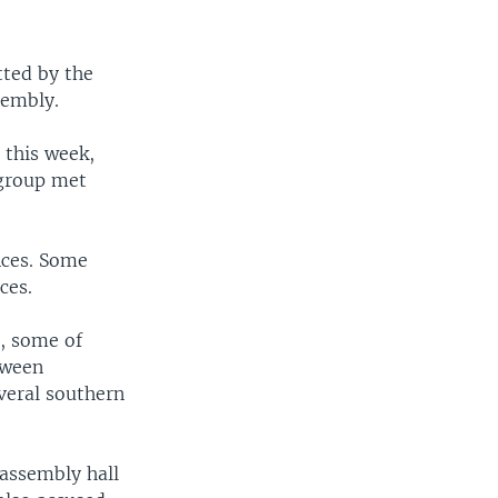
tted by the
sembly.
 this week,
 group met
nces. Some
ces.
l, some of
tween
veral southern
 assembly hall