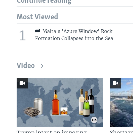
Continue reading
Most Viewed
1
Malta's 'Azure Window' Rock
Formation Collapses into the Sea
Video
Trump intent on imposing
Shortage