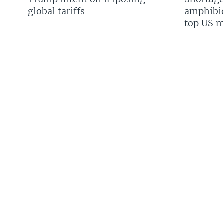
global tariffs
amphibio
top US mi