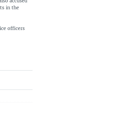
also accused
ts in the
ce officers