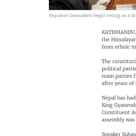
Nepalese lawmakers begin voting on a dra
KATHMANDU,
the Himalayan
from ethnic m
The constitut
political part
main parties 
after years of
Nepal has had
King Gyanendra
Constituent As
assembly was 
Speaker Suba