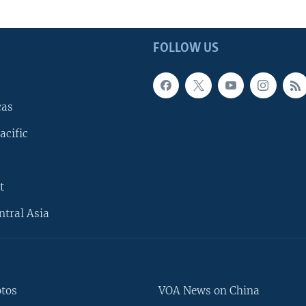
FOLLOW US
cas
acific
t
ntral Asia
otos
VOA News on China