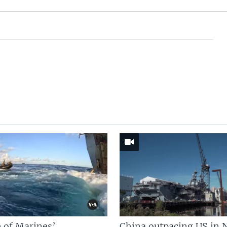
 of Marines’
China outpacing US in 