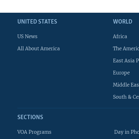
UNITED STATES
WORLD
US News
Africa
All About America
The Ameri
East Asia P
Europe
Middle Eas
South & Ce
SECTIONS
VOA Programs
Day in Ph