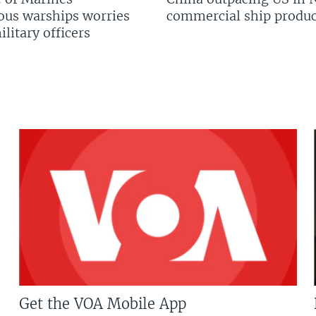
us warships worries
commercial ship produc
litary officers
Get the VOA Mobile App