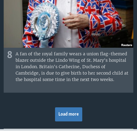
8
A fan of the royal family wears a union flag-themed
blazer outside the Lindo Wing of St. Mary's hospital
in London. Britain's Catherine, Duchess of
Cambridge, is due to give birth to her second child at
the hospital some time in the next two weeks.
Load more