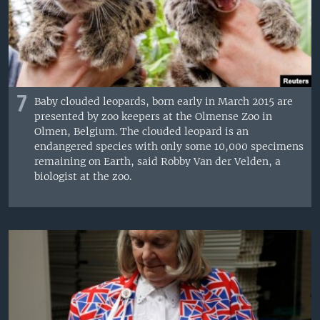
7
Baby clouded leopards, born early in March 2015 are
presented by zoo keepers at the Olmense Zoo in
Olmen, Belgium. The clouded leopard is an
endangered species with only some 10,000 specimens
remaining on Earth, said Robby Van der Velden, a
biologist at the zoo.