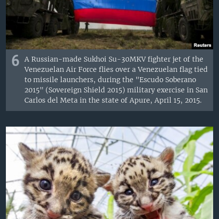
6
A Russian-made Sukhoi Su-30MKV fighter jet of the
Venezuelan Air Force flies over a Venezuelan flag tied
to missile launchers, during the "Escudo Soberano
2015" (Sovereign Shield 2015) military exercise in San
Carlos del Meta in the state of Apure, April 15, 2015.