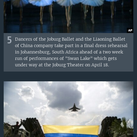
5
Dancers of the Joburg Ballet and the Liaoning Ballet
of China company take part in a final dress rehearsal
in Johannesburg, South Africa ahead of a two week
run of performances of "Swan Lake" which gets
under way at the Joburg Theater on April 18.