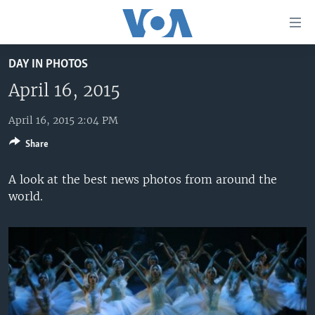
Accessibility
links
Skip
DAY IN PHOTOS
to
HOME
main
April 16, 2015
UNITED STATES
content
Skip
April 16, 2015 2:04 PM
WORLD
U.S. NEWS
to
Share
BROADCAST PROGRAMS
ALL ABOUT AMERICA
AFRICA
main
Navigation
VOA LANGUAGES
THE AMERICAS
A look at the best news photos from around the
Skip
world.
LATEST GLOBAL COVERAGE
EAST ASIA
to
Search
EUROPE
FOLLOW US
MIDDLE EAST
SOUTH & CENTRAL ASIA
Languages