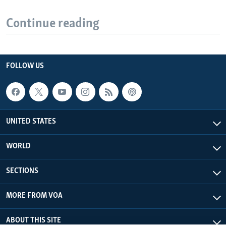
Continue reading
FOLLOW US
UNITED STATES
WORLD
SECTIONS
MORE FROM VOA
ABOUT THIS SITE