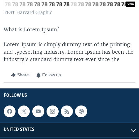
TEST Harvard Graphic
What is Lorem Ipsum?
Lorem Ipsum is simply dummy text of the printing
and typesetting industry. Lorem Ipsum has been the
industry's standard dummy text ever since the
Share
Follow us
FOLLOW US
UNITED STATES