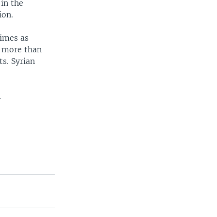
 in the
ion.
times as
y more than
s. Syrian
.