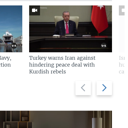
Navy,
Turkey warns Iran against
Isr
tion
hindering peace deal with
hun
Kurdish rebels
cap
Previous
Next
slide
slide