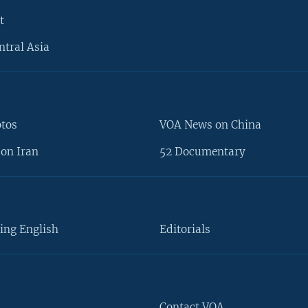
t
ntral Asia
otos
VOA News on China
on Iran
52 Documentary
ing English
Editorials
Contact VOA