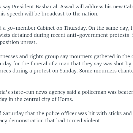
ls say President Bashar al-Assad will address his new Cab
is speech will be broadcast to the nation.
d a 30-member Cabinet on Thursday. On the same day, h
ivists detained during recent anti-government protests, 
position unrest.
tnesses and rights group say mourners gathered in the c
urday for the funeral of a man that they say was shot by
rces during a protest on Sunday. Some mourners chanted
yria's state-run news agency said a policeman was beate
day in the central city of Homs.
Saturday that the police officer was hit with sticks and
cy demonstration that had turned violent.