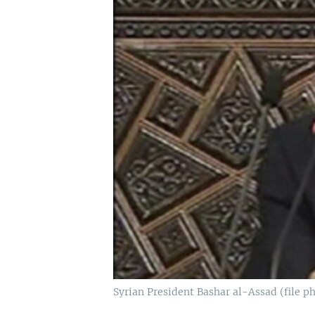
Syrian President Bashar al-Assad (file p