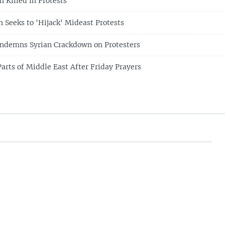
 Killed in Protests
n Seeks to 'Hijack' Mideast Protests
ondemns Syrian Crackdown on Protesters
arts of Middle East After Friday Prayers