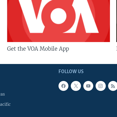
Get the VOA Mobile App
FOLLOW US
cas
acific