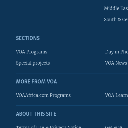
Middle Eas
South & Ce
SECTIONS
VOA Programs
Day in Ph
Special projects
VOA News 
MORE FROM VOA
VOAAfrica.com Programs
VOA Learn
ABOUT THIS SITE
FOLLOW US
Terms of Use & Privacy Notice
Get VOA+