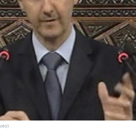
hoto)