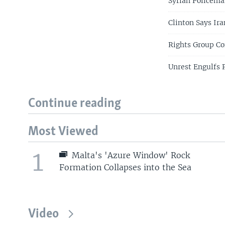
Syrian Policeman
Clinton Says Ira
Rights Group C
Unrest Engulfs P
Continue reading
Most Viewed
1
Malta's 'Azure Window' Rock
Formation Collapses into the Sea
Video