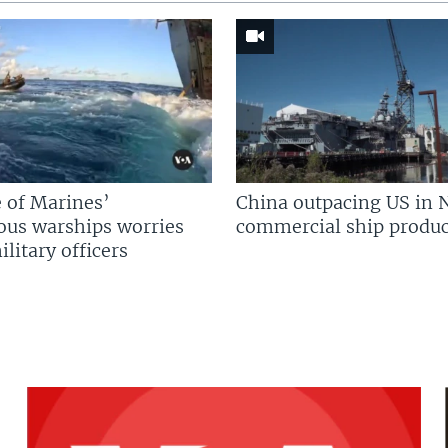
 of Marines’
China outpacing US in 
us warships worries
commercial ship produc
litary officers