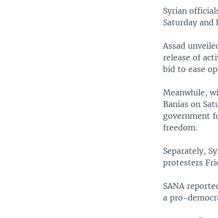
Syrian officia
Saturday and h
Assad unveile
release of act
bid to ease op
Meanwhile, wi
Banias on Sat
government fo
freedom.
Separately, S
protesters Fri
SANA reported 
a pro-democra