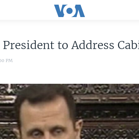
 President to Address Cab
:00 PM