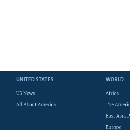
UNITED STATES
WORLD
US News
Africa
All About America
The Ameri
East Asia P
Europe