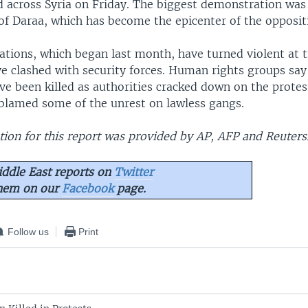
d across Syria on Friday. The biggest demonstration was
of Daraa, which has become the epicenter of the opposit
tions, which began last month, have turned violent at 
ve clashed with security forces. Human rights groups sa
e been killed as authorities cracked down on the protest
e blamed some of the unrest on lawless gangs.
ion for this report was provided by AP, AFP and Reuters
ddle East reports on
Twitter
them on our
Facebook
page.
Follow us
Print