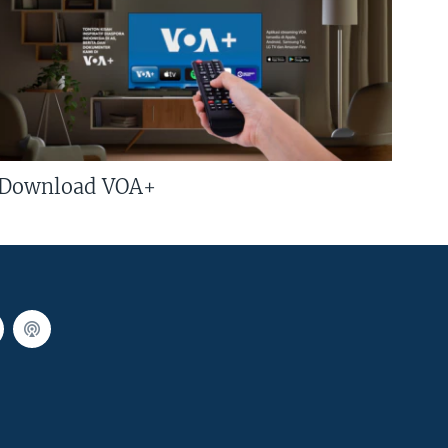
Download VOA+