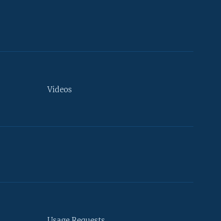
Videos
Usage Requests