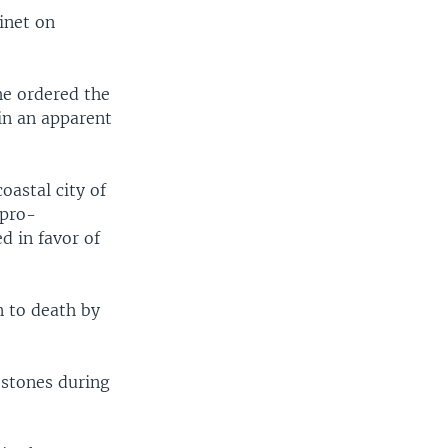
inet on
e ordered the
in an apparent
oastal city of
 pro-
 in favor of
n to death by
 stones during