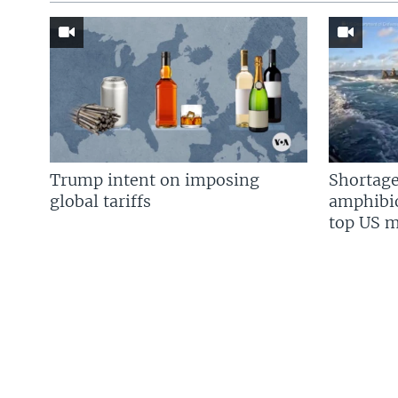
Trump intent on imposing
Shortage
global tariffs
amphibio
top US mi