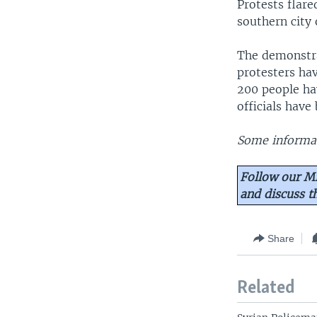
Protests flare
southern city 
The demonstra
protesters ha
200 people hav
officials hav
Some informat
Follow our Mi
and discuss 
Share
Related