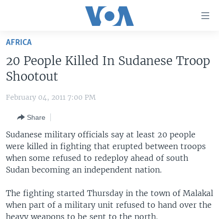
Accessibility
links
Skip
AFRICA
to
HOME
20 People Killed In Sudanese Troop
main
UNITED STATES
content
Shootout
Skip
WORLD
U.S. NEWS
to
February 04, 2011 7:00 PM
BROADCAST PROGRAMS
ALL ABOUT AMERICA
AFRICA
main
Share
Navigation
VOA LANGUAGES
THE AMERICAS
Skip
Sudanese military officials say at least 20 people
LATEST GLOBAL COVERAGE
EAST ASIA
to
were killed in fighting that erupted between troops
Search
when some refused to redeploy ahead of south
EUROPE
FOLLOW US
Sudan becoming an independent nation.
MIDDLE EAST
The fighting started Thursday in the town of Malakal
SOUTH & CENTRAL ASIA
when part of a military unit refused to hand over the
Languages
heavy weapons to be sent to the north.