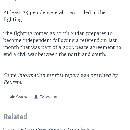
At least 24 people were also wounded in the
fighting.
The fighting comes as south Sudan prepares to
become independent following a referendum last
month that was part of a 2005 peace agreement to
end a civil war between the north and south.
Some information for this report was provided by
Reuters.
Share
Follow us
Related
Tripartite Group Sees Peace in Darfur by July