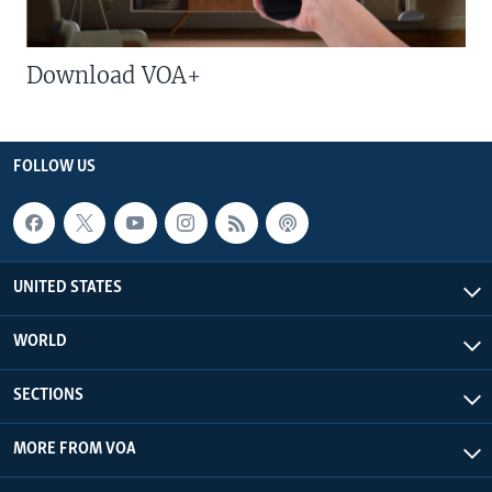
Download VOA+
FOLLOW US
UNITED STATES
WORLD
SECTIONS
MORE FROM VOA