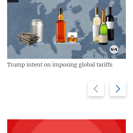
Trump intent on imposing global tariffs
Previous
Next
slide
slide