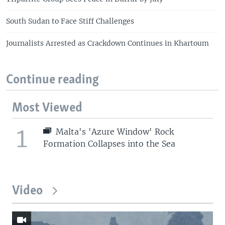
South Sudan to Face Stiff Challenges
Journalists Arrested as Crackdown Continues in Khartoum
Continue reading
Most Viewed
1
Malta's 'Azure Window' Rock
Formation Collapses into the Sea
Video