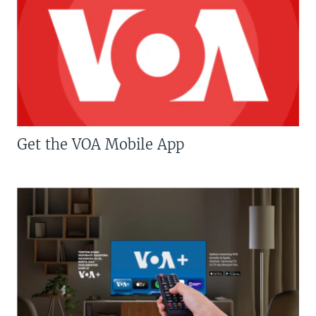
Get the VOA Mobile App