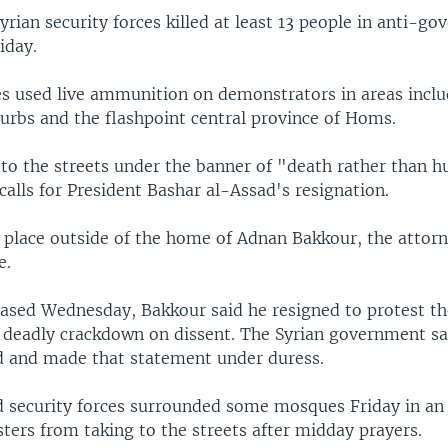
Syrian security forces killed at least 13 people in anti-g
iday.
es used live ammunition on demonstrators in areas incl
rbs and the flashpoint central province of Homs.
 to the streets under the banner of "death rather than h
alls for President Bashar al-Assad's resignation.
k place outside of the home of Adnan Bakkour, the attorn
e.
leased Wednesday, Bakkour said he resigned to protest th
deadly crackdown on dissent. The Syrian government s
 and made that statement under duress.
d security forces surrounded some mosques Friday in an 
ters from taking to the streets after midday prayers.