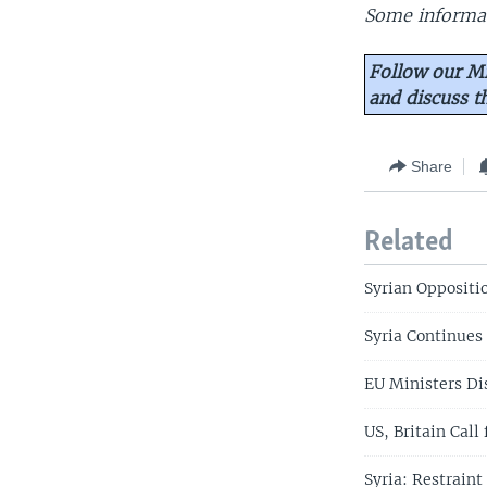
Some informat
Follow our Mi
and discuss 
Share
Related
Syrian Oppositi
Syria Continues
EU Ministers Di
US, Britain Call
Syria: Restraint