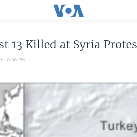
st 13 Killed at Syria Prote
011 8:00 PM