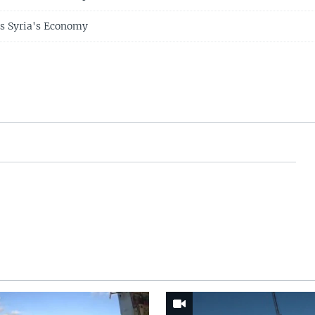
s Syria's Economy