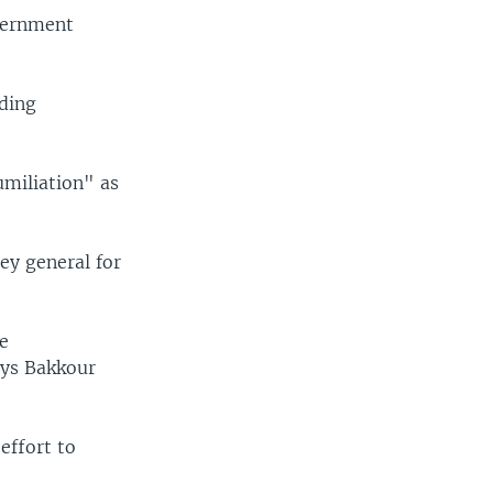
overnment
uding
umiliation" as
ey general for
e
ays Bakkour
effort to