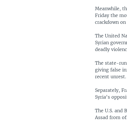
Meanwhile, th
Friday the mov
crackdown on 
The United Na
Syrian govern
deadly violen
The state-run
giving false i
recent unrest.
Separately, Fr
Syria's opposi
The U.S. and B
Assad from off