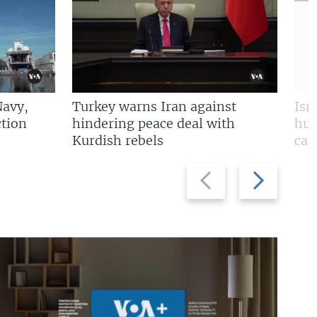
Navy,
Turkey warns Iran against
Isr
tion
hindering peace deal with
hun
Kurdish rebels
cap
Previous
Next
slide
slide