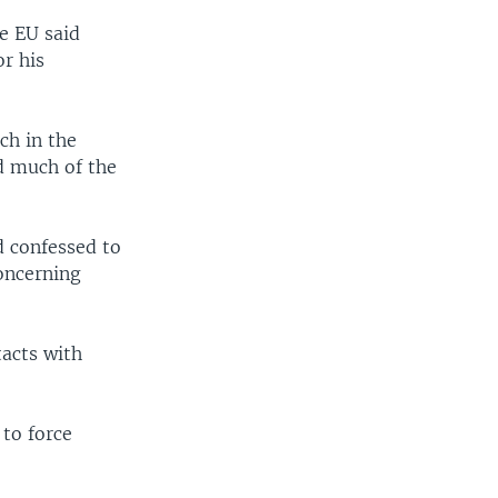
e EU said
or his
ch in the
d much of the
d confessed to
concerning
tacts with
 to force