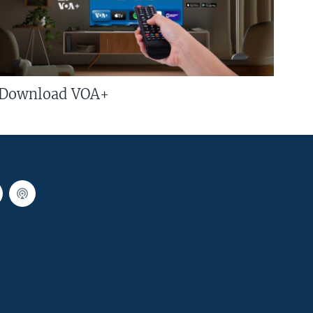
Download VOA+