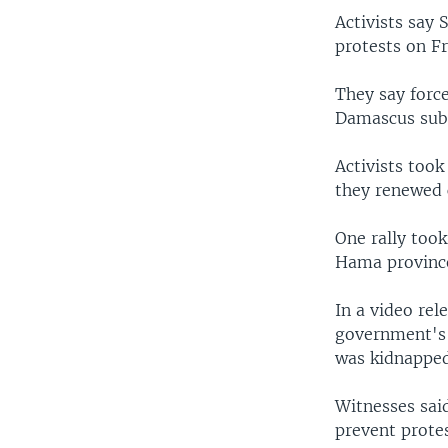
Activists say 
protests on Fr
They say forc
Damascus subu
Activists took
they renewed c
One rally too
Hama provinc
In a video re
government's 
was kidnapped
Witnesses sai
prevent protes