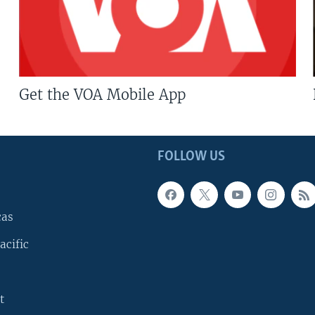
Get the VOA Mobile App
FOLLOW US
cas
acific
t