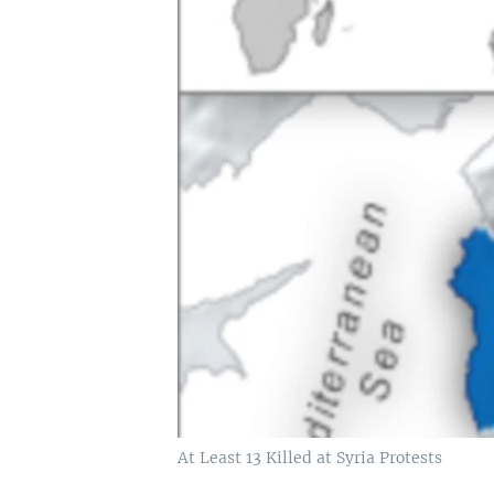
At Least 13 Killed at Syria Protests