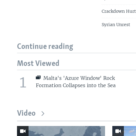
Crackdown Hurt
Syrian Unrest
Continue reading
Most Viewed
1
Malta's 'Azure Window' Rock
Formation Collapses into the Sea
Video