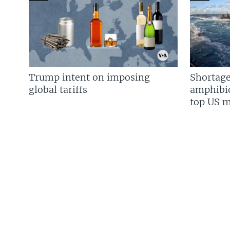
Trump intent on imposing
Shortage
global tariffs
amphibio
top US mi