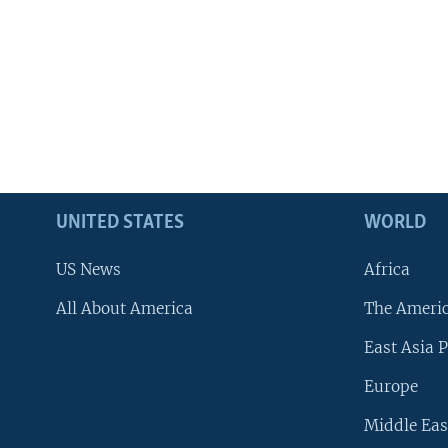
UNITED STATES
WORLD
US News
Africa
All About America
The Ameri
East Asia P
Europe
Middle Eas