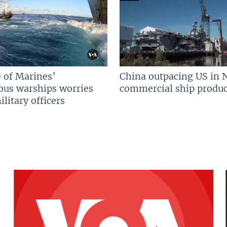
 of Marines’
China outpacing US in 
us warships worries
commercial ship produc
litary officers