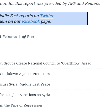
ion for this report was provided by AFP and Reuters.
ddle East reports on
Twitter
them on our
Facebook
page.
Follow us
Print
on Groups Create National Council to 'Overthrow' Assad
 Crackdown Against Protesters
scuss Syria, Middle East Peace
 for Tougher Sanctions on Syria
 in the Face of Repression