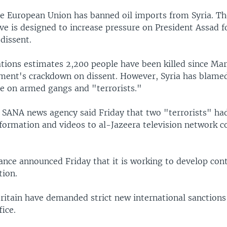
e European Union has banned oil imports from Syria. Th
e is designed to increase pressure on President Assad f
dissent.
tions estimates 2,200 people have been killed since Mar
ment's crackdown on dissent. However, Syria has blame
ce on armed gangs and "terrorists."
 SANA news agency said Friday that two "terrorists" ha
nformation and videos to al-Jazeera television network 
ance announced Friday that it is working to develop con
tion.
ritain have demanded strict new international sanctions
ice.