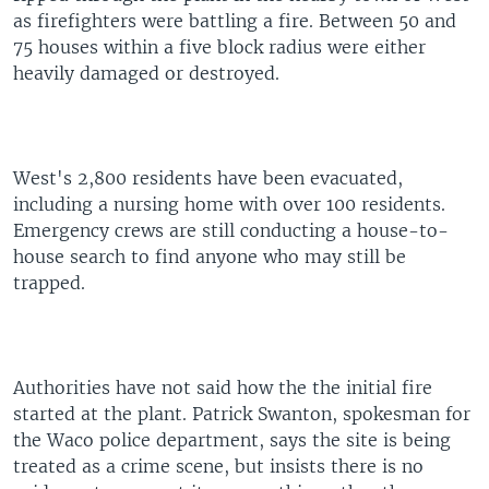
as firefighters were battling a fire. Between 50 and
75 houses within a five block radius were either
heavily damaged or destroyed.
West's 2,800 residents have been evacuated,
including a nursing home with over 100 residents.
Emergency crews are still conducting a house-to-
house search to find anyone who may still be
trapped.
Authorities have not said how the the initial fire
started at the plant. Patrick Swanton, spokesman for
the Waco police department, says the site is being
treated as a crime scene, but insists there is no