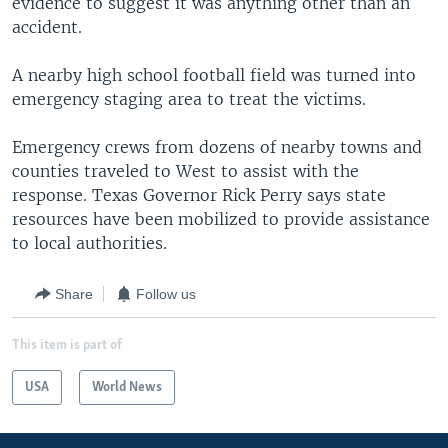
evidence to suggest it was anything other than an
accident.
A nearby high school football field was turned into
emergency staging area to treat the victims.
Emergency crews from dozens of nearby towns and
counties traveled to West to assist with the
response. Texas Governor Rick Perry says state
resources have been mobilized to provide assistance
to local authorities.
Share
Follow us
This item is part of
USA
World News