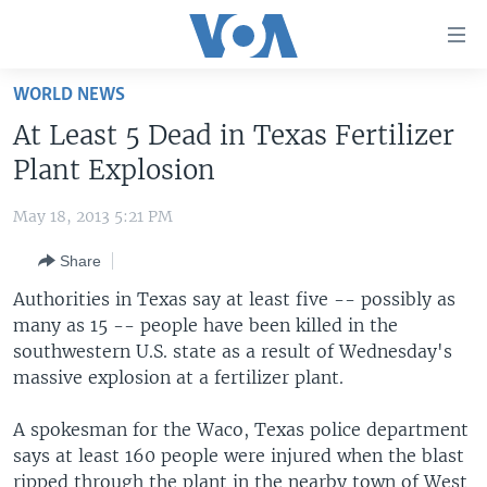
Accessibility
links
Skip
WORLD NEWS
to
HOME
At Least 5 Dead in Texas Fertilizer
main
UNITED STATES
content
Plant Explosion
Skip
WORLD
U.S. NEWS
to
May 18, 2013 5:21 PM
BROADCAST PROGRAMS
ALL ABOUT AMERICA
AFRICA
main
Share
Navigation
VOA LANGUAGES
THE AMERICAS
Skip
Authorities in Texas say at least five -- possibly as
LATEST GLOBAL COVERAGE
EAST ASIA
to
many as 15 -- people have been killed in the
Search
southwestern U.S. state as a result of Wednesday's
EUROPE
FOLLOW US
massive explosion at a fertilizer plant.
MIDDLE EAST
A spokesman for the Waco, Texas police department
SOUTH & CENTRAL ASIA
says at least 160 people were injured when the blast
Languages
ripped through the plant in the nearby town of West