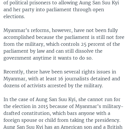
of political prisoners to allowing Aung San Suu Kyi
and her party into parliament through open
elections.
Myanmar’s reforms, however, have not been fully
accomplished because the parliament is still not free
from the military, which controls 25 percent of the
parliament by law and can still dissolve the
government anytime it wants to do so.
Recently, there have been several rights issues in
Myanmar, with at least 16 journalists detained and
dozens of activists arrested by the military.
In the case of Aung San Suu Kyi, she cannot run for
the election in 2015 because of Myanmar’s military-
drafted constitution, which bars anyone with a
foreign spouse or child from taking the presidency.
Aung San Suu Kyi has an American son and a British