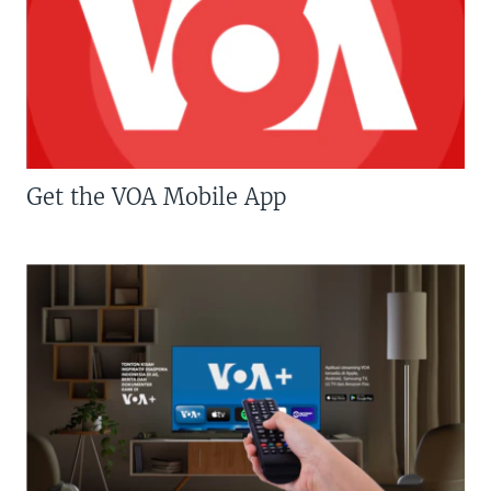
Get the VOA Mobile App