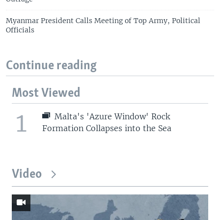
Myanmar President Calls Meeting of Top Army, Political
Officials
Continue reading
Most Viewed
1
Malta's 'Azure Window' Rock
Formation Collapses into the Sea
Video