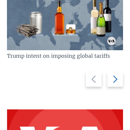
Trump intent on imposing global tariffs
Previous
Next
slide
slide