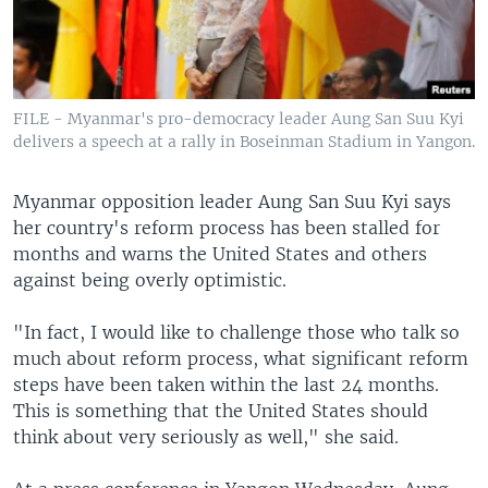
FILE - Myanmar's pro-democracy leader Aung San Suu Kyi
delivers a speech at a rally in Boseinman Stadium in Yangon.
Myanmar opposition leader Aung San Suu Kyi says
her country's reform process has been stalled for
months and warns the United States and others
against being overly optimistic.
"In fact, I would like to challenge those who talk so
much about reform process, what significant reform
steps have been taken within the last 24 months.
This is something that the United States should
think about very seriously as well," she said.