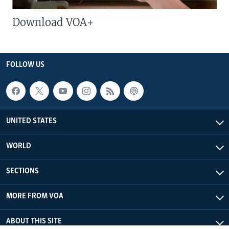
Download VOA+
FOLLOW US
UNITED STATES
WORLD
SECTIONS
MORE FROM VOA
ABOUT THIS SITE