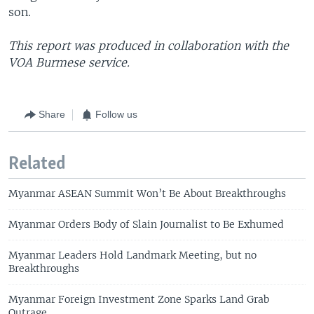
son.
This report was produced in collaboration with the
VOA Burmese service.
Share
Follow us
Related
Myanmar ASEAN Summit Won’t Be About Breakthroughs
Myanmar Orders Body of Slain Journalist to Be Exhumed
Myanmar Leaders Hold Landmark Meeting, but no
Breakthroughs
Myanmar Foreign Investment Zone Sparks Land Grab
Outrage