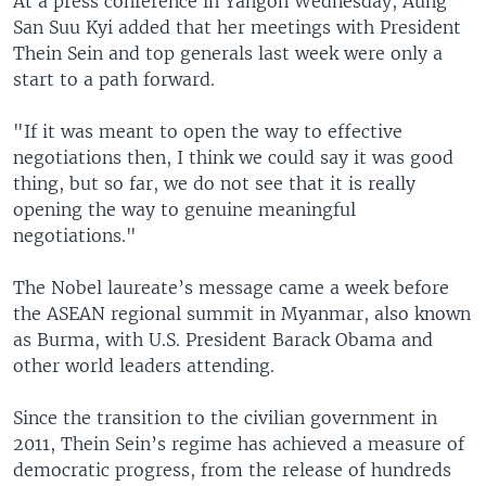
At a press conference in Yangon Wednesday, Aung
San Suu Kyi added that her meetings with President
Thein Sein and top generals last week were only a
start to a path forward.
"If it was meant to open the way to effective
negotiations then, I think we could say it was good
thing, but so far, we do not see that it is really
opening the way to genuine meaningful
negotiations."
The Nobel laureate’s message came a week before
the ASEAN regional summit in Myanmar, also known
as Burma, with U.S. President Barack Obama and
other world leaders attending.
Since the transition to the civilian government in
2011, Thein Sein’s regime has achieved a measure of
democratic progress, from the release of hundreds