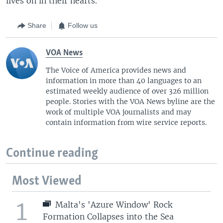
lives on in their hearts.”
Share
Follow us
VOA News
The Voice of America provides news and
information in more than 40 languages to an
estimated weekly audience of over 326 million
people. Stories with the VOA News byline are the
work of multiple VOA journalists and may
contain information from wire service reports.
Continue reading
Most Viewed
1
Malta's 'Azure Window' Rock
Formation Collapses into the Sea