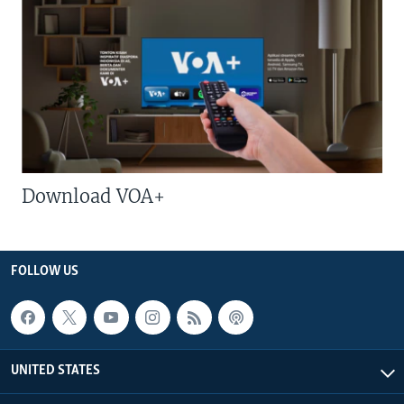
Download VOA+
FOLLOW US
UNITED STATES