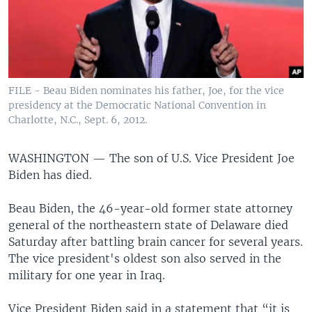
FILE - Beau Biden nominates his father, Joe, for the vice
presidency at the Democratic National Convention in
Charlotte, N.C., Sept. 6, 2012.
WASHINGTON —
The son of U.S. Vice President Joe
Biden has died.
Beau Biden, the 46-year-old former state attorney
general of the northeastern state of Delaware died
Saturday after battling brain cancer for several years.
The vice president's oldest son also served in the
military for one year in Iraq.
Vice President Biden said in a statement that “it is