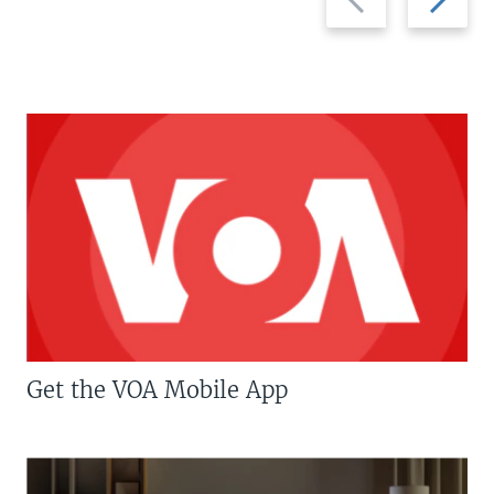
slide
slide
Get the VOA Mobile App