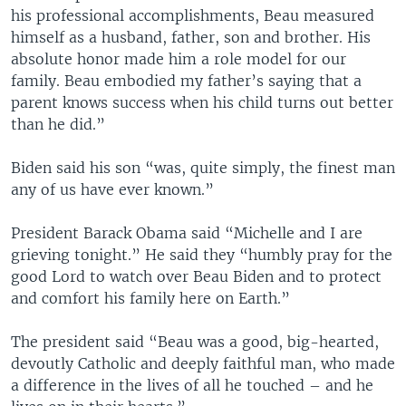
his professional accomplishments, Beau measured
himself as a husband, father, son and brother. His
absolute honor made him a role model for our
family. Beau embodied my father’s saying that a
parent knows success when his child turns out better
than he did.”
Biden said his son “was, quite simply, the finest man
any of us have ever known.”
President Barack Obama said “Michelle and I are
grieving tonight.” He said they “humbly pray for the
good Lord to watch over Beau Biden and to protect
and comfort his family here on Earth.”
The president said “Beau was a good, big-hearted,
devoutly Catholic and deeply faithful man, who made
a difference in the lives of all he touched – and he