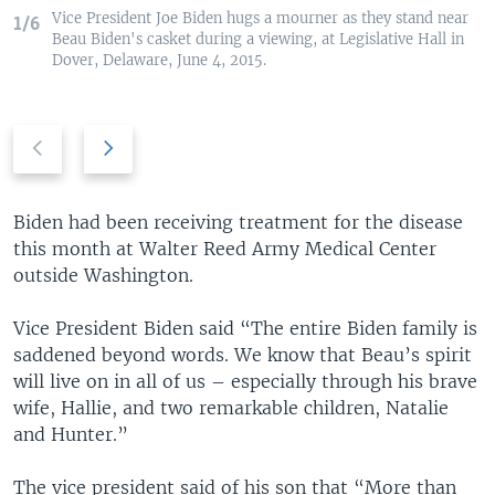
Vice President Joe Biden hugs a mourner as they stand near
1/6
Beau Biden's casket during a viewing, at Legislative Hall in
Dover, Delaware, June 4, 2015.
P
N
r
e
e
x
v
t
Biden had been receiving treatment for the disease
i
s
this month at Walter Reed Army Medical Center
o
l
outside Washington.
u
i
s
d
Vice President Biden said “The entire Biden family is
s
e
saddened beyond words. We know that Beau’s spirit
l
will live on in all of us – especially through his brave
i
wife, Hallie, and two remarkable children, Natalie
d
and Hunter.”
e
The vice president said of his son that “More than