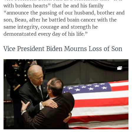
with broken hearts” that he and his family
“announce the passing of our husband, brother and
son, Beau, after he battled brain cancer with the
same integrity, courage and strength he
demonstrated every day of his life.”
Vice President Biden Mourns Loss of Son