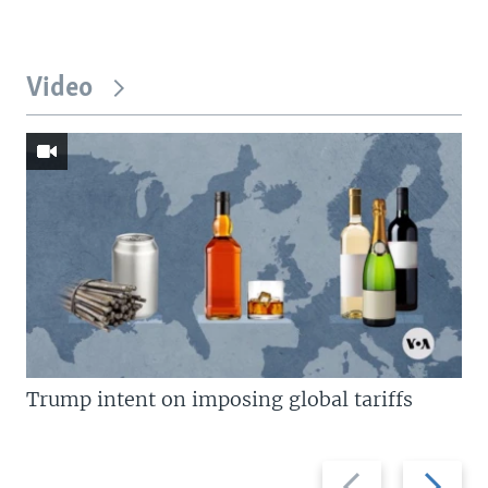
Video
Trump intent on imposing global tariffs
Previous
Next