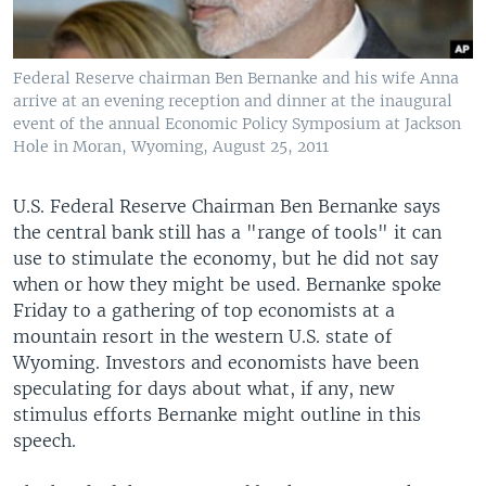
Federal Reserve chairman Ben Bernanke and his wife Anna
arrive at an evening reception and dinner at the inaugural
event of the annual Economic Policy Symposium at Jackson
Hole in Moran, Wyoming, August 25, 2011
U.S. Federal Reserve Chairman Ben Bernanke says
the central bank still has a "range of tools" it can
use to stimulate the economy, but he did not say
when or how they might be used. Bernanke spoke
Friday to a gathering of top economists at a
mountain resort in the western U.S. state of
Wyoming. Investors and economists have been
speculating for days about what, if any, new
stimulus efforts Bernanke might outline in this
speech.