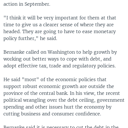
action in September.
"I think it will be very important for them at that
time to give us a clearer sense of where they are
headed. They are going to have to ease monetary
policy further," he said.
Bernanke called on Washington to help growth by
working out better ways to cope with debt, and
adopt effective tax, trade and regulatory policies.
He said "most" of the economic policies that
support robust economic growth are outside the
province of the central bank. In his view, the recent
political wrangling over the debt ceiling, government
spending and other issues hurt the economy by
cutting business and consumer confidence.
Bernanke said it is necessary to cut the debt in the