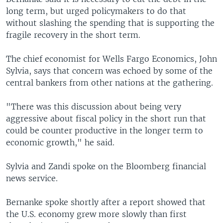
long term, but urged policymakers to do that
without slashing the spending that is supporting the
fragile recovery in the short term.
The chief economist for Wells Fargo Economics, John
Sylvia, says that concern was echoed by some of the
central bankers from other nations at the gathering.
"There was this discussion about being very
aggressive about fiscal policy in the short run that
could be counter productive in the longer term to
economic growth," he said.
Sylvia and Zandi spoke on the Bloomberg financial
news service.
Bernanke spoke shortly after a report showed that
the U.S. economy grew more slowly than first