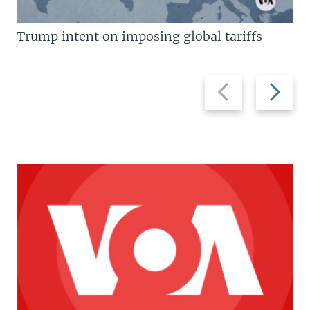
Trump intent on imposing global tariffs
Previous
Next
slide
slide