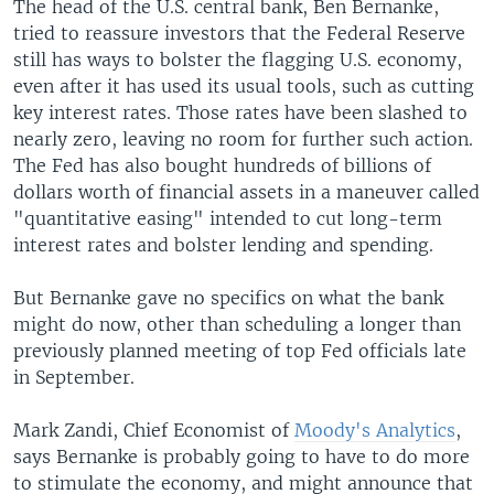
The head of the U.S. central bank, Ben Bernanke,
tried to reassure investors that the Federal Reserve
still has ways to bolster the flagging U.S. economy,
even after it has used its usual tools, such as cutting
key interest rates. Those rates have been slashed to
nearly zero, leaving no room for further such action.
The Fed has also bought hundreds of billions of
dollars worth of financial assets in a maneuver called
"quantitative easing" intended to cut long-term
interest rates and bolster lending and spending.
But Bernanke gave no specifics on what the bank
might do now, other than scheduling a longer than
previously planned meeting of top Fed officials late
in September.
Mark Zandi, Chief Economist of
Moody's Analytics
,
says Bernanke is probably going to have to do more
to stimulate the economy, and might announce that