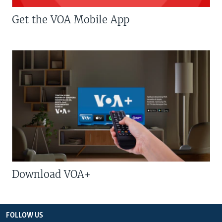
Get the VOA Mobile App
Download VOA+
FOLLOW US