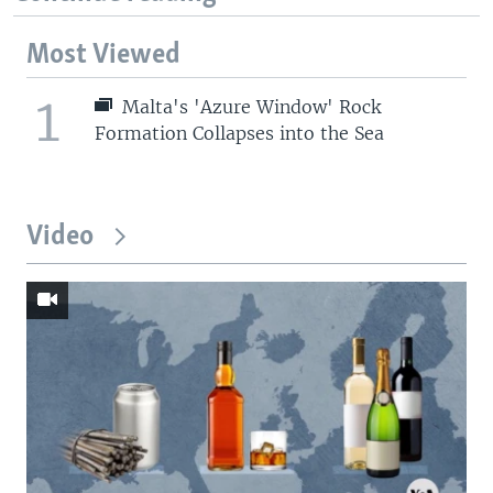
Most Viewed
1
Malta's 'Azure Window' Rock
Formation Collapses into the Sea
Video