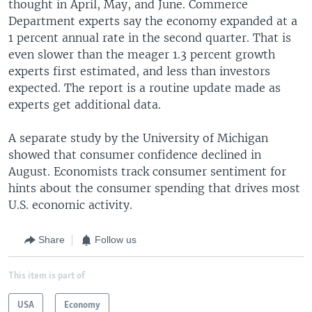
thought in April, May, and June. Commerce
Department experts say the economy expanded at a
1 percent annual rate in the second quarter. That is
even slower than the meager 1.3 percent growth
experts first estimated, and less than investors
expected. The report is a routine update made as
experts get additional data.
A separate study by the University of Michigan
showed that consumer confidence declined in
August. Economists track consumer sentiment for
hints about the consumer spending that drives most
U.S. economic activity.
Share
Follow us
This item is part of
USA
Economy