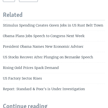
Related
Stimulus Spending Creates Green Jobs in US Rust Belt Town
Obama Plans Jobs Speech to Congress Next Week
President Obama Names New Economic Adviser
US Stocks Recover After Plunging on Bernanke Speech
Rising Gold Prices Spark Demand
US Factory Sector Rises
Report: Standard & Poor's is Under Investigation
Continue reading