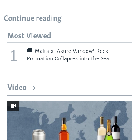
Continue reading
Most Viewed
1
Malta's 'Azure Window' Rock
Formation Collapses into the Sea
Video