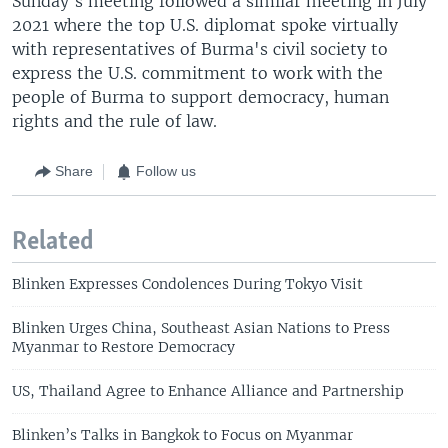
Sunday's meeting followed a similar meeting in July
2021 where the top U.S. diplomat spoke virtually
with representatives of Burma's civil society to
express the U.S. commitment to work with the
people of Burma to support democracy, human
rights and the rule of law.
Share
Follow us
Related
Blinken Expresses Condolences During Tokyo Visit
Blinken Urges China, Southeast Asian Nations to Press
Myanmar to Restore Democracy
US, Thailand Agree to Enhance Alliance and Partnership
Blinken’s Talks in Bangkok to Focus on Myanmar