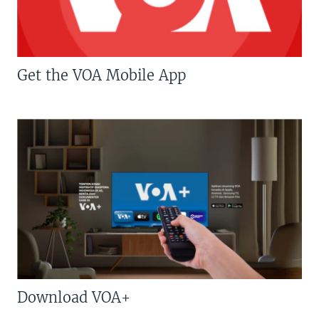
Get the VOA Mobile App
Download VOA+