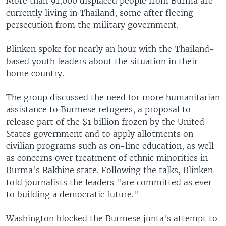
More than 91,000 displaced people from Burma are
currently living in Thailand, some after fleeing
persecution from the military government.
Blinken spoke for nearly an hour with the Thailand-
based youth leaders about the situation in their
home country.
The group discussed the need for more humanitarian
assistance to Burmese refugees, a proposal to
release part of the $1 billion frozen by the United
States government and to apply allotments on
civilian programs such as on-line education, as well
as concerns over treatment of ethnic minorities in
Burma's Rakhine state. Following the talks, Blinken
told journalists the leaders "are committed as ever
to building a democratic future."
Washington blocked the Burmese junta's attempt to