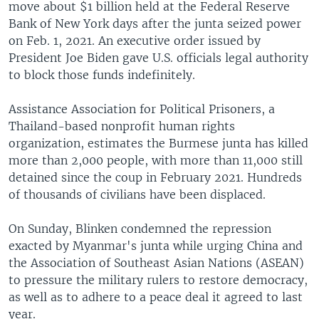
move about $1 billion held at the Federal Reserve
Bank of New York days after the junta seized power
on Feb. 1, 2021. An executive order issued by
President Joe Biden gave U.S. officials legal authority
to block those funds indefinitely.
Assistance Association for Political Prisoners, a
Thailand-based nonprofit human rights
organization, estimates the Burmese junta has killed
more than 2,000 people, with more than 11,000 still
detained since the coup in February 2021. Hundreds
of thousands of civilians have been displaced.
On Sunday, Blinken condemned the repression
exacted by Myanmar's junta while urging China and
the Association of Southeast Asian Nations (ASEAN)
to pressure the military rulers to restore democracy,
as well as to adhere to a peace deal it agreed to last
year.