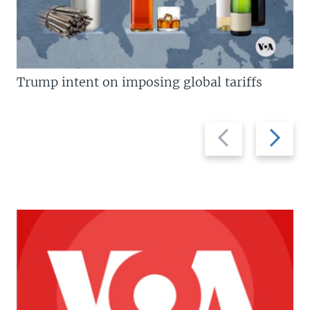
Trump intent on imposing global tariffs
Previous
Next
slide
slide