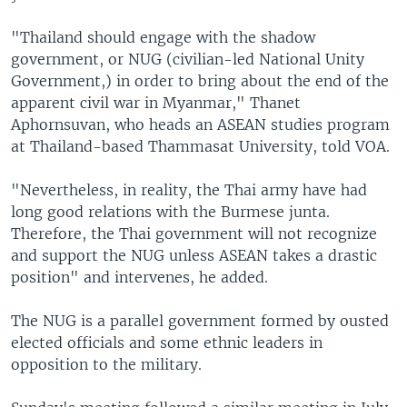
"Thailand should engage with the shadow
government, or NUG (civilian-led National Unity
Government,) in order to bring about the end of the
apparent civil war in Myanmar," Thanet
Aphornsuvan, who heads an ASEAN studies program
at Thailand-based Thammasat University, told VOA.
"Nevertheless, in reality, the Thai army have had
long good relations with the Burmese junta.
Therefore, the Thai government will not recognize
and support the NUG unless ASEAN takes a drastic
position" and intervenes, he added.
The NUG is a parallel government formed by ousted
elected officials and some ethnic leaders in
opposition to the military.