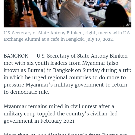
U.S. Secretary of State Antony Blinken, right, meets with U.S.
Exchange Alumni at a cafe in Bangkok, July 10, 2022.
BANGKOK —
U.S. Secretary of State Antony Blinken
met with six youth leaders from Myanmar (also
known as Burma) in Bangkok on Sunday during a trip
in which he urged regional countries to do more to
pressure Myanmar's military government to return
to democratic rule.
Myanmar remains mired in civil unrest after a
military coup toppled the country's civilian-led
government in February 2021.