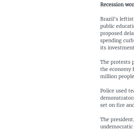
Recession wor
Brazil's lefti
public educat
proposed delay
spending curbs
its investment
The protests 
the economy fl
million people
Police used t
demonstrators 
set on fire an
The president
undemocratic 