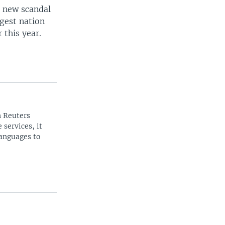
e new scandal
rgest nation
 this year.
n Reuters
 services, it
languages to