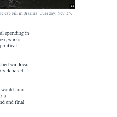
 cap bill in Brasilia, Tuesday, Nov. 29,
al spending in
mer, who is
political
ashed windows
ors debated
 would limit
or a
ond and final