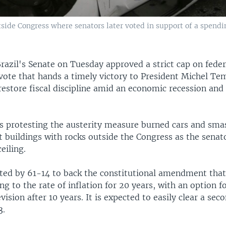
side Congress where senators later voted in support of a spending
razil's Senate on Tuesday approved a strict cap on feder
vote that hands a timely victory to President Michel Te
restore fiscal discipline amid an economic recession and 
 protesting the austerity measure burned cars and sm
 buildings with rocks outside the Congress as the senat
eiling.
ted by 61-14 to back the constitutional amendment that
ng to the rate of inflation for 20 years, with an option f
vision after 10 years. It is expected to easily clear a sec
3.