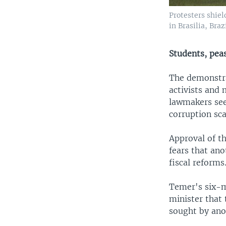
Protesters shiel
in Brasilia, Bra
Students, peas
The demonstra
activists and 
lawmakers see
corruption sc
Approval of t
fears that an
fiscal reforms
Temer's six-m
minister that
sought by anot