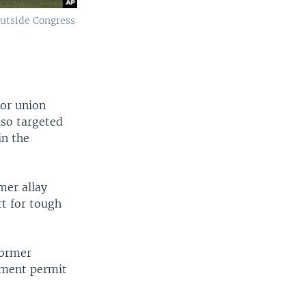
outside Congress
bor union
lso targeted
in the
mer allay
rt for tough
former
pment permit