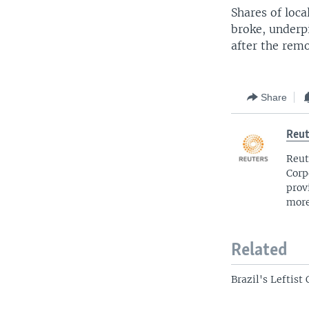
Shares of loca
broke, underpi
after the remo
Share
Reut
Reut
Corp
prov
more
Related
Brazil's Leftis