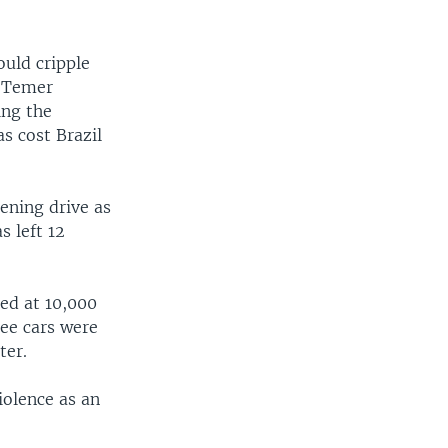
ould cripple
, Temer
ing the
s cost Brazil
ening drive as
s left 12
ed at 10,000
ree cars were
ter.
olence as an