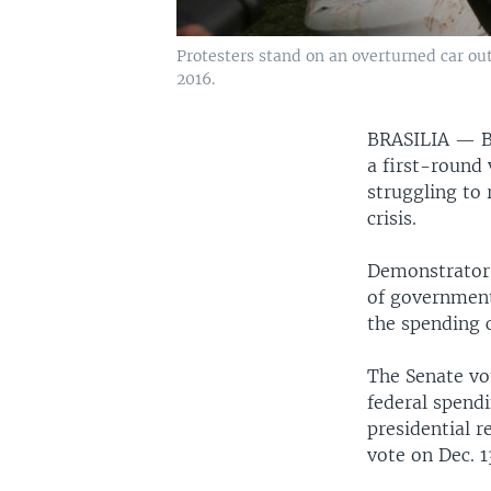
Protesters stand on an overturned car out
2016.
BRASILIA —
B
a first-round 
struggling to 
crisis.
Demonstrators
of government
the spending c
The Senate vo
federal spendi
presidential re
vote on Dec. 1