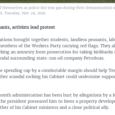
d themselves as police fire tear gas during their demonstration 
zil, Tuesday, Nov. 29, 2016.
ants, activists lead protest
tions brought together students, landless peasants, la
members of the Workers Party carrying red flags. They a
king an amnesty from prosecution for taking kickbacks 
andal surrounding state-run oil company Petrobras.
he spending cap by a comfortable margin should help Te
other scandal rocking his Cabinet could undermine suppo
.
onth administration has been hurt by allegations by a 
 the president pressured him to favor a property develo
her of his Cabinet ministers and a close political ally.