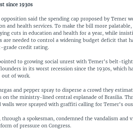
st since 1930s
st opposition said the spending cap proposed by Temer w
ion and health services. To make the bill more palatable
ing cuts in education and health for a year, while insist
 are needed to control a widening budget deficit that ha
-grade credit rating.
pointed to growing social unrest with Temer's belt-tight
ounders in its worst recession since the 1930s, which ha
 out of work.
eargas and pepper spray to disperse a crowd they estimat
on the ministry-lined central esplanade of Brasilia. Th
d walls were sprayed with graffiti calling for Temer's ous
, through a spokesman, condemned the vandalism and vi
form of pressure on Congress.