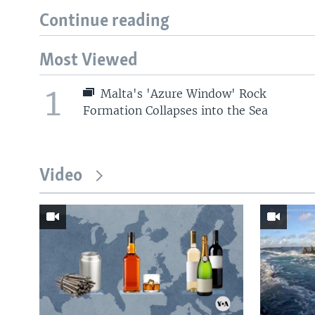
Continue reading
Most Viewed
1
Malta's 'Azure Window' Rock
Formation Collapses into the Sea
Video