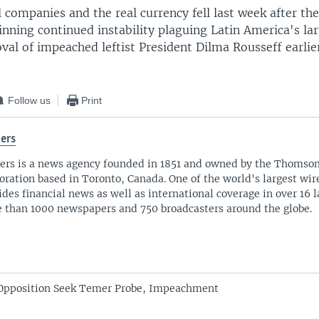
l companies and the real currency fell last week after th
nning continued instability plaguing Latin America's la
val of impeached leftist President Dilma Rousseff earlier
Follow us
Print
ers
ers is a news agency founded in 1851 and owned by the Thomso
oration based in Toronto, Canada. One of the world's largest wire
ides financial news as well as international coverage in over 16 
 than 1000 newspapers and 750 broadcasters around the globe.
t Opposition Seek Temer Probe, Impeachment