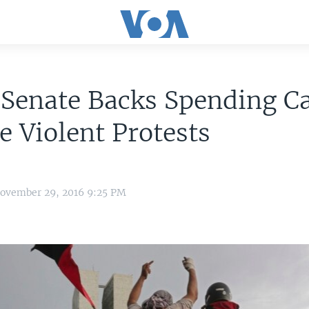
 Senate Backs Spending C
e Violent Protests
November 29, 2016 9:25 PM