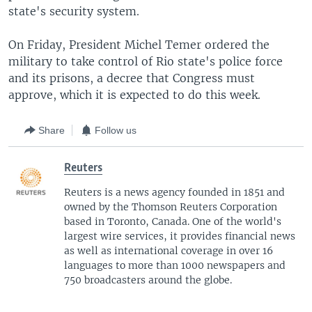
state's security system.
On Friday, President Michel Temer ordered the
military to take control of Rio state's police force
and its prisons, a decree that Congress must
approve, which it is expected to do this week.
Share
Follow us
Reuters
Reuters is a news agency founded in 1851 and
owned by the Thomson Reuters Corporation
based in Toronto, Canada. One of the world's
largest wire services, it provides financial news
as well as international coverage in over 16
languages to more than 1000 newspapers and
750 broadcasters around the globe.