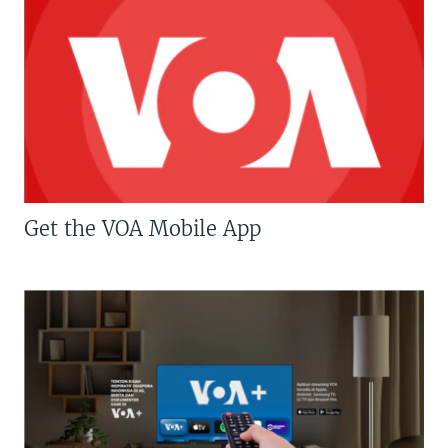
Get the VOA Mobile App