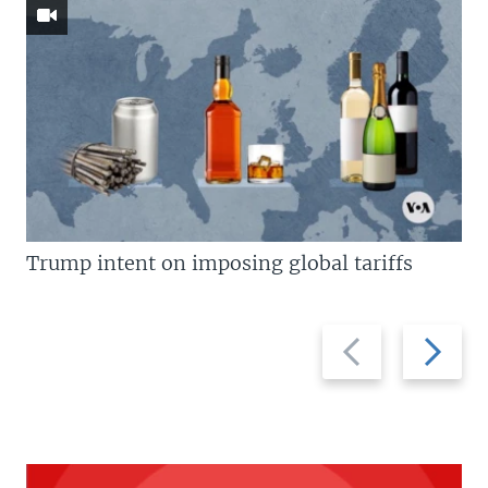
Trump intent on imposing global tariffs
Previous
Next
slide
slide