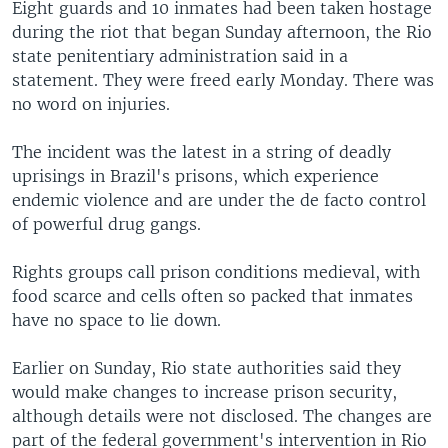
Eight guards and 10 inmates had been taken hostage
during the riot that began Sunday afternoon, the Rio
state penitentiary administration said in a
statement. They were freed early Monday. There was
no word on injuries.
The incident was the latest in a string of deadly
uprisings in Brazil's prisons, which experience
endemic violence and are under the de facto control
of powerful drug gangs.
Rights groups call prison conditions medieval, with
food scarce and cells often so packed that inmates
have no space to lie down.
Earlier on Sunday, Rio state authorities said they
would make changes to increase prison security,
although details were not disclosed. The changes are
part of the federal government's intervention in Rio