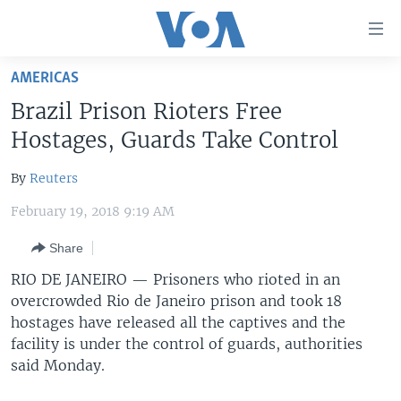
Accessibility
links
Skip
AMERICAS
to
HOME
Brazil Prison Rioters Free
main
UNITED STATES
content
Hostages, Guards Take Control
Skip
WORLD
U.S. NEWS
to
By
Reuters
BROADCAST PROGRAMS
ALL ABOUT AMERICA
AFRICA
main
February 19, 2018 9:19 AM
Navigation
VOA LANGUAGES
THE AMERICAS
Skip
Share
LATEST GLOBAL COVERAGE
EAST ASIA
to
RIO DE JANEIRO —
Prisoners who rioted in an
Search
EUROPE
overcrowded Rio de Janeiro prison and took 18
FOLLOW US
MIDDLE EAST
hostages have released all the captives and the
facility is under the control of guards, authorities
SOUTH & CENTRAL ASIA
said Monday.
Languages