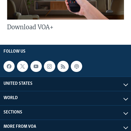
Download VOA+
FOLLOW US
UNITED STATES
WORLD
SECTIONS
MORE FROM VOA