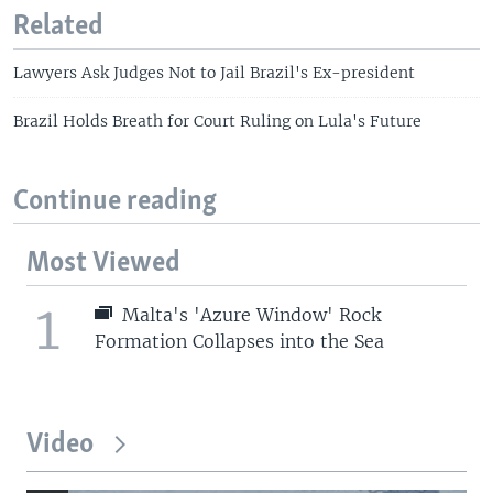
Related
Lawyers Ask Judges Not to Jail Brazil's Ex-president
Brazil Holds Breath for Court Ruling on Lula's Future
Continue reading
Most Viewed
1
Malta's 'Azure Window' Rock
Formation Collapses into the Sea
Video