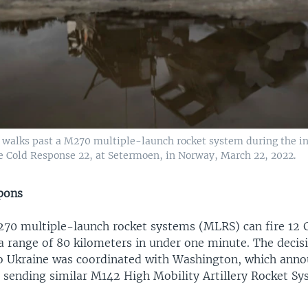
r walks past a M270 multiple-launch rocket system during the in
se Cold Response 22, at Setermoen, in Norway, March 22, 2022.
pons
270 multiple-launch rocket systems (MLRS) can fire 12
a range of 80 kilometers in under one minute. The decis
o Ukraine was coordinated with Washington, which anno
s sending similar M142 High Mobility Artillery Rocket Sy