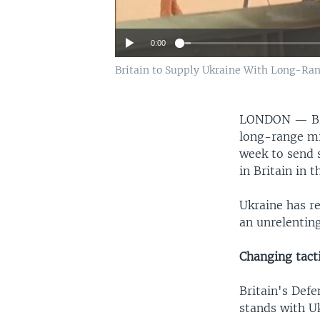
0:00
Britain to Supply Ukraine With Long-Ra
LONDON —
B
long-range mis
week to send 
in Britain in 
Ukraine has r
an unrelenting
Changing tact
Britain's Def
stands with Uk