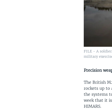
FILE - A soldie
military exerci
Precision wea
The British M
rockets up to 
the systems t
week that it i
HIMARS.