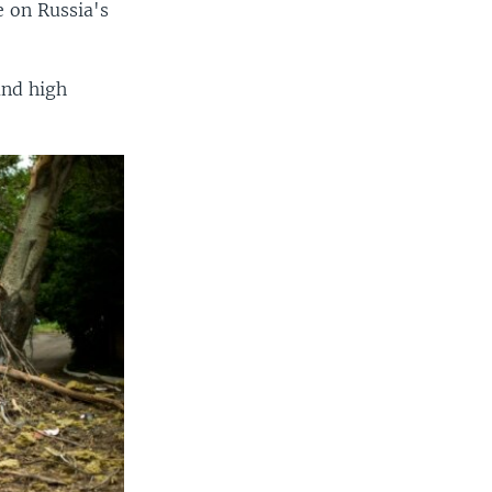
e on Russia's
 and high