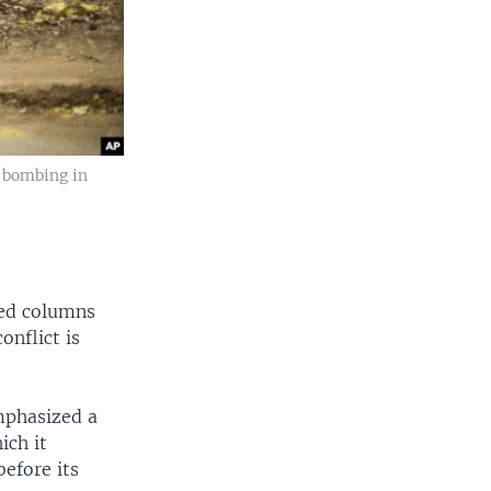
 bombing in
red columns
onflict is
emphasized a
ich it
before its