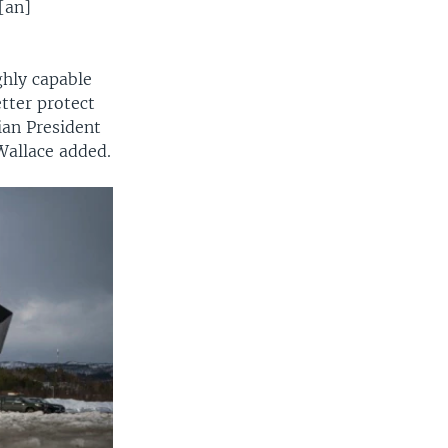
[an]
ghly capable
tter protect
ian President
 Wallace added.