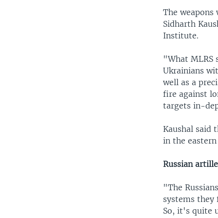
The weapons w
Sidharth Kaush
Institute.
"What MLRS sy
Ukrainians wi
well as a prec
fire against l
targets in-de
Kaushal said 
in the easter
Russian artill
"The Russians
systems they f
So, it's quite