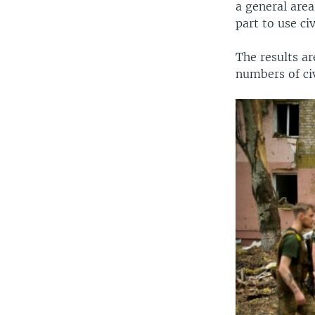
a general area
part to use ci
The results ar
numbers of civ