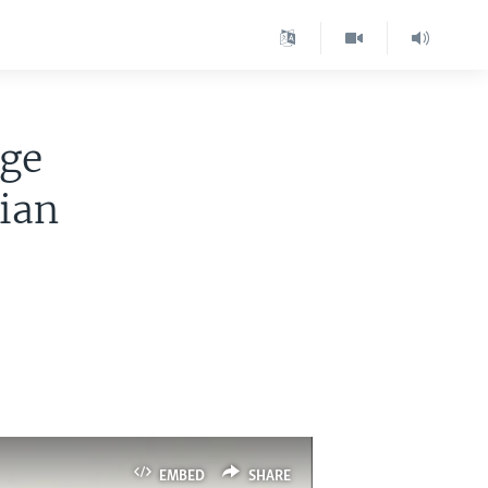
nge
sian
EMBED
SHARE