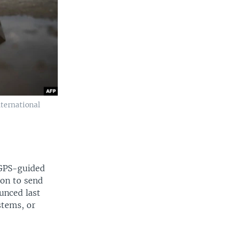
ternational
 GPS-guided
ion to send
unced last
stems, or