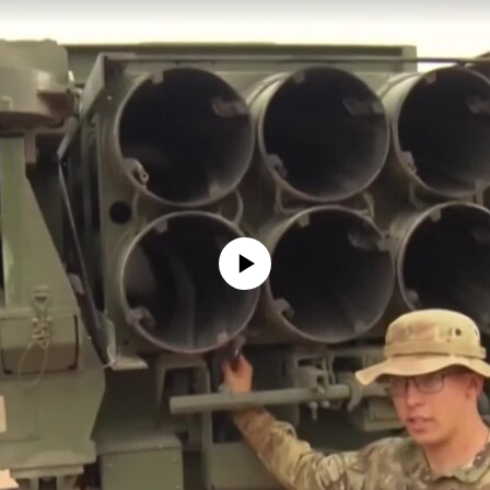
No media source currently available