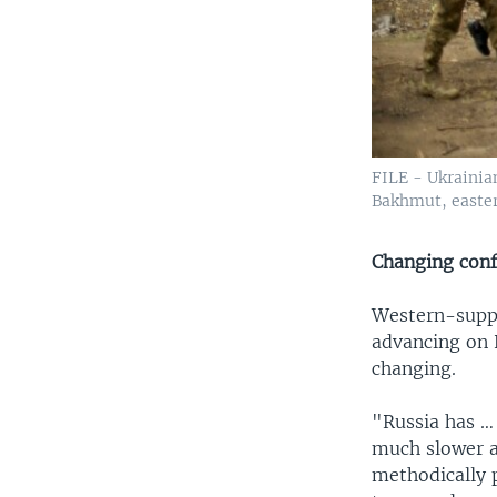
FILE - Ukrainia
Bakhmut, easter
Changing conf
Western-suppl
advancing on K
changing.
"Russia has … 
much slower a
methodically p