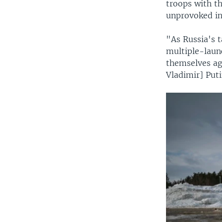
troops with t
unprovoked in
"As Russia's t
multiple-launc
themselves aga
Vladimir] Puti