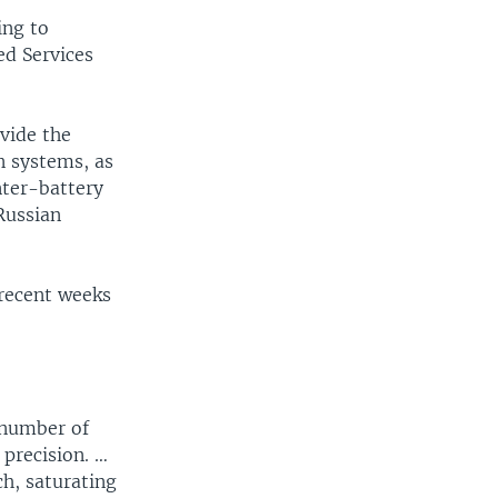
ing to
ed Services
vide the
n systems, as
nter-battery
 Russian
 recent weeks
 number of
 precision. …
ch, saturating