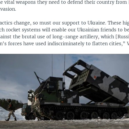
he vital weapons they need to defend their country from 
vasion.
actics change, so must our support to Ukraine. These hi
h rocket systems will enable our Ukrainian friends to be
inst the brutal use of long-range artillery, which [Russ
n's forces have used indiscriminately to flatten cities,"