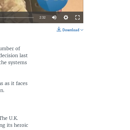
2:32
Download
EMBED
SHARE
number of
decision last
 the systems
 as it faces
n.
The U.K.
ng its heroic