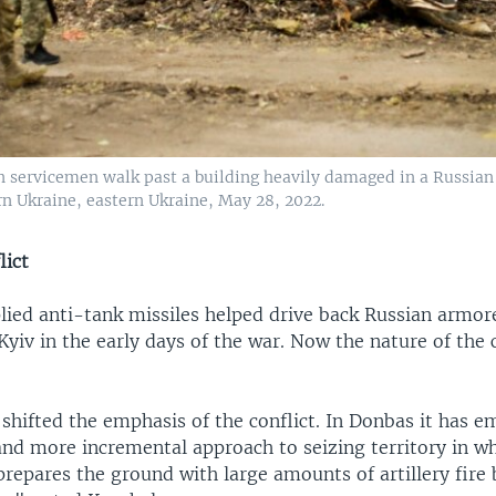
n servicemen walk past a building heavily damaged in a Russian
n Ukraine, eastern Ukraine, May 28, 2022.
lict
ied anti-tank missiles helped drive back Russian armo
yiv in the early days of the war. Now the nature of the c
shifted the emphasis of the conflict. In Donbas it has 
nd more incremental approach to seizing territory in wh
repares the ground with large amounts of artillery fire 