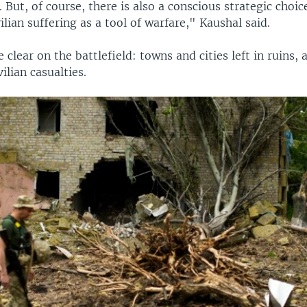
. But, of course, there is also a conscious strategic choic
vilian suffering as a tool of warfare," Kaushal said.
e clear on the battlefield: towns and cities left in ruins,
ilian casualties.