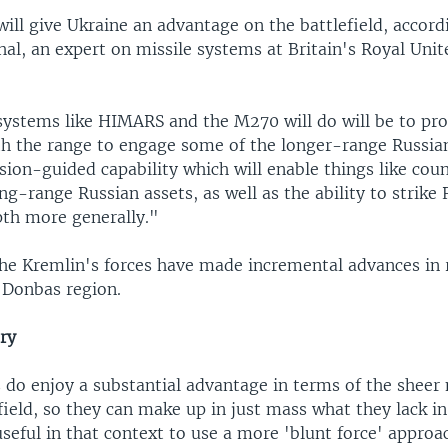
ill give Ukraine an advantage on the battlefield, accord
al, an expert on missile systems at Britain's Royal Unit
stems like HIMARS and the M270 will do will be to pro
th the range to engage some of the longer-range Russia
ision-guided capability which will enable things like cou
ong-range Russian assets, as well as the ability to strike
pth more generally."
the Kremlin's forces have made incremental advances in
n Donbas region.
ery
 do enjoy a substantial advantage in terms of the sheer
ield, so they can make up in just mass what they lack in
 useful in that context to use a more 'blunt force' approa