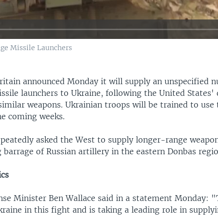
nge Missile Launchers
ritain announced Monday it will supply an unspecified 
sile launchers to Ukraine, following the United States' 
similar weapons. Ukrainian troops will be trained to use
the coming weeks.
epeatedly asked the West to supply longer-range weapons
 barrage of Russian artillery in the eastern Donbas regio
ics
ense Minister Ben Wallace said in a statement Monday: "
raine in this fight and is taking a leading role in supplyi