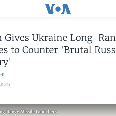
n Gives Ukraine Long-Ra
es to Counter 'Brutal Rus
ry'
ell
:18 PM
ong-Range Missile Launchers