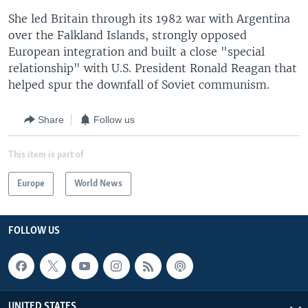
She led Britain through its 1982 war with Argentina
over the Falkland Islands, strongly opposed
European integration and built a close "special
relationship" with U.S. President Ronald Reagan that
helped spur the downfall of Soviet communism.
Share
Follow us
This item is part of
Europe
World News
FOLLOW US
UNITED STATES