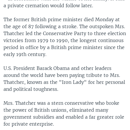
a private cremation would follow later.
The former British prime minister died Monday at
the age of 87 following a stroke. The outspoken Mrs.
Thatcher led the Conservative Party to three election
victories from 1979 to 1990, the longest continuous
period in office by a British prime minister since the
early 19th century.
U.S. President Barack Obama and other leaders
around the world have been paying tribute to Mrs.
Thatcher, known as the "Iron Lady" for her personal
and political toughness.
Mrs. Thatcher was a stern conservative who broke
the power of British unions, eliminated many
government subsidies and enabled a far greater role
for private enterprise.