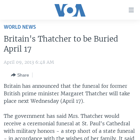
Accessibility
links
Skip
WORLD NEWS
to
HOME
Britain's Thatcher to be Buried
main
UNITED STATES
content
April 17
Skip
WORLD
U.S. NEWS
to
April 09, 2013 6:48 AM
BROADCAST PROGRAMS
ALL ABOUT AMERICA
AFRICA
main
Share
Navigation
VOA LANGUAGES
THE AMERICAS
Skip
Britain has announced that the funeral for former
LATEST GLOBAL COVERAGE
EAST ASIA
to
British prime minister Margaret Thatcher will take
Search
place next Wednesday (April 17).
EUROPE
FOLLOW US
MIDDLE EAST
The government has said Mrs. Thatcher would
receive a ceremonial funeral at St. Paul's Cathedral
SOUTH & CENTRAL ASIA
with military honors - a step short of a state funeral
Languages
- in accordance with the wishes of her family. It said