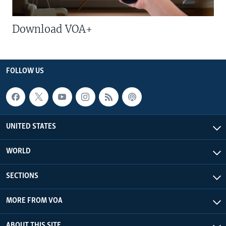
Download VOA+
FOLLOW US
UNITED STATES
WORLD
SECTIONS
MORE FROM VOA
ABOUT THIS SITE