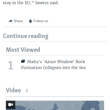
stay in the EU,” Sawers said.
Share
Follow us
Continue reading
Most Viewed
1
Malta's 'Azure Window' Rock
Formation Collapses into the Sea
Video