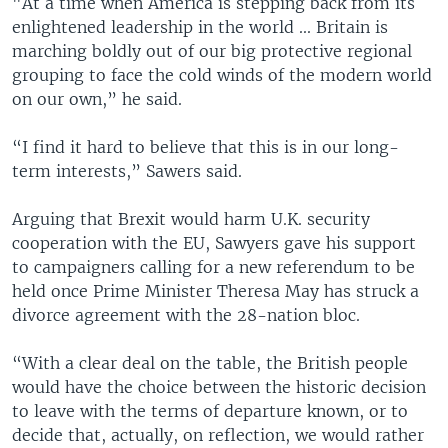
"At a time when America is stepping back from its
enlightened leadership in the world ... Britain is
marching boldly out of our big protective regional
grouping to face the cold winds of the modern world
on our own,” he said.
“I find it hard to believe that this is in our long-
term interests,” Sawers said.
Arguing that Brexit would harm U.K. security
cooperation with the EU, Sawyers gave his support
to campaigners calling for a new referendum to be
held once Prime Minister Theresa May has struck a
divorce agreement with the 28-nation bloc.
“With a clear deal on the table, the British people
would have the choice between the historic decision
to leave with the terms of departure known, or to
decide that, actually, on reflection, we would rather