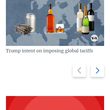
Trump intent on imposing global tariffs
Previous
Next
slide
slide