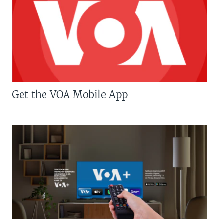
Get the VOA Mobile App