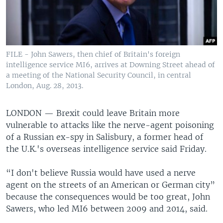
FILE - John Sawers, then chief of Britain's foreign
intelligence service MI6, arrives at Downing Street ahead of
a meeting of the National Security Council, in central
London, Aug. 28, 2013.
LONDON —
Brexit could leave Britain more
vulnerable to attacks like the nerve-agent poisoning
of a Russian ex-spy in Salisbury, a former head of
the U.K.'s overseas intelligence service said Friday.
“I don't believe Russia would have used a nerve
agent on the streets of an American or German city”
because the consequences would be too great, John
Sawers, who led MI6 between 2009 and 2014, said.