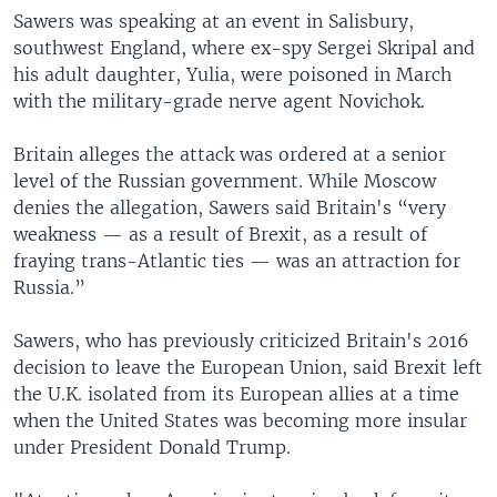
Sawers was speaking at an event in Salisbury,
southwest England, where ex-spy Sergei Skripal and
his adult daughter, Yulia, were poisoned in March
with the military-grade nerve agent Novichok.
Britain alleges the attack was ordered at a senior
level of the Russian government. While Moscow
denies the allegation, Sawers said Britain's “very
weakness — as a result of Brexit, as a result of
fraying trans-Atlantic ties — was an attraction for
Russia.”
Sawers, who has previously criticized Britain's 2016
decision to leave the European Union, said Brexit left
the U.K. isolated from its European allies at a time
when the United States was becoming more insular
under President Donald Trump.