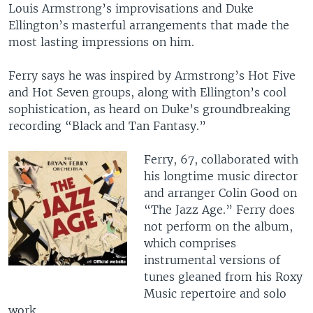
Louis Armstrong’s improvisations and Duke
Ellington’s masterful arrangements that made the
most lasting impressions on him.
Ferry says he was inspired by Armstrong’s Hot Five
and Hot Seven groups, along with Ellington’s cool
sophistication, as heard on Duke’s groundbreaking
recording “Black and Tan Fantasy.”
​Ferry, 67, collaborated with
his longtime music director
and arranger Colin Good on
“The Jazz Age.” Ferry does
not perform on the album,
which comprises
instrumental versions of
tunes gleaned from his Roxy
Music repertoire and solo
work.