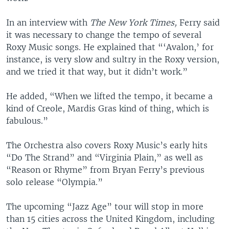
In an interview with
The New York Times,
Ferry said
it was necessary to change the tempo of several
Roxy Music songs. He explained that “‘Avalon,’ for
instance, is very slow and sultry in the Roxy version,
and we tried it that way, but it didn’t work.”
He added, “When we lifted the tempo, it became a
kind of Creole, Mardis Gras kind of thing, which is
fabulous.”
The Orchestra also covers Roxy Music’s early hits
“Do The Strand” and “Virginia Plain,” as well as
“Reason or Rhyme” from Bryan Ferry’s previous
solo release “Olympia.”
The upcoming “Jazz Age” tour will stop in more
than 15 cities across the United Kingdom, including