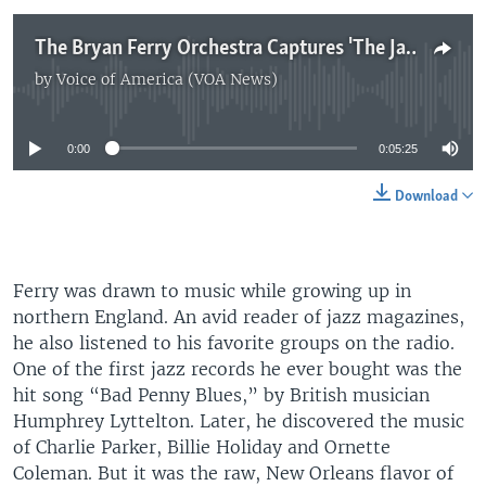
The Bryan Ferry Orchestra Captures 'The Jazz Age'
by
Voice of America (VOA News)
No media source currently available
0:00
0:05:25
Download
Ferry was drawn to music while growing up in
northern England. An avid reader of jazz magazines,
he also listened to his favorite groups on the radio.
One of the first jazz records he ever bought was the
hit song “Bad Penny Blues,” by British musician
Humphrey Lyttelton. Later, he discovered the music
of Charlie Parker, Billie Holiday and Ornette
Coleman. But it was the raw, New Orleans flavor of