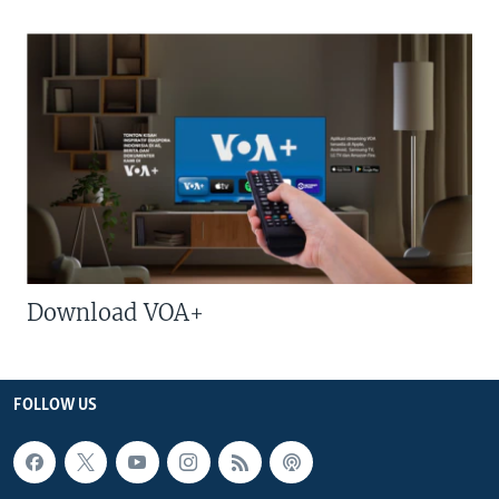
Download VOA+
FOLLOW US