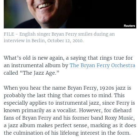
FILE - English singer Bryan Ferry smiles during an
interview in Berlin, October 12, 2010.
What’s old is new again, a saying that rings true for
an instrumental album by
The Bryan Ferry Orchestra
called “The Jazz Age.”
When you hear the name Bryan Ferry, 1920s jazz is
probably the last thing that comes to mind. This
especially applies to instrumental jazz, since Ferry is
known primarily as a vocalist. However, for diehard
fans of Bryan Ferry and his former band Roxy Music,
a jazz album makes perfect sense, marking as it does
the culmination of his lifelong interest in the form.