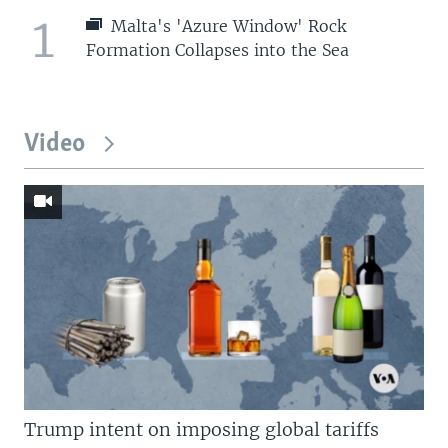
1
Malta's 'Azure Window' Rock
Formation Collapses into the Sea
Video
Trump intent on imposing global tariffs