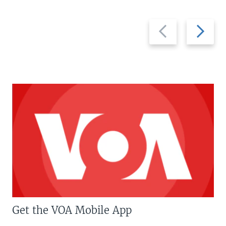
Previous
Next
slide
slide
Get the VOA Mobile App