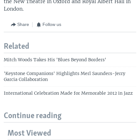
the New Theatre in Oxford and Royal Albert Hall in
London.
Share
Follow us
Related
Mitch Woods Takes His 'Blues Beyond Borders'
'Keystone Companions' Highlights Merl Saunders-Jerry
Garcia Collaboration
International Celebration Made for Memorable 2012 in Jazz
Continue reading
Most Viewed