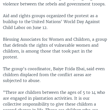
violence between the rebels and government troops.
Aid and rights groups organized the protest as a
buildup to the United Nations' World Day Against
Child Labor on June 12.
Blessing Associates for Women and Children, a group
that defends the rights of vulnerable women and
children, is among those that took part in the
protest.
The group's coordinator, Baiye Frida Ebai, said even
children displaced from the conflict areas are
subjected to abuse.
"There are children between the ages of 5 to 14 who
are engaged in plantation activities. It is our
collective responsibility to give these children a
second chance in life. These are children who are