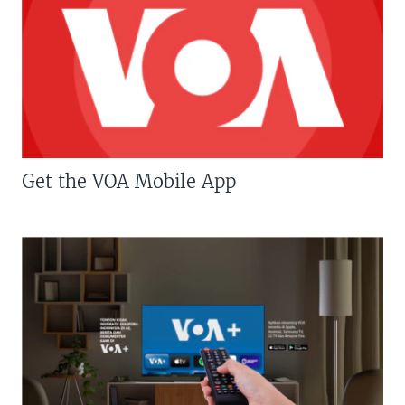
Get the VOA Mobile App