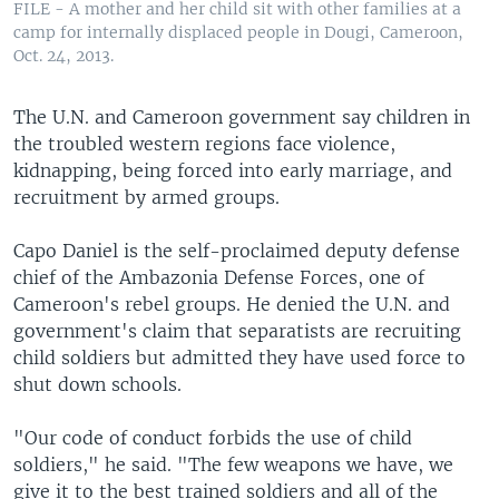
FILE - A mother and her child sit with other families at a
camp for internally displaced people in Dougi, Cameroon,
Oct. 24, 2013.
The U.N. and Cameroon government say children in
the troubled western regions face violence,
kidnapping, being forced into early marriage, and
recruitment by armed groups.
Capo Daniel is the self-proclaimed deputy defense
chief of the Ambazonia Defense Forces, one of
Cameroon's rebel groups. He denied the U.N. and
government's claim that separatists are recruiting
child soldiers but admitted they have used force to
shut down schools.
"Our code of conduct forbids the use of child
soldiers," he said. "The few weapons we have, we
give it to the best trained soldiers and all of the