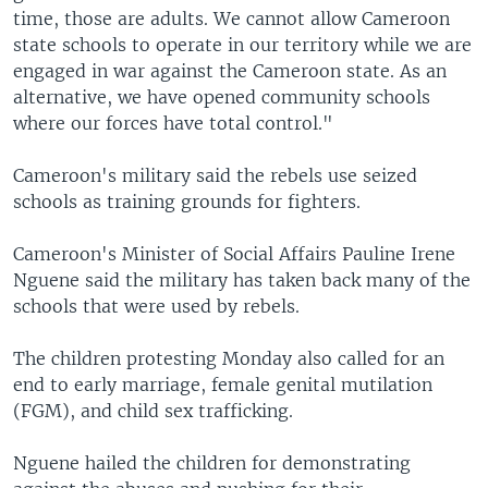
time, those are adults. We cannot allow Cameroon
state schools to operate in our territory while we are
engaged in war against the Cameroon state. As an
alternative, we have opened community schools
where our forces have total control."
Cameroon's military said the rebels use seized
schools as training grounds for fighters.
Cameroon's Minister of Social Affairs Pauline Irene
Nguene said the military has taken back many of the
schools that were used by rebels.
The children protesting Monday also called for an
end to early marriage, female genital mutilation
(FGM), and child sex trafficking.
Nguene hailed the children for demonstrating