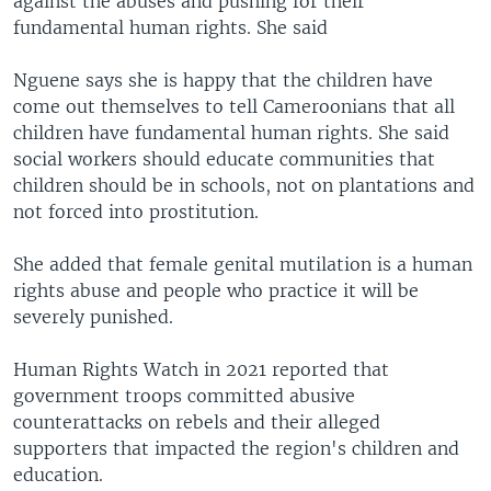
against the abuses and pushing for their
fundamental human rights. She said
Nguene says she is happy that the children have
come out themselves to tell Cameroonians that all
children have fundamental human rights. She said
social workers should educate communities that
children should be in schools, not on plantations and
not forced into prostitution.
She added that female genital mutilation is a human
rights abuse and people who practice it will be
severely punished.
Human Rights Watch in 2021 reported that
government troops committed abusive
counterattacks on rebels and their alleged
supporters that impacted the region's children and
education.