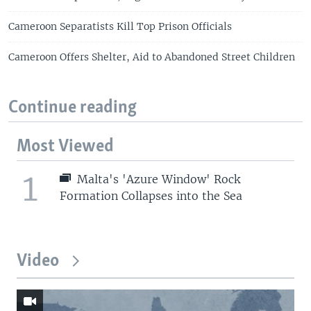
Cameroon Separatists Kill Top Prison Officials
Cameroon Offers Shelter, Aid to Abandoned Street Children
Continue reading
Most Viewed
1
Malta's 'Azure Window' Rock
Formation Collapses into the Sea
Video