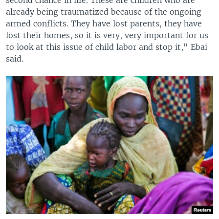
already being traumatized because of the ongoing
armed conflicts. They have lost parents, they have
lost their homes, so it is very, very important for us
to look at this issue of child labor and stop it," Ebai
said.