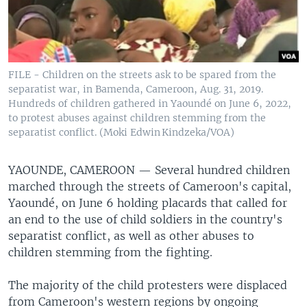
FILE - Children on the streets ask to be spared from the
separatist war, in Bamenda, Cameroon, Aug. 31, 2019.
Hundreds of children gathered in Yaoundé on June 6, 2022,
to protest abuses against children stemming from the
separatist conflict. (Moki Edwin Kindzeka/VOA)
YAOUNDE, CAMEROON —
Several hundred children
marched through the streets of Cameroon's capital,
Yaoundé, on June 6 holding placards that called for
an end to the use of child soldiers in the country's
separatist conflict, as well as other abuses to
children stemming from the fighting.
The majority of the child protesters were displaced
from Cameroon's western regions by ongoing