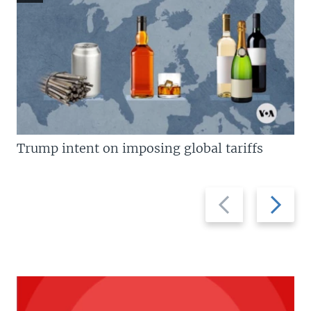
Trump intent on imposing global tariffs
Previous
Next
slide
slide