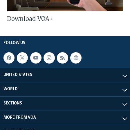
Download VOA+
FOLLOW US
UNITED STATES
WORLD
SECTIONS
MORE FROM VOA