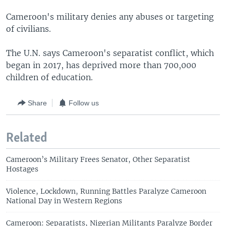
Cameroon's military denies any abuses or targeting
of civilians.
The U.N. says Cameroon's separatist conflict, which
began in 2017, has deprived more than 700,000
children of education.
Share
Follow us
Related
Cameroon’s Military Frees Senator, Other Separatist
Hostages
Violence, Lockdown, Running Battles Paralyze Cameroon
National Day in Western Regions
Cameroon: Separatists, Nigerian Militants Paralyze Border