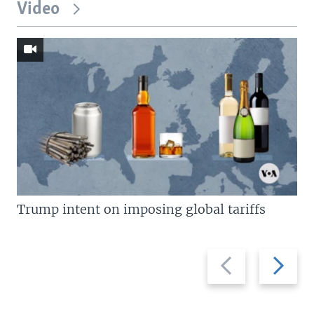
Video
Trump intent on imposing global tariffs
Previous
Next
slide
slide