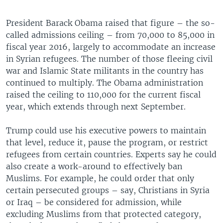
President Barack Obama raised that figure – the so-
called admissions ceiling – from 70,000 to 85,000 in
fiscal year 2016, largely to accommodate an increase
in Syrian refugees. The number of those fleeing civil
war and Islamic State militants in the country has
continued to multiply. The Obama administration
raised the ceiling to 110,000 for the current fiscal
year, which extends through next September.
Trump could use his executive powers to maintain
that level, reduce it, pause the program, or restrict
refugees from certain countries. Experts say he could
also create a work-around to effectively ban
Muslims. For example, he could order that only
certain persecuted groups – say, Christians in Syria
or Iraq – be considered for admission, while
excluding Muslims from that protected category,