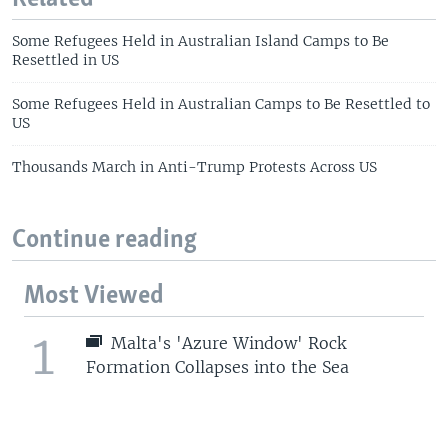
Some Refugees Held in Australian Island Camps to Be
Resettled in US
Some Refugees Held in Australian Camps to Be Resettled to
US
Thousands March in Anti-Trump Protests Across US
Continue reading
Most Viewed
1
Malta's 'Azure Window' Rock
Formation Collapses into the Sea