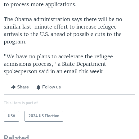
to process more applications.
The Obama administration says there will be no
similar last-minute effort to increase refugee
arrivals to the U.S. ahead of possible cuts to the
program.
"We have no plans to accelerate the refugee
admissions process," a State Department
spokesperson said in an email this week.
Share
Follow us
This item is part of
USA
2024 US Election
Related