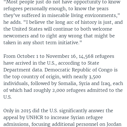
"Most people just do not have opportunity to know
refugees personally enough, to know the years
they’ve suffered in miserable living environments,"
he adds. "I believe the long arc of history is just, and
the United States will continue to both welcome
newcomers and to right any wrong that might be
taken in any short term initiative."
From October 1 to November 16, 14,568 refugees
have arrived in the U.S., according to State
Department data. Democratic Republic of Congo is
the top country of origin, with nearly 3,500
individuals, followed by Somalia, Syria and Iraq, each
of which had roughly 2,000 refugees admitted to the
U.S.
Only in 2015 did the U.S. significantly answer the
appeal by UNHCR to increase Syrian refugee
admissions, focusing additional personnel on Jordan