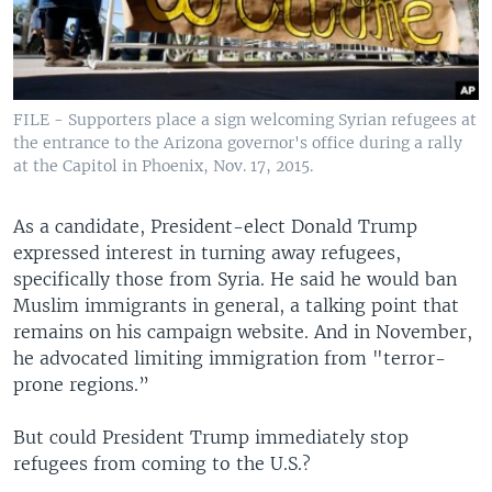
FILE - Supporters place a sign welcoming Syrian refugees at
the entrance to the Arizona governor's office during a rally
at the Capitol in Phoenix, Nov. 17, 2015.
As a candidate, President-elect Donald Trump
expressed interest in turning away refugees,
specifically those from Syria. He said he would ban
Muslim immigrants in general, a talking point that
remains on his campaign website. And in November,
he advocated limiting immigration from "terror-
prone regions.”
But could President Trump immediately stop
refugees from coming to the U.S.?