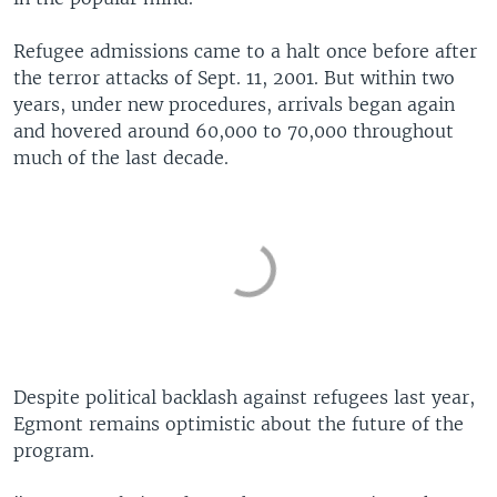
Refugee admissions came to a halt once before after
the terror attacks of Sept. 11, 2001. But within two
years, under new procedures, arrivals began again
and hovered around 60,000 to 70,000 throughout
much of the last decade.
Despite political backlash against refugees last year,
Egmont remains optimistic about the future of the
program.