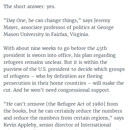
The short answer: yes.
"Day One, he can change things," says Jeremy
Mayer, associate professor of politics at George
Mason University in Fairfax, Virginia.
With about nine weeks to go before the 45th
president is sworn into office, his plan regarding
refugees remains unclear. But it is within the
purview of the U.S. president to decide which groups
of refugees – who by definition are fleeing
persecution in their home countries – will make the
cut. And he won’t need congressional support.
"He can’t remove [the Refugee Act of 1980] from
the books, but he can certainly reduce the numbers
and reduce the numbers from certain regions," says
Kevin Appleby, senior director of International