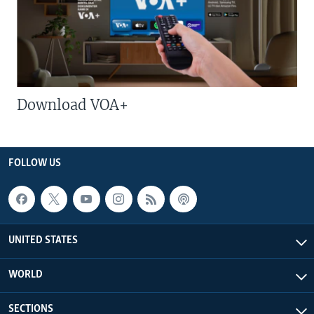
Download VOA+
FOLLOW US
UNITED STATES
WORLD
SECTIONS