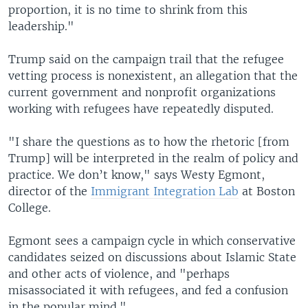
proportion, it is no time to shrink from this
leadership."
Trump said on the campaign trail that the refugee
vetting process is nonexistent, an allegation that the
current government and nonprofit organizations
working with refugees have repeatedly disputed.
"I share the questions as to how the rhetoric [from
Trump] will be interpreted in the realm of policy and
practice. We don’t know," says Westy Egmont,
director of the
Immigrant Integration Lab
at Boston
College.
Egmont sees a campaign cycle in which conservative
candidates seized on discussions about Islamic State
and other acts of violence, and "perhaps
misassociated it with refugees, and fed a confusion
in the popular mind."