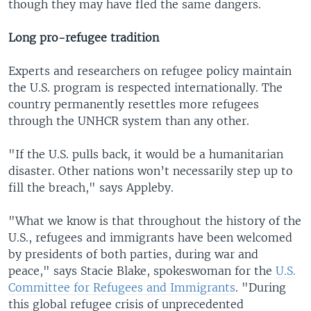
though they may have fled the same dangers.
Long pro-refugee tradition
Experts and researchers on refugee policy maintain
the U.S. program is respected internationally. The
country permanently resettles more refugees
through the UNHCR system than any other.
"If the U.S. pulls back, it would be a humanitarian
disaster. Other nations won’t necessarily step up to
fill the breach," says Appleby.
"What we know is that throughout the history of the
U.S., refugees and immigrants have been welcomed
by presidents of both parties, during war and
peace," says Stacie Blake, spokeswoman for the
U.S.
Committee for Refugees and Immigrants
. "During
this global refugee crisis of unprecedented