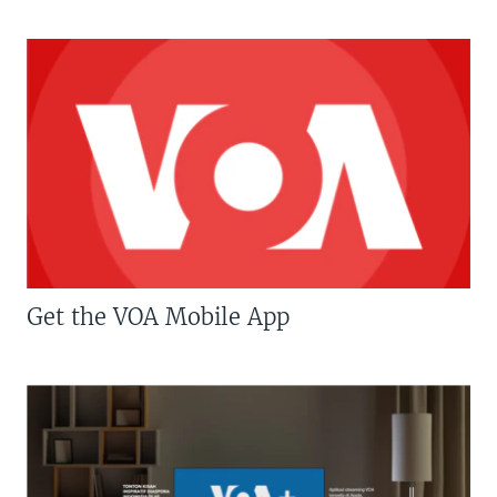
Get the VOA Mobile App