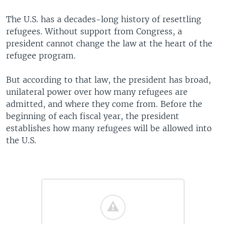
The U.S. has a decades-long history of resettling
refugees. Without support from Congress, a
president cannot change the law at the heart of the
refugee program.
But according to that law, the president has broad,
unilateral power over how many refugees are
admitted, and where they come from. Before the
beginning of each fiscal year, the president
establishes how many refugees will be allowed into
the U.S.