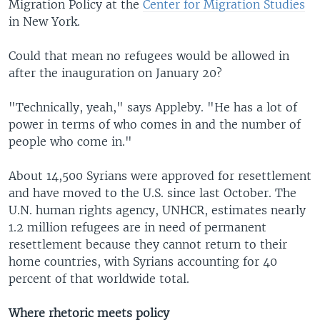
Migration Policy at the
Center for Migration Studies
in New York.
Could that mean no refugees would be allowed in
after the inauguration on January 20?
"Technically, yeah," says Appleby. "He has a lot of
power in terms of who comes in and the number of
people who come in."
About 14,500 Syrians were approved for resettlement
and have moved to the U.S. since last October. The
U.N. human rights agency, UNHCR, estimates nearly
1.2 million refugees are in need of permanent
resettlement because they cannot return to their
home countries, with Syrians accounting for 40
percent of that worldwide total.
Where rhetoric meets policy