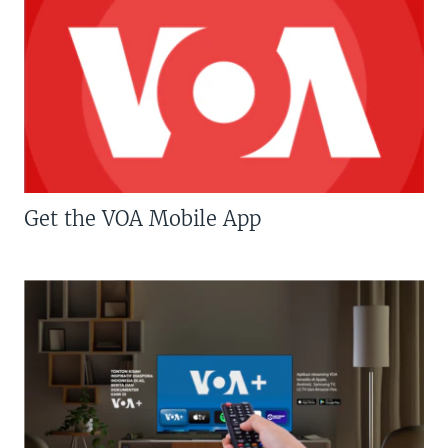
Get the VOA Mobile App