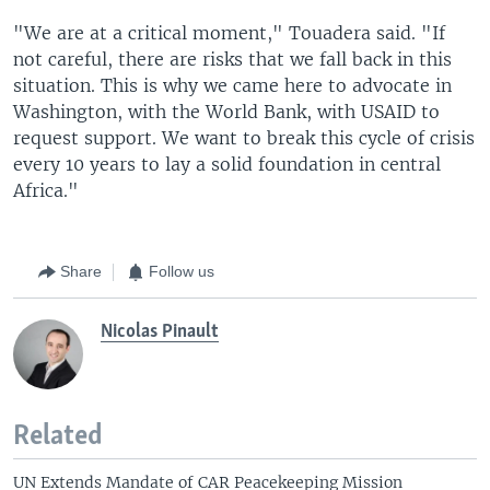
"We are at a critical moment," Touadera said. "If
not careful, there are risks that we fall back in this
situation. This is why we came here to advocate in
Washington, with the World Bank, with USAID to
request support. We want to break this cycle of crisis
every 10 years to lay a solid foundation in central
Africa."
Share
Follow us
Nicolas Pinault
Related
UN Extends Mandate of CAR Peacekeeping Mission