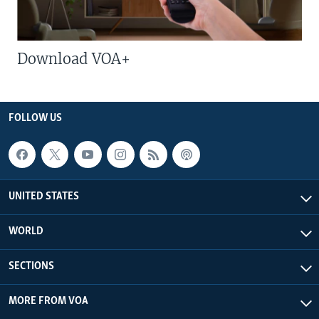
Download VOA+
FOLLOW US
UNITED STATES
WORLD
SECTIONS
MORE FROM VOA