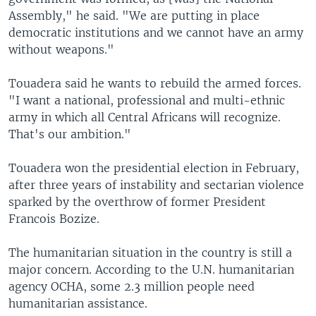
Assembly," he said. "We are putting in place
democratic institutions and we cannot have an army
without weapons."
Touadera said he wants to rebuild the armed forces.
"I want a national, professional and multi-ethnic
army in which all Central Africans will recognize.
That's our ambition."
Touadera won the presidential election in February,
after three years of instability and sectarian violence
sparked by the overthrow of former President
Francois Bozize.
The humanitarian situation in the country is still a
major concern. According to the U.N. humanitarian
agency OCHA, some 2.3 million people need
humanitarian assistance.