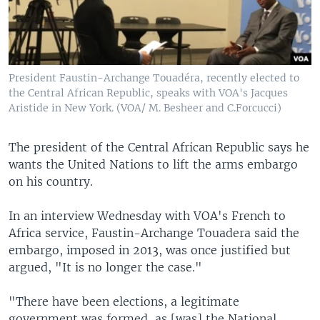
President Faustin-Archange Touadéra, recently elected to
the Central African Republic, speaks with VOA's Jacques
Aristide in New York. (VOA/ M. Besheer and C.Forcucci)
The president of the Central African Republic says he
wants the United Nations to lift the arms embargo
on his country.
In an interview Wednesday with VOA's French to
Africa service, Faustin-Archange Touadera said the
embargo, imposed in 2013, was once justified but
argued, "It is no longer the case."
"There have been elections, a legitimate
government was formed, as [was] the National