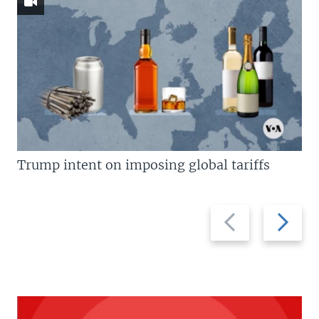
Trump intent on imposing global tariffs
Previous
Next
slide
slide