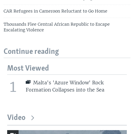
CAR Refugees in Cameroon Reluctant to Go Home
Thousands Flee Central African Republic to Escape
Escalating Violence
Continue reading
Most Viewed
1
Malta's 'Azure Window' Rock
Formation Collapses into the Sea
Video