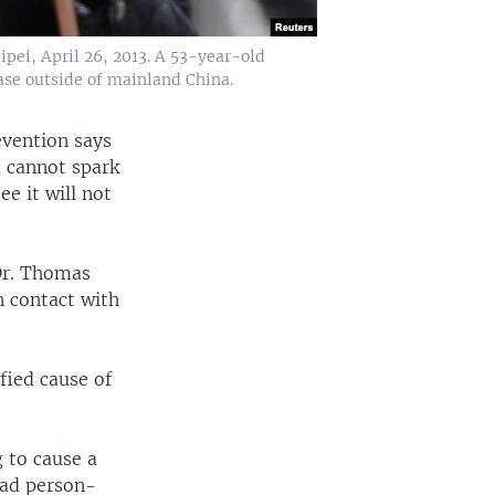
pei, April 26, 2013. A 53-year-old
case outside of mainland China.
evention says
na cannot spark
e it will not
Dr. Thomas
n contact with
ified cause of
g to cause a
ead person-