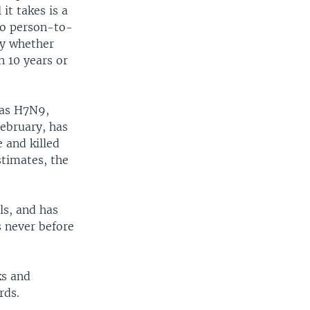
it takes is a
 go person-to-
ty whether
n 10 years or
 as H7N9,
February, has
e and killed
stimates, the
ls, and has
s never before
ks and
rds.