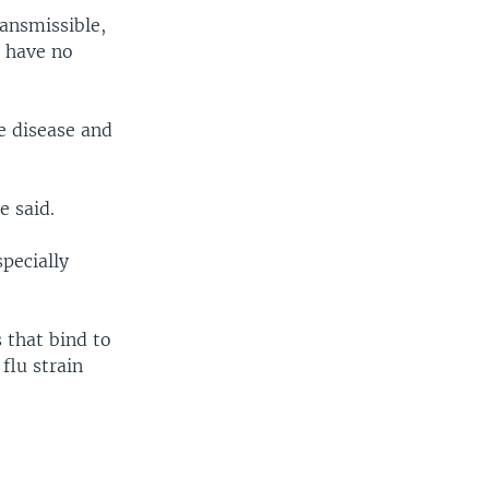
ransmissible,
o have no
e disease and
 said.
specially
s that bind to
flu strain