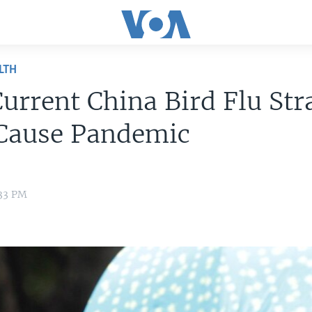
LTH
urrent China Bird Flu Str
 Cause Pandemic
:33 PM