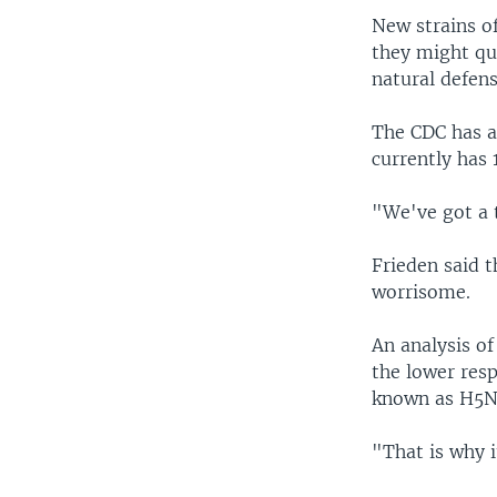
New strains of
they might qu
natural defens
The CDC has a
currently has
"We've got a 
Frieden said t
worrisome.
An analysis of
the lower resp
known as H5N
"That is why i