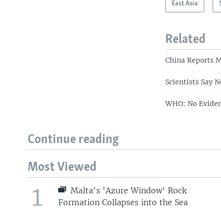
East Asia
Related
China Reports M
Scientists Say 
WHO: No Eviden
Continue reading
Most Viewed
1
Malta's 'Azure Window' Rock
Formation Collapses into the Sea