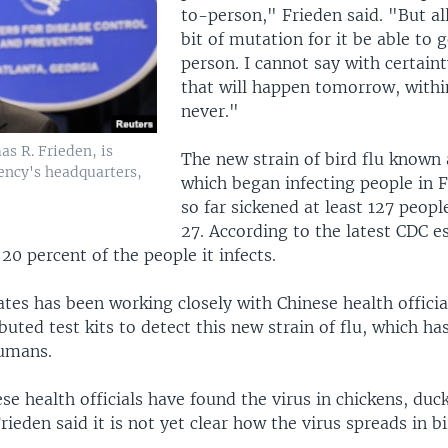
to-person," Frieden said. "But all 
bit of mutation for it be able to
person. I cannot say with certain
that will happen tomorrow, withi
never."
as R. Frieden, is
The new strain of bird flu known
ency's headquarters,
which began infecting people in 
so far sickened at least 127 peopl
27. According to the latest CDC e
 20 percent of the people it infects.
tes has been working closely with Chinese health officia
ibuted test kits to detect this new strain of flu, which ha
umans.
se health officials have found the virus in chickens, duc
rieden said it is not yet clear how the virus spreads in bi