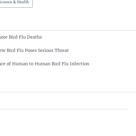
Science & Health
ore Bird Flu Deaths
New Bird Flu Poses Serious Threat
ce of Human to Human Bird Flu Infection