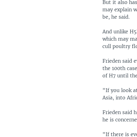
But it also ha
may explain w
be, he said.
And unlike H5N
which may make
cull poultry fl
Frieden said 
the 100th cas
of H7 until th
"If you look a
Asia, into Afr
Frieden said h
he is concerne
"If there is e