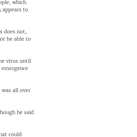
eople, which
5 appears to
s does not,
ot be able to
e virus until
he emergence
 was all over
 though he said
that could