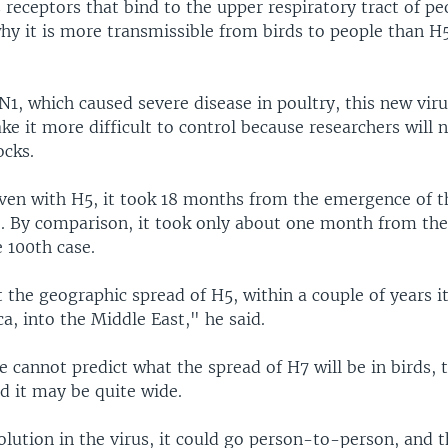
s receptors that bind to the upper respiratory tract of p
hy it is more transmissible from birds to people than H
1, which caused severe disease in poultry, this new viru
 it more difficult to control because researchers will n
ocks.
even with H5, it took 18 months from the emergence of th
e. By comparison, it took only about one month from t
e 100th case.
t the geographic spread of H5, within a couple of years it
ica, into the Middle East," he said.
e cannot predict what the spread of H7 will be in birds,
d it may be quite wide.
volution in the virus, it could go person-to-person, and 