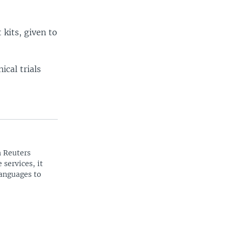
kits, given to
ical trials
n Reuters
 services, it
languages to