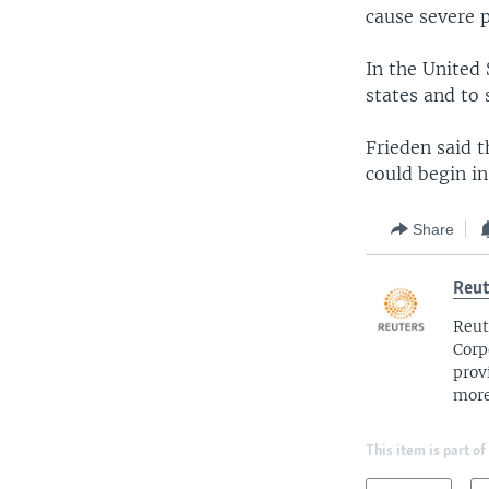
cause severe 
In the United 
states and to 
Frieden said t
could begin i
Share
Reut
Reut
Corp
prov
more
This item is part of