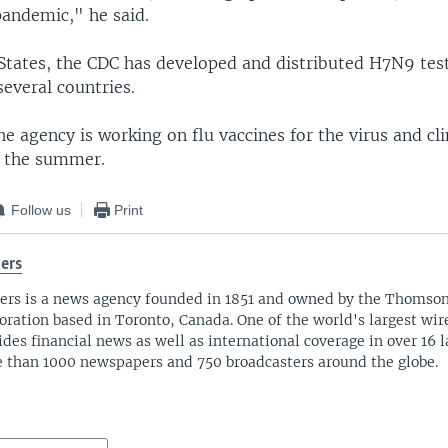
pandemic," he said.
States, the CDC has developed and distributed H7N9 test 
several countries.
he agency is working on flu vaccines for the virus and clin
n the summer.
Follow us
Print
ers
ers is a news agency founded in 1851 and owned by the Thomso
oration based in Toronto, Canada. One of the world's largest wire
ides financial news as well as international coverage in over 16 
 than 1000 newspapers and 750 broadcasters around the globe.