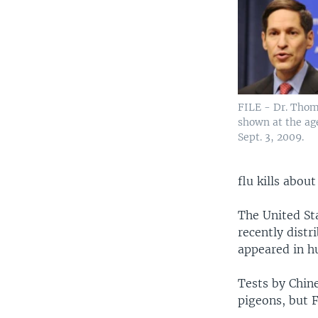
FILE - Dr. Thom
shown at the ag
Sept. 3, 2009.
flu kills about
The United Sta
recently distr
appeared in h
Tests by Chine
pigeons, but F