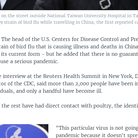
n the street outside National Taiwan University Hospital in Tai
rain of bird flu while travelling in China, the first reported 
—
The head of the U.S. Centers for Disease Control and Pr
rain of bird flu that is causing illness and deaths in Chi
its current form - but he added that there is no guarante
use a serious pandemic.
ve interview at the Reuters Health Summit in New York, 
tor of the CDC, said more than 2,000 people have been i
iduals, and only a handful have become ill.
of the rest have had direct contact with poultry, the ident
"This particular virus is not goin
pandemic because it doesn't spr