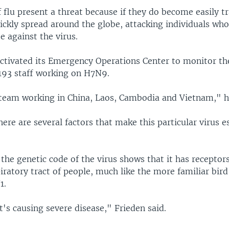
 flu present a threat because if they do become easily t
ickly spread around the globe, attacking individuals wh
e against the virus.
ctivated its Emergency Operations Center to monitor th
 193 staff working on H7N9.
team working in China, Laos, Cambodia and Vietnam," he
here are several factors that make this particular virus e
 the genetic code of the virus shows that it has receptor
iratory tract of people, much like the more familiar bird 
1.
t's causing severe disease," Frieden said.