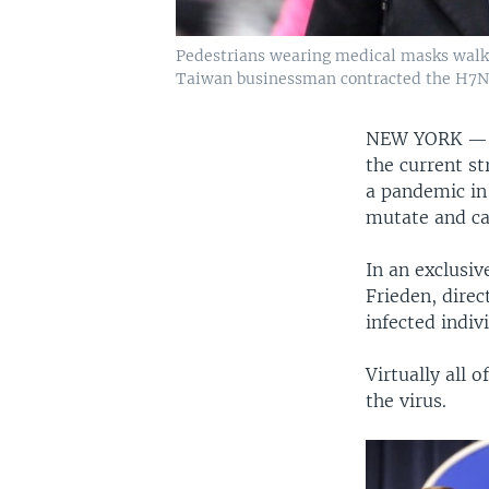
Pedestrians wearing medical masks walk o
Taiwan businessman contracted the H7N9 st
NEW YORK 
the current st
a pandemic in 
mutate and ca
In an exclusi
Frieden, direc
infected indiv
Virtually all 
the virus.