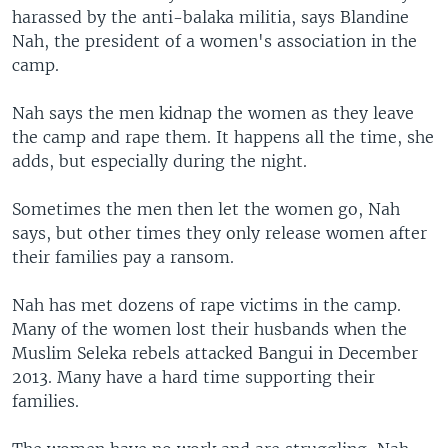
harassed by the anti-balaka militia, says Blandine
Nah, the president of a women's association in the
camp.
Nah says the men kidnap the women as they leave
the camp and rape them. It happens all the time, she
adds, but especially during the night.
Sometimes the men then let the women go, Nah
says, but other times they only release women after
their families pay a ransom.
Nah has met dozens of rape victims in the camp.
Many of the women lost their husbands when the
Muslim Seleka rebels attacked Bangui in December
2013. Many have a hard time supporting their
families.