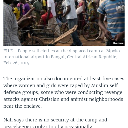
FILE - People sell clothes at the displaced camp at Mpoko
international airport in Bangui, Central African Republic,
Feb. 26, 2014.
The organization also documented at least five cases
where women and girls were raped by Muslim self-
defense groups, some who were conducting revenge
attacks against Christian and animist neighborhoods
near the enclave.
Nah says there is no security at the camp and
peacekeepers only stop by occasionally.