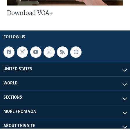
Download VOA+
FOLLOW US
UNITED STATES
WORLD
SECTIONS
MORE FROM VOA
ABOUT THIS SITE