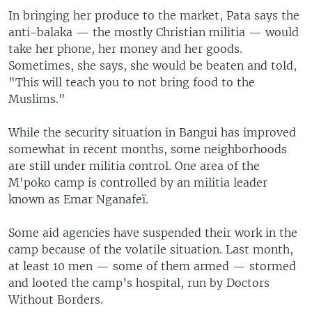
In bringing her produce to the market, Pata says the
anti-balaka — the mostly Christian militia — would
take her phone, her money and her goods.
Sometimes, she says, she would be beaten and told,
"This will teach you to not bring food to the
Muslims."
While the security situation in Bangui has improved
somewhat in recent months, some neighborhoods
are still under militia control. One area of the
M'poko camp is controlled by an militia leader
known as Emar Nganafeï.
Some aid agencies have suspended their work in the
camp because of the volatile situation. Last month,
at least 10 men — some of them armed — stormed
and looted the camp’s hospital, run by Doctors
Without Borders.