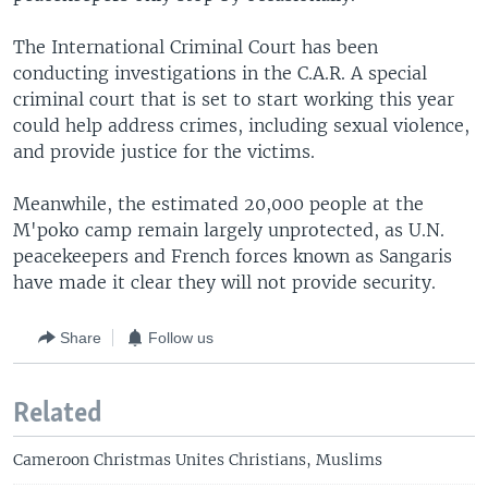
The International Criminal Court has been
conducting investigations in the C.A.R. A special
criminal court that is set to start working this year
could help address crimes, including sexual violence,
and provide justice for the victims.
Meanwhile, the estimated 20,000 people at the
M'poko camp remain largely unprotected, as U.N.
peacekeepers and French forces known as Sangaris
have made it clear they will not provide security.
Share
Follow us
Related
Cameroon Christmas Unites Christians, Muslims