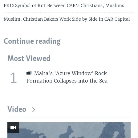
PK12 Symbol of Rift Between CAR's Christians, Muslims
Muslim, Christian Bakers Work Side by Side in CAR Capital
Continue reading
Most Viewed
1
Malta's 'Azure Window' Rock
Formation Collapses into the Sea
Video