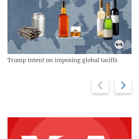
Trump intent on imposing global tariffs
Previous
Next
slide
slide