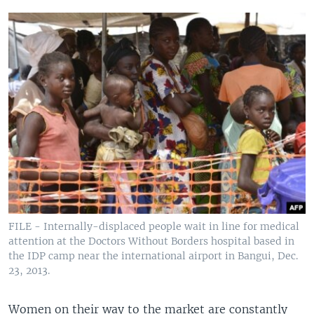
FILE - Internally-displaced people wait in line for medical
attention at the Doctors Without Borders hospital based in
the IDP camp near the international airport in Bangui, Dec.
23, 2013.
Women on their way to the market are constantly