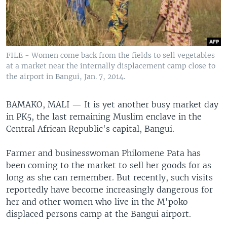
FILE - Women come back from the fields to sell vegetables
at a market near the internally displacement camp close to
the airport in Bangui, Jan. 7, 2014.
BAMAKO, MALI —
It is yet another busy market day
in PK5, the last remaining Muslim enclave in the
Central African Republic's capital, Bangui.
Farmer and businesswoman Philomene Pata has
been coming to the market to sell her goods for as
long as she can remember. But recently, such visits
reportedly have become increasingly dangerous for
her and other women who live in the M'poko
displaced persons camp at the Bangui airport.