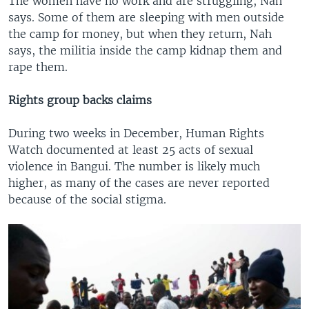
The women have no work and are struggling, Nah
says. Some of them are sleeping with men outside
the camp for money, but when they return, Nah
says, the militia inside the camp kidnap them and
rape them.
Rights group backs claims
During two weeks in December, Human Rights
Watch documented at least 25 acts of sexual
violence in Bangui. The number is likely much
higher, as many of the cases are never reported
because of the social stigma.