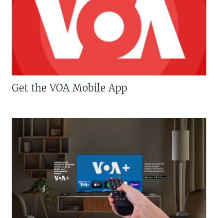
Get the VOA Mobile App