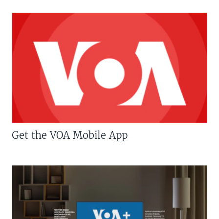
Get the VOA Mobile App