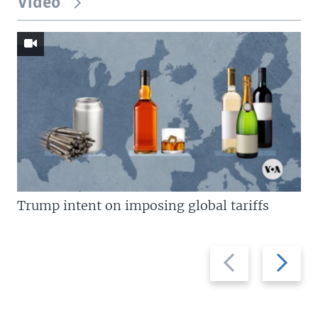
Video
Trump intent on imposing global tariffs
Previous
Next
slide
slide