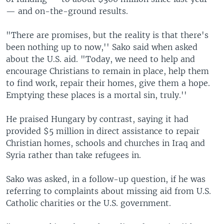
— and on-the-ground results.
"There are promises, but the reality is that there's
been nothing up to now,'' Sako said when asked
about the U.S. aid. "Today, we need to help and
encourage Christians to remain in place, help them
to find work, repair their homes, give them a hope.
Emptying these places is a mortal sin, truly.''
He praised Hungary by contrast, saying it had
provided $5 million in direct assistance to repair
Christian homes, schools and churches in Iraq and
Syria rather than take refugees in.
Sako was asked, in a follow-up question, if he was
referring to complaints about missing aid from U.S.
Catholic charities or the U.S. government.