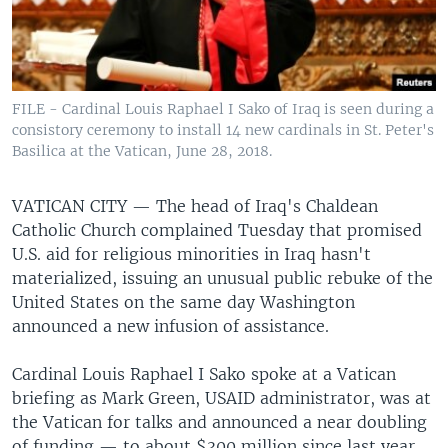
FILE - Cardinal Louis Raphael I Sako of Iraq is seen during a
consistory ceremony to install 14 new cardinals in St. Peter's
Basilica at the Vatican, June 28, 2018.
VATICAN CITY —
The head of Iraq's Chaldean
Catholic Church complained Tuesday that promised
U.S. aid for religious minorities in Iraq hasn't
materialized, issuing an unusual public rebuke of the
United States on the same day Washington
announced a new infusion of assistance.
Cardinal Louis Raphael I Sako spoke at a Vatican
briefing as Mark Green, USAID administrator, was at
the Vatican for talks and announced a near doubling
of funding — to about $300 million since last year