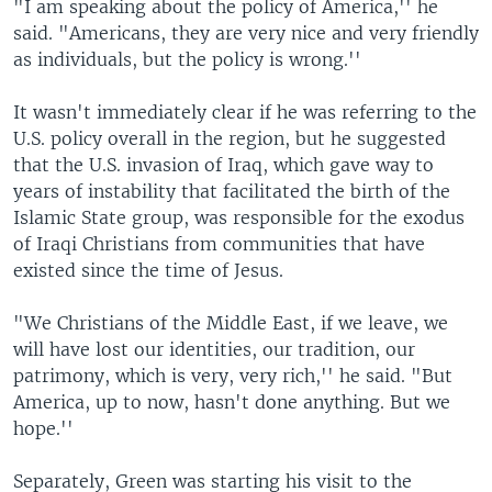
"I am speaking about the policy of America,'' he
said. "Americans, they are very nice and very friendly
as individuals, but the policy is wrong.''
It wasn't immediately clear if he was referring to the
U.S. policy overall in the region, but he suggested
that the U.S. invasion of Iraq, which gave way to
years of instability that facilitated the birth of the
Islamic State group, was responsible for the exodus
of Iraqi Christians from communities that have
existed since the time of Jesus.
"We Christians of the Middle East, if we leave, we
will have lost our identities, our tradition, our
patrimony, which is very, very rich,'' he said. "But
America, up to now, hasn't done anything. But we
hope.''
Separately, Green was starting his visit to the