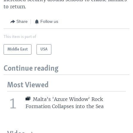
to return.
Share
Follow us
This item is part of
Middle East
USA
Continue reading
Most Viewed
1
Malta's 'Azure Window' Rock
Formation Collapses into the Sea