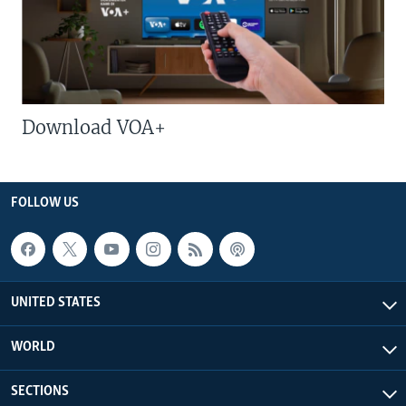
Download VOA+
FOLLOW US
UNITED STATES
WORLD
SECTIONS