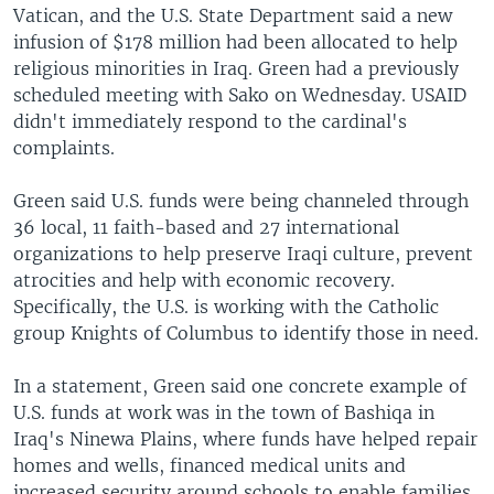
Vatican, and the U.S. State Department said a new
infusion of $178 million had been allocated to help
religious minorities in Iraq. Green had a previously
scheduled meeting with Sako on Wednesday. USAID
didn't immediately respond to the cardinal's
complaints.
Green said U.S. funds were being channeled through
36 local, 11 faith-based and 27 international
organizations to help preserve Iraqi culture, prevent
atrocities and help with economic recovery.
Specifically, the U.S. is working with the Catholic
group Knights of Columbus to identify those in need.
In a statement, Green said one concrete example of
U.S. funds at work was in the town of Bashiqa in
Iraq's Ninewa Plains, where funds have helped repair
homes and wells, financed medical units and
increased security around schools to enable families