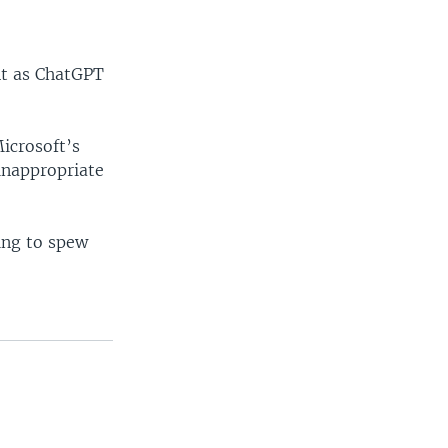
nt as ChatGPT
icrosoft’s
inappropriate
ing to spew