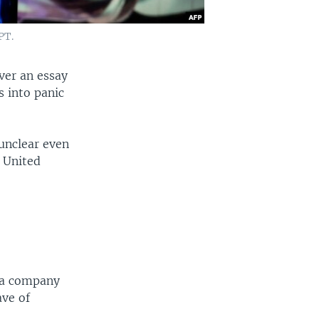
PT.
ver an essay
 into panic
unclear even
e United
nia company
ave of