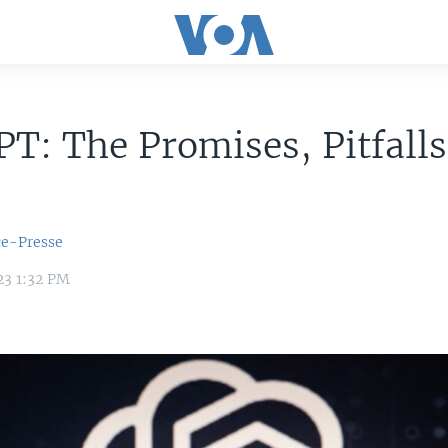
T: The Promises, Pitfall
ce-Presse
23 1:32 PM