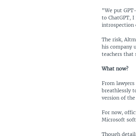
"We put GPT-3
to ChatGPT, I 
introspection 
The risk, Alt
his company u
teachers that 
What now?
From lawyers t
breathlessly t
version of th
For now, offici
Microsoft sof
Though details