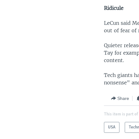
Ridicule
LeCun said Me
out of fear of
Quieter relea
Tay for examp
content.
Tech giants h
nonsense" and
Share
This item is part of
USA
Tech