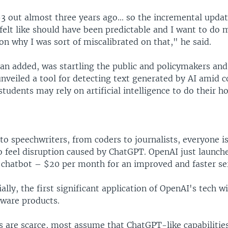
 out almost three years ago... so the incremental upda
felt like should have been predictable and I want to do 
on why I was sort of miscalibrated on that," he said.
man added, was startling the public and policymakers an
nveiled a tool for detecting text generated by AI amid 
students may rely on artificial intelligence to do their 
o speechwriters, from coders to journalists, everyone i
o feel disruption caused by ChatGPT. OpenAI just launch
e chatbot – $20 per month for an improved and faster ser
ally, the first significant application of OpenAI's tech wi
tware products.
 are scarce, most assume that ChatGPT-like capabilities