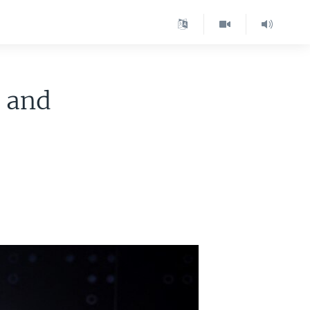
s and