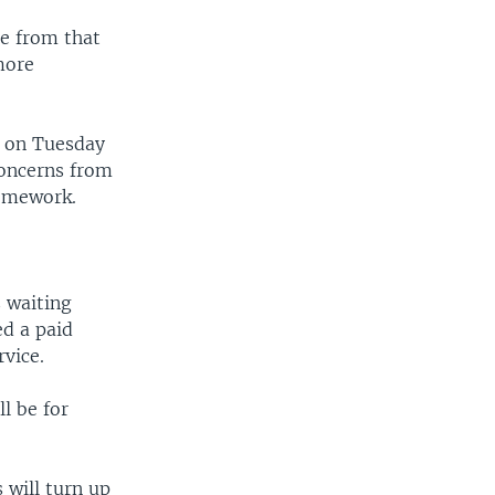
te from that
more
d on Tuesday
concerns from
homework.
s waiting
ed a paid
vice.
ll be for
 will turn up