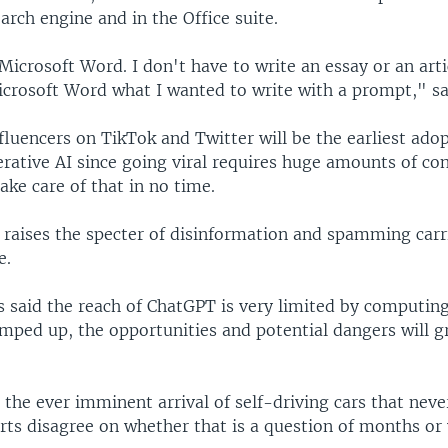
arch engine and in the Office suite.
icrosoft Word. I don't have to write an essay or an artic
icrosoft Word what I wanted to write with a prompt," sa
fluencers on TikTok and Twitter will be the earliest adop
erative AI since going viral requires huge amounts of co
ke care of that in no time.
 raises the specter of disinformation and spamming carr
e.
s said the reach of ChatGPT is very limited by computin
amped up, the opportunities and potential dangers will 
the ever imminent arrival of self-driving cars that neve
rts disagree on whether that is a question of months or 