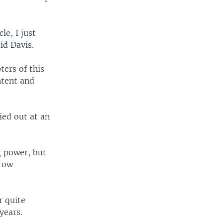
le, I just
id Davis.
ters of this
ntent and
ied out at an
g power, but
grow
r quite
years.