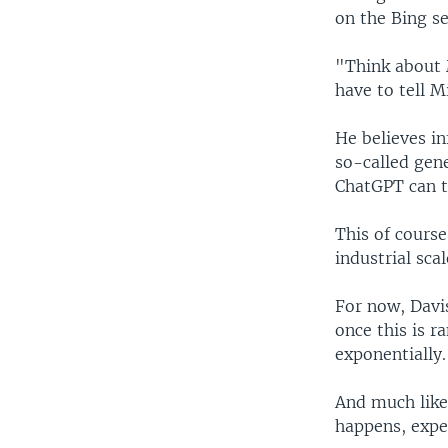
on the Bing se
"Think about M
have to tell M
He believes in
so-called gen
ChatGPT can ta
This of course
industrial scal
For now, Davi
once this is r
exponentially.
And much like 
happens, expe