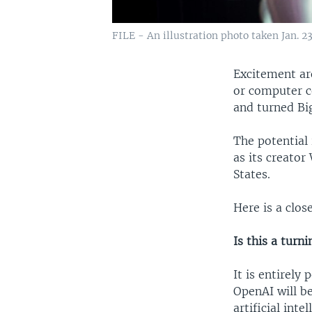
FILE - An illustration photo taken Jan. 
Excitement ar
or computer c
and turned Bi
The potential
as its creato
States.
Here is a clos
Is this a turn
It is entirely
OpenAI will b
artificial inte