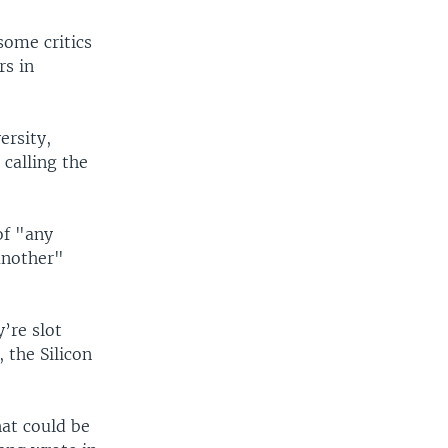
some critics
rs in
ersity,
 calling the
of "any
another"
’re slot
 the Silicon
hat could be