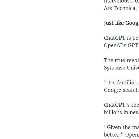
marvelous... o
Ars Technica,
Just like Goog
ChatGPT is po
OpenAI's GPT-3
The true revol
Syracuse Unive
"It's familiar
Google search 
ChatGPT's roc
billions in ne
"Given the ma
better," OpenA