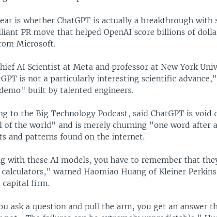
lear is whether ChatGPT is actually a breakthrough with 
rilliant PR move that helped OpenAI score billions of dolla
rom Microsoft.
ief AI Scientist at Meta and professor at New York Univ
GPT is not a particularly interesting scientific advance,"
 demo" built by talented engineers.
ng to the Big Technology Podcast, said ChatGPT is void 
l of the world" and is merely churning "one word after 
ts and patterns found on the internet.
 with these AI models, you have to remember that they
 calculators," warned Haomiao Huang of Kleiner Perkins,
 capital firm.
ou ask a question and pull the arm, you get an answer t