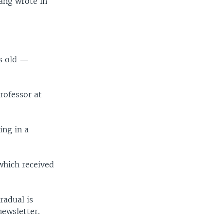
uang wrote in
rs old —
rofessor at
ing in a
which received
radual is
newsletter.