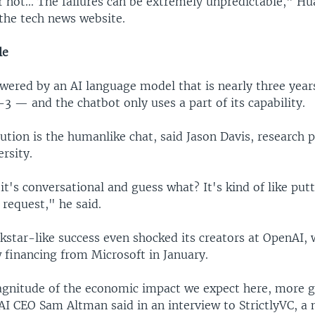
r not... The failures can be extremely unpredictable," H
 the tech news website.
le
wered by an AI language model that is nearly three yea
 — and the chatbot only uses a part of its capability.
ution is the humanlike chat, said Jason Davis, research p
rsity.
, it's conversational and guess what? It's kind of like putt
request," he said.
kstar-like success even shocked its creators at OpenAI, 
w financing from Microsoft in January.
gnitude of the economic impact we expect here, more g
I CEO Sam Altman said in an interview to StrictlyVC, a 