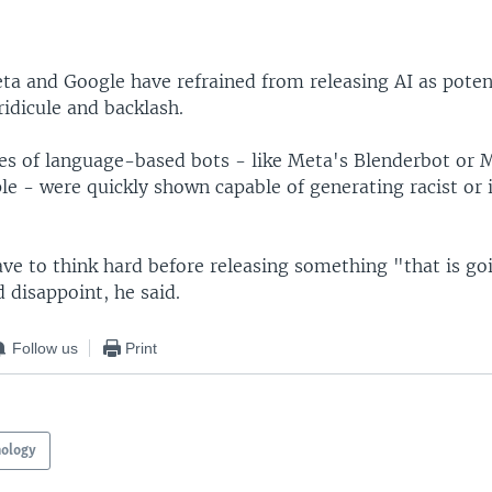
ta and Google have refrained from releasing AI as pote
 ridicule and backlash.
ses of language-based bots - like Meta's Blenderbot or M
le - were quickly shown capable of generating racist or 
ave to think hard before releasing something "that is go
 disappoint, he said.
Follow us
Print
nology