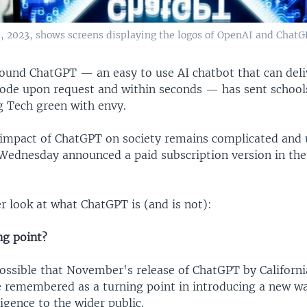
23, 2023, shows screens displaying the logos of OpenAI and ChatG
ound ChatGPT — an easy to use AI chatbot that can deli
ode upon request and within seconds — has sent schools
g Tech green with envy.
 impact of ChatGPT on society remains complicated and 
r Wednesday announced a paid subscription version in th
er look at what ChatGPT is (and is not):
ing point?
 possible that November's release of ChatGPT by Califor
e remembered as a turning point in introducing a new w
lligence to the wider public.