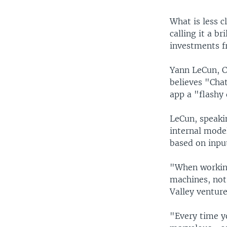
What is less c
calling it a b
investments f
Yann LeCun, Ch
believes "Chat
app a "flashy
LeCun, speaki
internal mode
based on inpu
"When working
machines, not
Valley venture
"Every time y