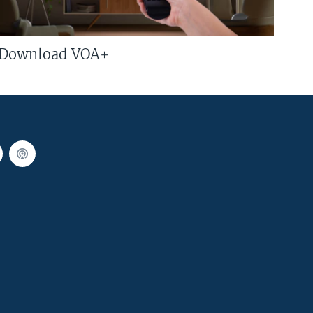
Download VOA+