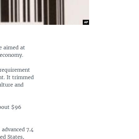
e aimed at
 economy.
 requirement
nt. It trimmed
ulture and
about $96
, advanced 7.4
ted States,