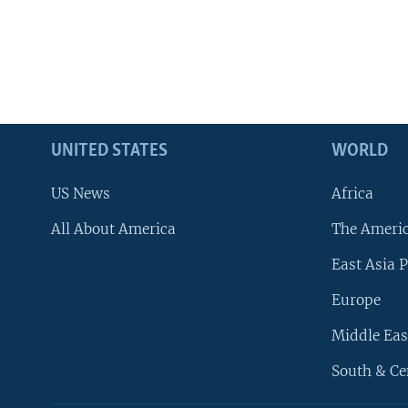
UNITED STATES
WORLD
US News
Africa
All About America
The Ameri
East Asia P
Europe
Middle Eas
South & Ce