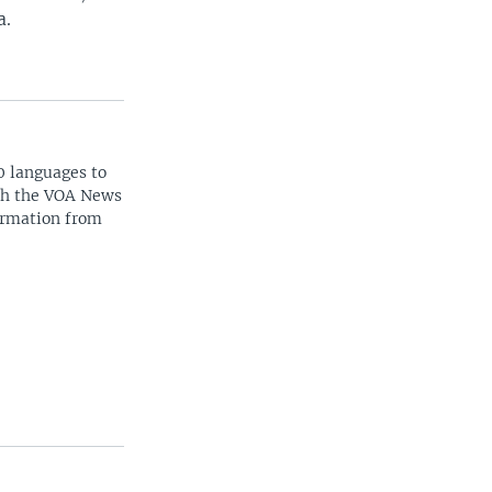
a.
0 languages to
ith the VOA News
ormation from