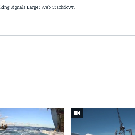
cking Signals Larger Web Crackdown