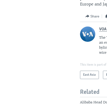
Europe and Jap
Share
VOA
The 
an e
byli
wire
This item is part of
East Asia
Related
Alibaba Head D