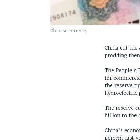
Chinese currency
China cut the
prodding them
The People's 
for commercia
the reserve fi
hydroelectric 
The reserve cu
billion to the
China's econo
percent last y