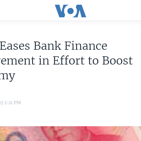
 Eases Bank Finance
ement in Effort to Boost
omy
15 1:21 PM