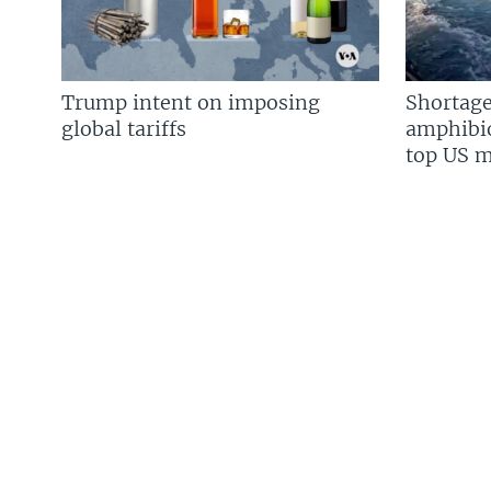
Trump intent on imposing
Shortage
global tariffs
amphibio
top US mi