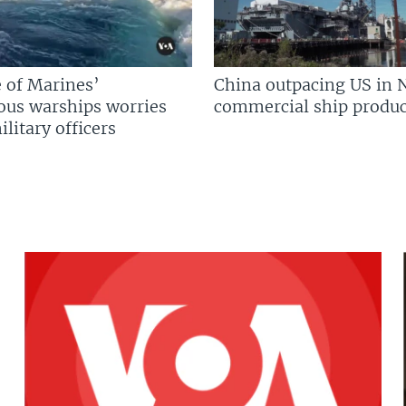
 of Marines’
China outpacing US in 
us warships worries
commercial ship produc
litary officers