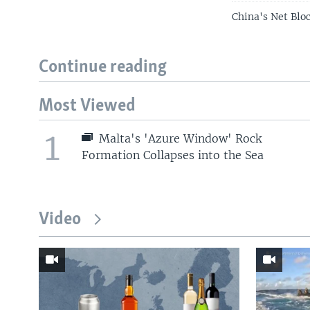
China's Net Blo
Continue reading
Most Viewed
1
Malta's 'Azure Window' Rock
Formation Collapses into the Sea
Video