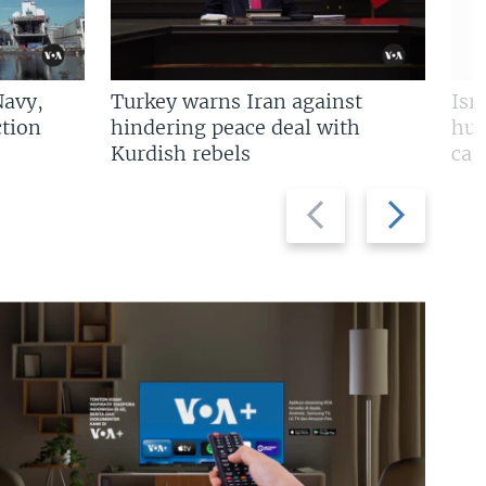
Navy,
Turkey warns Iran against
Isr
tion
hindering peace deal with
hun
Kurdish rebels
cap
Previous
Next
slide
slide