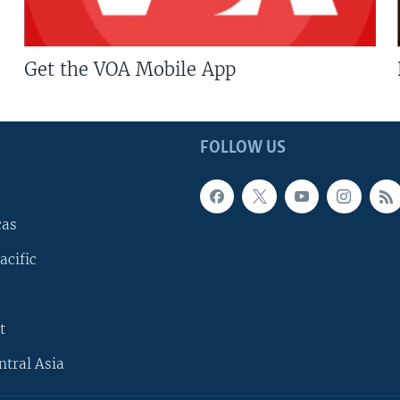
Get the VOA Mobile App
FOLLOW US
cas
acific
t
ntral Asia