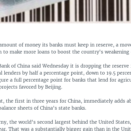
 amount of money its banks must keep in reserve, a mov
 to make more loans to boost the country's weakening
Bank of China said Wednesday it is dropping the reserve
l lenders by half a percentage point, down to 19.5 perce
gure a full percentage point for banks that lend for agric
projects favored by Beijing.
t, the first in three years for China, immediately adds 
 balance sheets of China's state banks.
my, the world's second largest behind the United States
ear. That was a substantially bigger gain than in the Uni