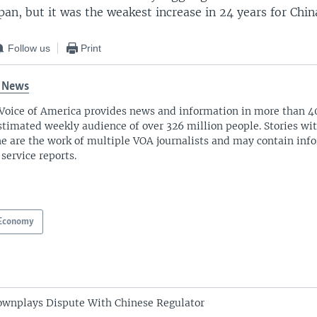
an, but it was the weakest increase in 24 years for Chin
Follow us
Print
 News
Voice of America provides news and information in more than 4
stimated weekly audience of over 326 million people. Stories w
ne are the work of multiple VOA journalists and may contain inf
 service reports.
Economy
ownplays Dispute With Chinese Regulator