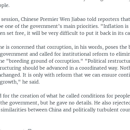
ople.
l session, Chinese Premier Wen Jiabao told reporters that
 be one of the government’s main priorities. "Inflation is l
n set free, it will be very difficult to put it back in its c
e is concerned that corruption, in his words, poses the 
 government and called for institutional reform to elimi
he "breeding ground of corruption." "Political restructu
ructuring should be advanced in a coordinated way. Noth
nchanged. It is only with reform that we can ensure cont
growth," he said.
 for the creation of what he called conditions for people 
the government, but he gave no details. He also rejecte
 similarities between China and politically turbulent coun