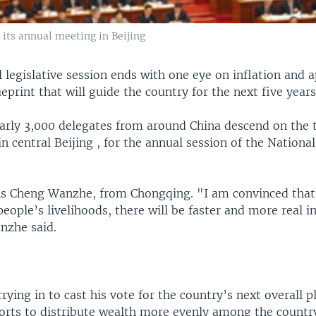
 its annual meeting in Beijing
 legislative session ends with one eye on inflation and a
ueprint that will guide the country for the next five years
early 3,000 delegates from around China descend on the 
in central Beijing , for the annual session of the Nationa
 Cheng Wanzhe, from Chongqing. "I am convinced that 
people’s livelihoods, there will be faster and more real
nzhe said.
ying in to cast his vote for the country’s next overall p
forts to distribute wealth more evenly among the countr