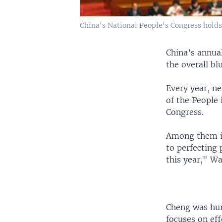
China's National People's Congress holds
China’s annual
the overall bl
Every year, n
of the People 
Congress.
Among them is
to perfecting 
this year," Wa
Cheng was hurr
focuses on ef