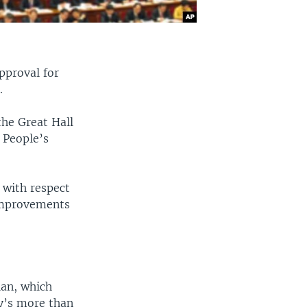
pproval for
.
the Great Hall
l People’s
with respect
 improvements
lan, which
y’s more than