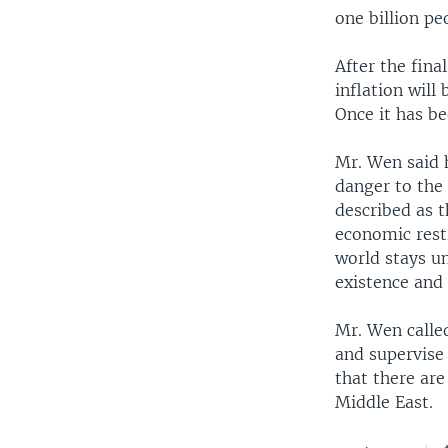
one billion pe
After the fina
inflation will
Once it has bee
Mr. Wen said h
danger to the
described as t
economic rest
world stays u
existence and 
Mr. Wen called
and supervise 
that there are
Middle East.