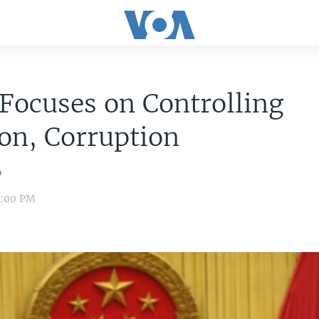
Focuses on Controlling
ion, Corruption
o
8:00 PM