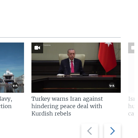
Navy,
Turkey warns Iran against
Isr
tion
hindering peace deal with
hun
Kurdish rebels
cap
Previous
Next
slide
slide