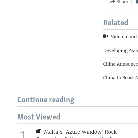
Share
Related
Video report
Developing Asi
China Announce
China to Boost 
Continue reading
Most Viewed
1
Malta's 'Azure Window' Rock