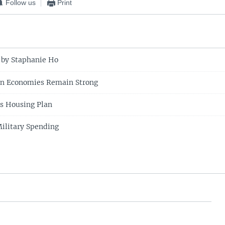
Follow us
Print
 by Staphanie Ho
an Economies Remain Strong
s Housing Plan
Military Spending