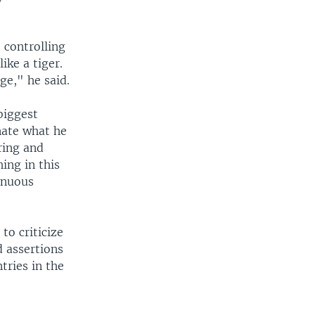
 controlling
ike a tiger.
age," he said.
biggest
nate what he
ring and
ing in this
inuous
to criticize
d assertions
tries in the