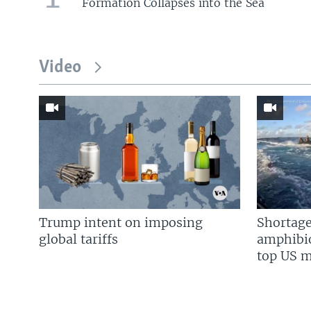
Formation Collapses into the Sea
Video
Trump intent on imposing
Shortage
global tariffs
amphibio
top US mi