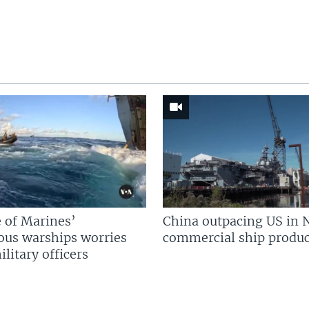
 of Marines’
China outpacing US in 
us warships worries
commercial ship produc
litary officers