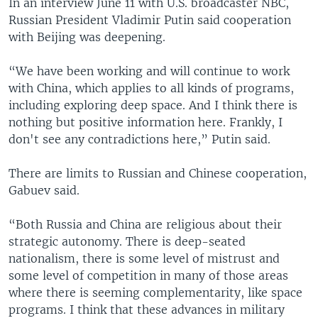
In an interview June 11 with U.S. broadcaster NBC,
Russian President Vladimir Putin said cooperation
with Beijing was deepening.
“We have been working and will continue to work
with China, which applies to all kinds of programs,
including exploring deep space. And I think there is
nothing but positive information here. Frankly, I
don't see any contradictions here,” Putin said.
There are limits to Russian and Chinese cooperation,
Gabuev said.
“Both Russia and China are religious about their
strategic autonomy. There is deep-seated
nationalism, there is some level of mistrust and
some level of competition in many of those areas
where there is seeming complementarity, like space
programs. I think that these advances in military