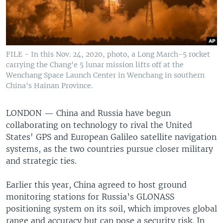
FILE - In this Nov. 24, 2020, photo, a Long March-5 rocket
carrying the Chang'e 5 lunar mission lifts off at the
Wenchang Space Launch Center in Wenchang in southern
China's Hainan Province.
LONDON —
China and Russia have begun
collaborating on technology to rival the United
States' GPS and European Galileo satellite navigation
systems, as the two countries pursue closer military
and strategic ties.
Earlier this year, China agreed to host ground
monitoring stations for Russia’s GLONASS
positioning system on its soil, which improves global
range and accuracy but can pose a security risk. In