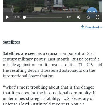
0:00
4:11
Download
Satellites
Satellites are seen as a crucial component of 21st
century military power. Last month, Russia tested a
missile against one of its own satellites. The U.S. said
the resulting debris threatened astronauts on the
International Space Station.
“What's most troubling about that is the danger
that it creates for the international community. It
undermines strategic stability,” U.S. Secretary of
Defense Lloyd Austin told reporters Nov. 17.