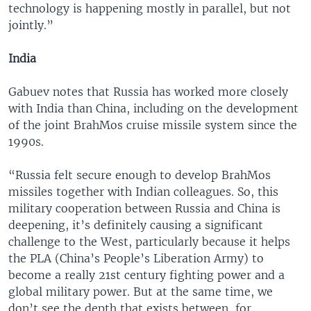
technology is happening mostly in parallel, but not
jointly.”
India
Gabuev notes that Russia has worked more closely
with India than China, including on the development
of the joint BrahMos cruise missile system since the
1990s.
“Russia felt secure enough to develop BrahMos
missiles together with Indian colleagues. So, this
military cooperation between Russia and China is
deepening, it’s definitely causing a significant
challenge to the West, particularly because it helps
the PLA (China’s People’s Liberation Army) to
become a really 21st century fighting power and a
global military power. But at the same time, we
don’t see the depth that exists between, for