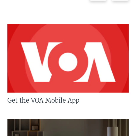
Get the VOA Mobile App