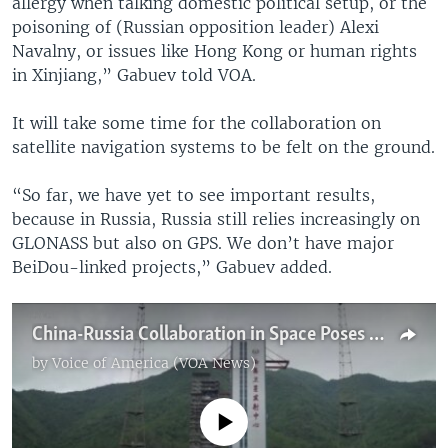
allergy when talking domestic political setup, or the
poisoning of (Russian opposition leader) Alexi
Navalny, or issues like Hong Kong or human rights
in Xinjiang,” Gabuev told VOA.
It will take some time for the collaboration on
satellite navigation systems to be felt on the ground.
“So far, we have yet to see important results,
because in Russia, Russia still relies increasingly on
GLONASS but also on GPS. We don’t have major
BeiDou-linked projects,” Gabuev added.
China-Russia Collaboration in Space Poses Challenge for West
by
Voice of America (VOA News)
No media source currently available