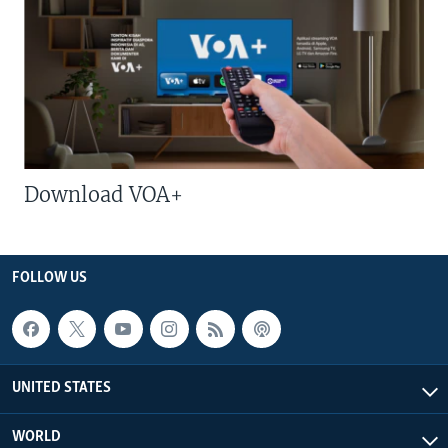
Download VOA+
FOLLOW US
UNITED STATES
WORLD