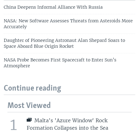
China Deepens Informal Alliance With Russia
NASA: New Software Assesses Threats from Asteroids More
Accurately
Daughter of Pioneering Astronaut Alan Shepard Soars to
Space Aboard Blue Origin Rocket
NASA Probe Becomes First Spacecraft to Enter Sun’s
Atmosphere
Continue reading
Most Viewed
1
Malta's 'Azure Window' Rock
Formation Collapses into the Sea