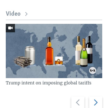
Video
Trump intent on imposing global tariffs
Previous
Next
slide
slide