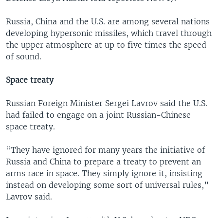
Russia, China and the U.S. are among several nations
developing hypersonic missiles, which travel through
the upper atmosphere at up to five times the speed
of sound.
Space treaty
Russian Foreign Minister Sergei Lavrov said the U.S.
had failed to engage on a joint Russian-Chinese
space treaty.
“They have ignored for many years the initiative of
Russia and China to prepare a treaty to prevent an
arms race in space. They simply ignore it, insisting
instead on developing some sort of universal rules,”
Lavrov said.