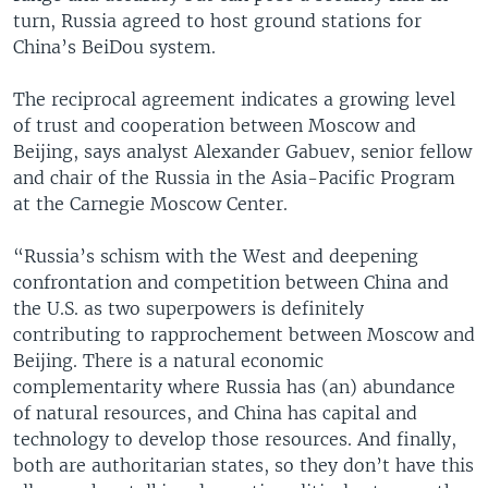
turn, Russia agreed to host ground stations for
China’s BeiDou system.
The reciprocal agreement indicates a growing level
of trust and cooperation between Moscow and
Beijing, says analyst Alexander Gabuev, senior fellow
and chair of the Russia in the Asia-Pacific Program
at the Carnegie Moscow Center.
“Russia’s schism with the West and deepening
confrontation and competition between China and
the U.S. as two superpowers is definitely
contributing to rapprochement between Moscow and
Beijing. There is a natural economic
complementarity where Russia has (an) abundance
of natural resources, and China has capital and
technology to develop those resources. And finally,
both are authoritarian states, so they don’t have this