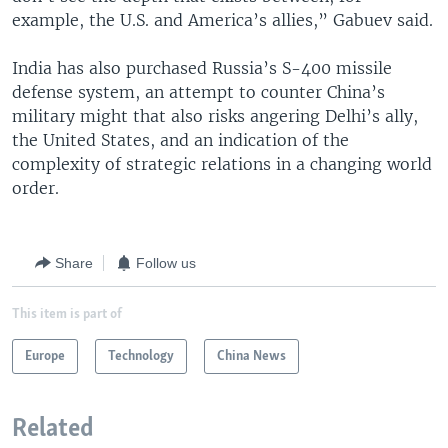
example, the U.S. and America’s allies,” Gabuev said.
India has also purchased Russia’s S-400 missile
defense system, an attempt to counter China’s
military might that also risks angering Delhi’s ally,
the United States, and an indication of the
complexity of strategic relations in a changing world
order.
Share
Follow us
This item is part of
Europe
Technology
China News
Related