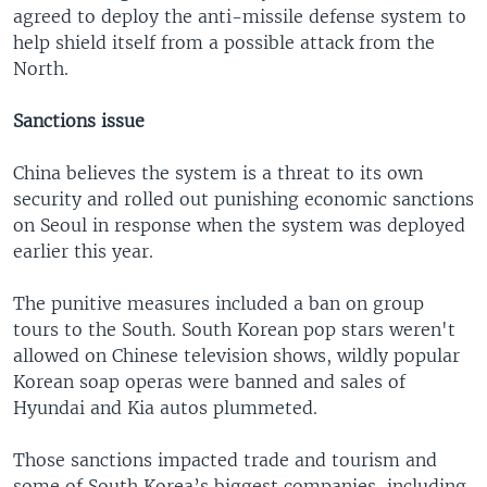
agreed to deploy the anti-missile defense system to
help shield itself from a possible attack from the
North.
Sanctions issue
China believes the system is a threat to its own
security and rolled out punishing economic sanctions
on Seoul in response when the system was deployed
earlier this year.
The punitive measures included a ban on group
tours to the South. South Korean pop stars weren't
allowed on Chinese television shows, wildly popular
Korean soap operas were banned and sales of
Hyundai and Kia autos plummeted.
Those sanctions impacted trade and tourism and
some of South Korea’s biggest companies, including