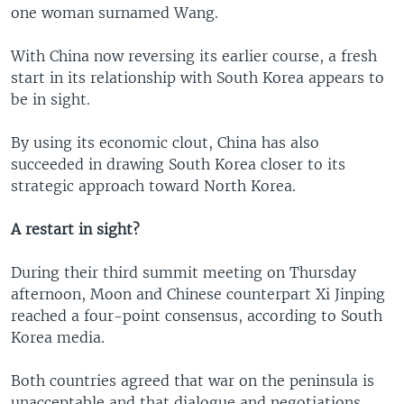
one woman surnamed Wang.
With China now reversing its earlier course, a fresh
start in its relationship with South Korea appears to
be in sight.
By using its economic clout, China has also
succeeded in drawing South Korea closer to its
strategic approach toward North Korea.
A restart in sight?
During their third summit meeting on Thursday
afternoon, Moon and Chinese counterpart Xi Jinping
reached a four-point consensus, according to South
Korea media.
Both countries agreed that war on the peninsula is
unacceptable and that dialogue and negotiations