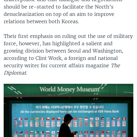
should be re-started to facilitate the North’s
denuclearization on top of an aim to improve
relations between both Koreas.
Their first emphasis on ruling out the use of military
force, however, has highlighted a salient and
growing division between Seoul and Washington,
according to Clint Work, a foreign and national
security writer for current affairs magazine
The
Diplomat
.