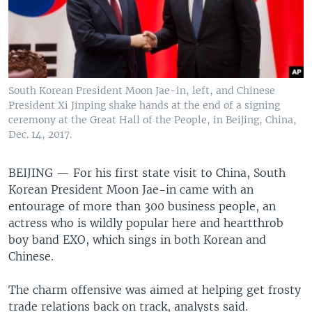
South Korean President Moon Jae-in, left, and Chinese
President Xi Jinping shake hands at the end of a signing
ceremony at the Great Hall of the People, in Beijing, China,
Dec. 14, 2017.
BEIJING —
For his first state visit to China, South
Korean President Moon Jae-in came with an
entourage of more than 300 business people, an
actress who is wildly popular here and heartthrob
boy band EXO, which sings in both Korean and
Chinese.
The charm offensive was aimed at helping get frosty
trade relations back on track, analysts said.