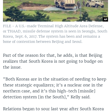
FILE - A U.S.-made Terminal High Altitude Area Defense,
or THAAD, missile defense system is seen in Seongju, South
Korea, Sept. 6, 2017. The system has been and remains a
bone of contention between Beijing and Seoul.
Part of the reason for that, he adds, is that Beijing
realizes that South Korea is not going to budge on
the issue.
"Both Koreas are in the situation of needing to keep
these strategic equalizers; it’s a nuclear one in the
northern case, and it’s this high-tech [missile]
detection system [in the South]," Kelly said.
Relations began to sour last year after South Korea