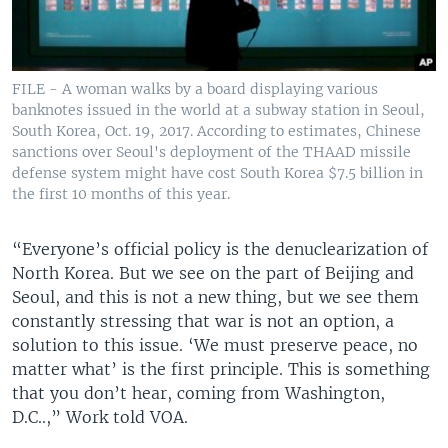
FILE - A woman walks by a board displaying various
banknotes issued in the world at a subway station in Seoul,
South Korea, Oct. 19, 2017. According to estimates, Chinese
sanctions over Seoul's deployment of the THAAD missile
defense system might have cost South Korea $7.5 billion in
the first 10 months of this year.
“Everyone’s official policy is the denuclearization of
North Korea. But we see on the part of Beijing and
Seoul, and this is not a new thing, but we see them
constantly stressing that war is not an option, a
solution to this issue. ‘We must preserve peace, no
matter what’ is the first principle. This is something
that you don’t hear, coming from Washington,
D.C..,” Work told VOA.