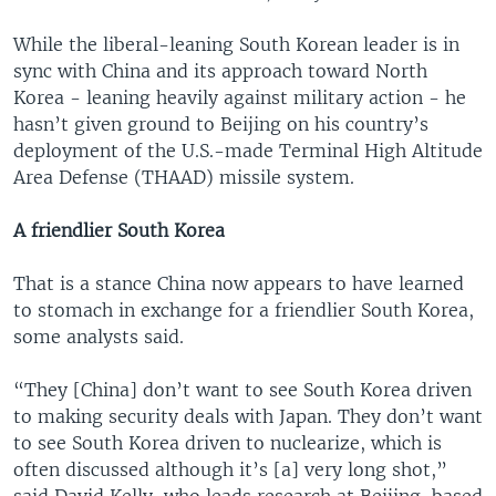
While the liberal-leaning South Korean leader is in
sync with China and its approach toward North
Korea - leaning heavily against military action - he
hasn’t given ground to Beijing on his country’s
deployment of the U.S.-made Terminal High Altitude
Area Defense (THAAD) missile system.
A friendlier South Korea
That is a stance China now appears to have learned
to stomach in exchange for a friendlier South Korea,
some analysts said.
“They [China] don’t want to see South Korea driven
to making security deals with Japan. They don’t want
to see South Korea driven to nuclearize, which is
often discussed although it’s [a] very long shot,”
said David Kelly, who leads research at Beijing-based