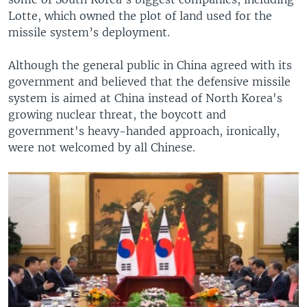
Lotte, which owned the plot of land used for the
missile system’s deployment.
Although the general public in China agreed with its
government and believed that the defensive missile
system is aimed at China instead of North Korea's
growing nuclear threat, the boycott and
government's heavy-handed approach, ironically,
were not welcomed by all Chinese.