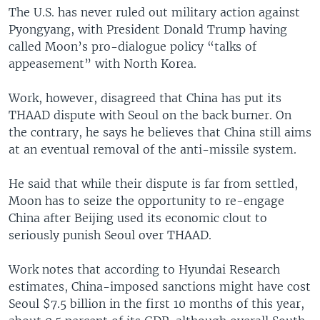
The U.S. has never ruled out military action against
Pyongyang, with President Donald Trump having
called Moon’s pro-dialogue policy “talks of
appeasement” with North Korea.
Work, however, disagreed that China has put its
THAAD dispute with Seoul on the back burner. On
the contrary, he says he believes that China still aims
at an eventual removal of the anti-missile system.
He said that while their dispute is far from settled,
Moon has to seize the opportunity to re-engage
China after Beijing used its economic clout to
seriously punish Seoul over THAAD.
Work notes that according to Hyundai Research
estimates, China-imposed sanctions might have cost
Seoul $7.5 billion in the first 10 months of this year,