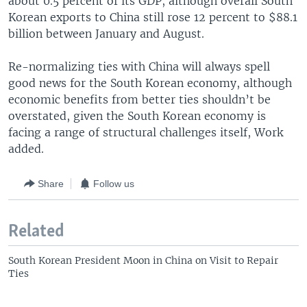
about 0.5 percent of its GDP, although overall South
Korean exports to China still rose 12 percent to $88.1
billion between January and August.
Re-normalizing ties with China will always spell
good news for the South Korean economy, although
economic benefits from better ties shouldn’t be
overstated, given the South Korean economy is
facing a range of structural challenges itself, Work
added.
Share
Follow us
Related
South Korean President Moon in China on Visit to Repair
Ties