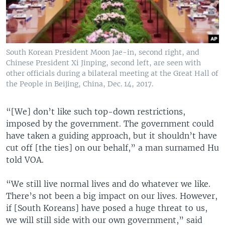
South Korean President Moon Jae-in, second right, and
Chinese President Xi Jinping, second left, are seen with
other officials during a bilateral meeting at the Great Hall of
the People in Beijing, China, Dec. 14, 2017.
“[We] don’t like such top-down restrictions,
imposed by the government. The government could
have taken a guiding approach, but it shouldn’t have
cut off [the ties] on our behalf,” a man surnamed Hu
told VOA.
“We still live normal lives and do whatever we like.
There’s not been a big impact on our lives. However,
if [South Koreans] have posed a huge threat to us,
we will still side with our own government,” said