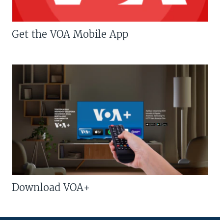
Get the VOA Mobile App
Download VOA+