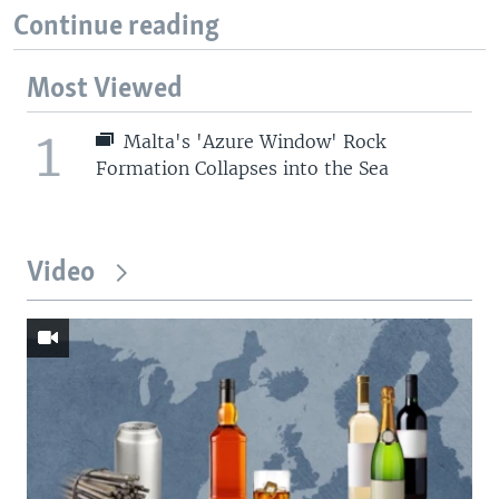
Continue reading
Most Viewed
1
Malta's 'Azure Window' Rock
Formation Collapses into the Sea
Video