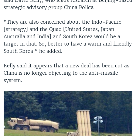
strategic advisory group China Policy.
“They are also concerned about the Indo-Pacific
[strategy] and the Quad [United States, Japan,
Australia and India] and South Korea would be a
target in that. So, better to have a warm and friendly
South Korea,” he added.
Kelly said it appears that a new deal has been cut as
China is no longer objecting to the anti-missile
system.