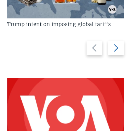
Trump intent on imposing global tariffs
Previous
Next
slide
slide