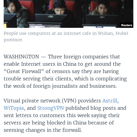
People use computers at an internet cafe in Wuhan, Hubei
province.
WASHINGTON —
Three foreign companies that
enable Internet users in China to get around the
“Great Firewall” of censors say they are having
trouble serving their clients, which is complicating
the work of foreign journalists and businesses.
Virtual private network (VPN) providers
Astrill
,
WiTopia
, and
StrongVPN
published blog posts and
sent letters to customers this week saying their
servers are being blocked in China because of
seeming changes in the firewall.