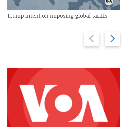
Trump intent on imposing global tariffs
Previous
Next
slide
slide