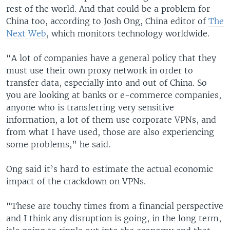
rest of the world. And that could be a problem for
China too, according to Josh Ong, China editor of
The
Next Web
, which monitors technology worldwide.
“A lot of companies have a general policy that they
must use their own proxy network in order to
transfer data, especially into and out of China. So
you are looking at banks or e-commerce companies,
anyone who is transferring very sensitive
information, a lot of them use corporate VPNs, and
from what I have used, those are also experiencing
some problems,” he said.
Ong said it’s hard to estimate the actual economic
impact of the crackdown on VPNs.
“These are touchy times from a financial perspective
and I think any disruption is going, in the long term,