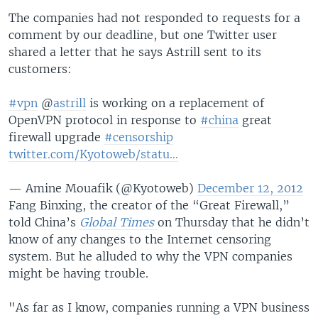
The companies had not responded to requests for a
comment by our deadline, but one Twitter user
shared a letter that he says Astrill sent to its
customers:
#vpn
@
astrill
is working on a replacement of
OpenVPN protocol in response to
#china
great
firewall upgrade
#censorship
twitter.com/Kyotoweb/statu…
— Amine Mouafik (@Kyotoweb)
December 12, 2012
Fang Binxing, the creator of the “Great Firewall,”
told China’s
Global Times
on Thursday that he didn’t
know of any changes to the Internet censoring
system. But he alluded to why the VPN companies
might be having trouble.
"As far as I know, companies running a VPN business