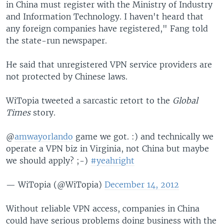
in China must register with the Ministry of Industry
and Information Technology. I haven't heard that
any foreign companies have registered," Fang told
the state-run newspaper.
He said that unregistered VPN service providers are
not protected by Chinese laws.
WiTopia tweeted a sarcastic retort to the
Global
Times
story.
@
amwayorlando
game we got. :) and technically we
operate a VPN biz in Virginia, not China but maybe
we should apply? ;-)
#yeahright
— WiTopia (@WiTopia)
December 14, 2012
Without reliable VPN access, companies in China
could have serious problems doing business with the