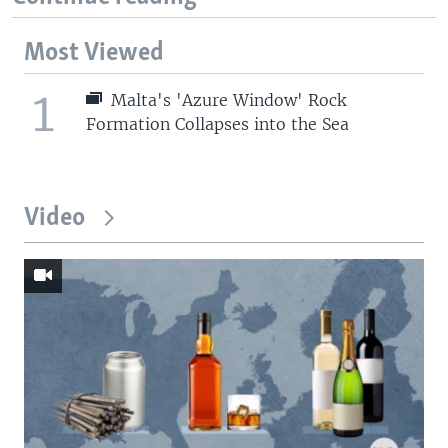
Most Viewed
1
Malta's 'Azure Window' Rock
Formation Collapses into the Sea
Video