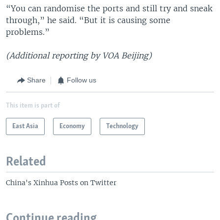
“You can randomise the ports and still try and sneak
through,” he said. “But it is causing some
problems.”
(Additional reporting by VOA Beijing)
Share
Follow us
This item is part of
East Asia
Economy
Technology
Related
China's Xinhua Posts on Twitter
Continue reading