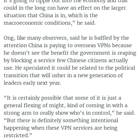
it's going to ripple out into the economy and that
could in the long run have an effect on the larger
situation that China is in, which is the
macroeconomic conditions,” he said.
Ong, like many observers, said he is baffled by the
attention China is paying to overseas VPNs because
he doesn’t see the benefit the government is reaping
by blocking a service few Chinese citizens actually
use. He speculated it could be related to the political
transition that will usher in a new generation of
leaders early next year.
“It is certainly possible that some of it is just a
general flexing of might, kind of coming in with a
strong arm to really show who's in control,” he said.
“But there is definitely something intentional
happening when these VPN services are being
restricted.”