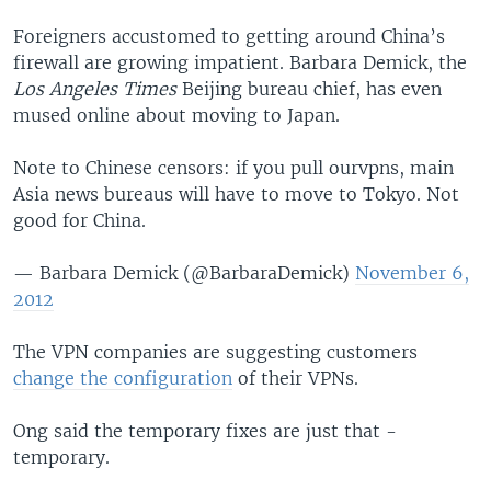
Foreigners accustomed to getting around China’s
firewall are growing impatient. Barbara Demick, the
Los Angeles Times
Beijing bureau chief, has even
mused online about moving to Japan.
Note to Chinese censors: if you pull ourvpns, main
Asia news bureaus will have to move to Tokyo. Not
good for China.
— Barbara Demick (@BarbaraDemick)
November 6,
2012
The VPN companies are suggesting customers
change the configuration
of their VPNs.
Ong said the temporary fixes are just that -
temporary.