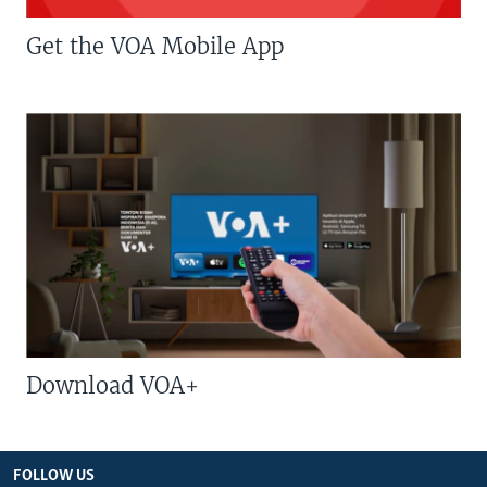
Get the VOA Mobile App
Download VOA+
FOLLOW US