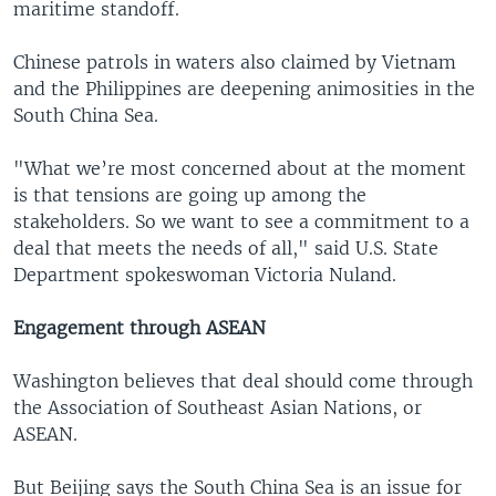
maritime standoff.
Chinese patrols in waters also claimed by Vietnam
and the Philippines are deepening animosities in the
South China Sea.
"What we’re most concerned about at the moment
is that tensions are going up among the
stakeholders. So we want to see a commitment to a
deal that meets the needs of all," said U.S. State
Department spokeswoman Victoria Nuland.
Engagement through ASEAN
Washington believes that deal should come through
the Association of Southeast Asian Nations, or
ASEAN.
But Beijing says the South China Sea is an issue for