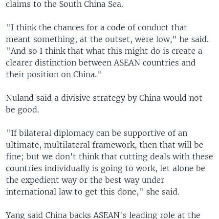
claims to the South China Sea.
"I think the chances for a code of conduct that
meant something, at the outset, were low," he said.
"And so I think that what this might do is create a
clearer distinction between ASEAN countries and
their position on China."
Nuland said a divisive strategy by China would not
be good.
"If bilateral diplomacy can be supportive of an
ultimate, multilateral framework, then that will be
fine; but we don’t think that cutting deals with these
countries individually is going to work, let alone be
the expedient way or the best way under
international law to get this done," she said.
Yang said China backs ASEAN's leading role at the