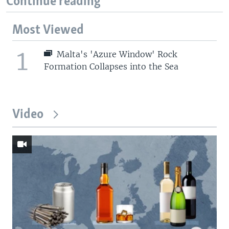
Continue reading
Most Viewed
1
Malta's 'Azure Window' Rock
Formation Collapses into the Sea
Video