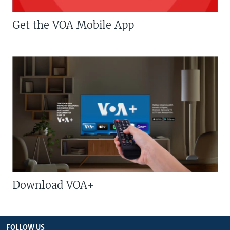
Get the VOA Mobile App
Download VOA+
FOLLOW US