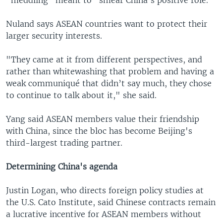
"meddling" meant to "smear China's positive role."
Nuland says ASEAN countries want to protect their
larger security interests.
"They came at it from different perspectives, and
rather than whitewashing that problem and having a
weak communiqué that didn’t say much, they chose
to continue to talk about it," she said.
Yang said ASEAN members value their friendship
with China, since the bloc has become Beijing's
third-largest trading partner.
Determining China's agenda
Justin Logan, who directs foreign policy studies at
the U.S. Cato Institute, said Chinese contracts remain
a lucrative incentive for ASEAN members without