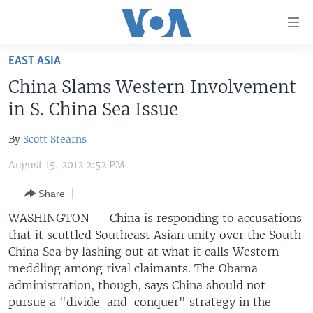
Accessibility
links
Skip
EAST ASIA
to
HOME
China Slams Western Involvement
main
UNITED STATES
content
in S. China Sea Issue
Skip
WORLD
U.S. NEWS
to
By
Scott Stearns
BROADCAST PROGRAMS
ALL ABOUT AMERICA
AFRICA
main
August 15, 2012 2:52 PM
Navigation
VOA LANGUAGES
THE AMERICAS
Skip
Share
LATEST GLOBAL COVERAGE
EAST ASIA
to
WASHINGTON — China is responding to accusations
Search
EUROPE
that it scuttled Southeast Asian unity over the South
FOLLOW US
MIDDLE EAST
China Sea by lashing out at what it calls Western
meddling among rival claimants. The Obama
SOUTH & CENTRAL ASIA
administration, though, says China should not
pursue a "divide-and-conquer" strategy in the
Languages