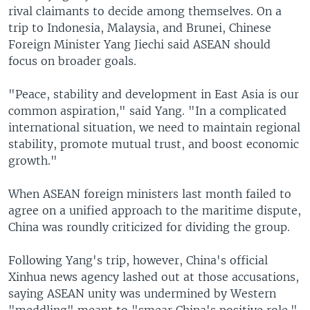
rival claimants to decide among themselves. On a
trip to Indonesia, Malaysia, and Brunei, Chinese
Foreign Minister Yang Jiechi said ASEAN should
focus on broader goals.
"Peace, stability and development in East Asia is our
common aspiration," said Yang. "In a complicated
international situation, we need to maintain regional
stability, promote mutual trust, and boost economic
growth."
When ASEAN foreign ministers last month failed to
agree on a unified approach to the maritime dispute,
China was roundly criticized for dividing the group.
Following Yang's trip, however, China's official
Xinhua news agency lashed out at those accusations,
saying ASEAN unity was undermined by Western