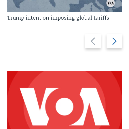
Trump intent on imposing global tariffs
Previous
Next
slide
slide