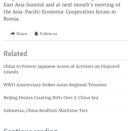
East Asia Summit and at next month's meeting of
the Asia-Pacific Economic Cooperation forum in
Russia.
Share
Follow us
Related
China to Protest Japanese Arrest of Activists on Disputed
Islands
WWII Anniversary Stokes Asian Regional Tensions
Beijing Denies Creating Rifts Over S. China Sea
Indonesia, China Reaffirm Maritime Ties