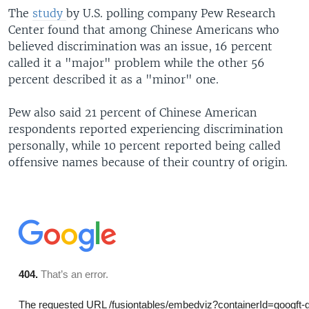
The
study
by U.S. polling company Pew Research
Center found that among Chinese Americans who
believed discrimination was an issue, 16 percent
called it a "major" problem while the other 56
percent described it as a "minor" one.
​Pew also said 21 percent of Chinese American
respondents reported experiencing discrimination
personally, while 10 percent reported being called
offensive names because of their country of origin.