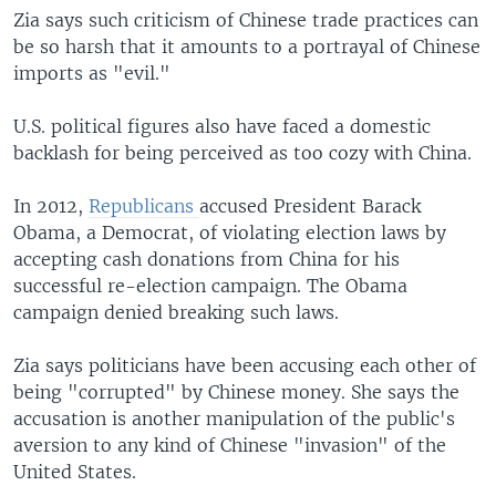
Zia says such criticism of Chinese trade practices can
be so harsh that it amounts to a portrayal of Chinese
imports as "evil."
U.S. political figures also have faced a domestic
backlash for being perceived as too cozy with China.
In 2012,
Republicans
accused President Barack
Obama, a Democrat, of violating election laws by
accepting cash donations from China for his
successful re-election campaign. The Obama
campaign denied breaking such laws.
Zia says politicians have been accusing each other of
being "corrupted" by Chinese money. She says the
accusation is another manipulation of the public's
aversion to any kind of Chinese "invasion" of the
United States.