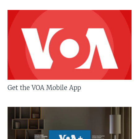
Get the VOA Mobile App