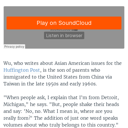
Wu, who writes about Asian American issues for the
Huffington Post
, is the son of parents who
immigrated to the United States from China via
Taiwan in the late 1950s and early 1960s.
"When people ask, I explain that I’m from Detroit,
Michigan," he says. "But, people shake their heads
and say: 'No, no. What I mean is, where are you
really from?' The addition of just one word speaks
volumes about who truly belongs to this country."