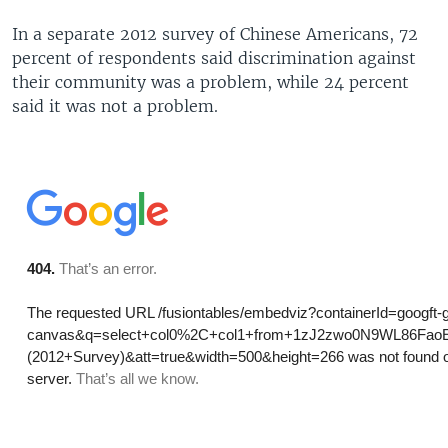
In a separate 2012 survey of Chinese Americans, 72
percent of respondents said discrimination against
their community was a problem, while 24 percent
said it was not a problem.