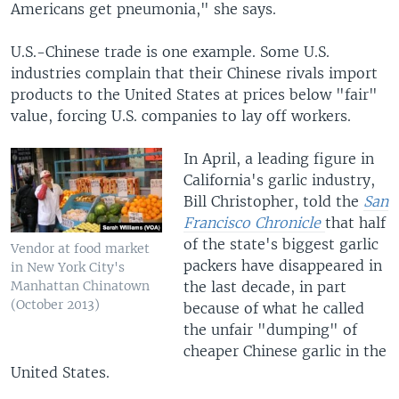
Americans get pneumonia," she says.
U.S.-Chinese trade is one example. Some U.S.
industries complain that their Chinese rivals import
products to the United States at prices below "fair"
value, forcing U.S. companies to lay off workers.
​In April, a leading figure in
California's garlic industry,
Bill Christopher, told the
San
Francisco Chronicle
that half
of the state's biggest garlic
Vendor at food market
packers have disappeared in
in New York City's
the last decade, in part
Manhattan Chinatown
(October 2013)
because of what he called
the unfair "dumping" of
cheaper Chinese garlic in the
United States.