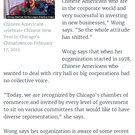
Chinese Americans who are
in the corporate world and
very successful in investing
in new businesses," Wong
Chinese Americans
says. "So the whole attitude
celebrate Chinese New
has shifted."
Year in Chicago's
Chinatown on February
17, 2013
Wong says that when her
organization started in 1978,
Chinese Americans who
wanted to deal with city hall or big corporations had
no collective voice.
"Today, we are recognized by Chicago's chamber of
commerce and invited by every level of government
to sit on various committees that would like to have
diverse representation," she says.
Wong says her organization is aware of some recent