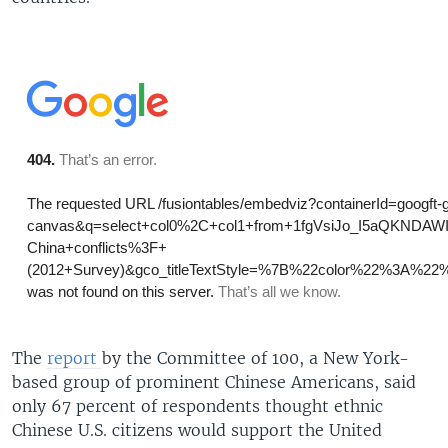
The
report
by the Committee of 100, a New York-
based group of prominent Chinese Americans, said
only 67 percent of respondents thought ethnic
Chinese U.S. citizens would support the United