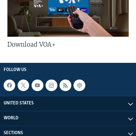
Download VOA+
FOLLOW US
UNITED STATES
WORLD
SECTIONS