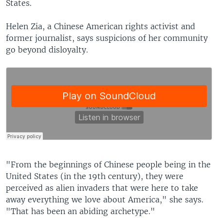
States.
Helen Zia, a Chinese American rights activist and
former journalist, says suspicions of her community
go beyond disloyalty.
"From the beginnings of Chinese people being in the
United States (in the 19th century), they were
perceived as alien invaders that were here to take
away everything we love about America," she says.
"That has been an abiding archetype."