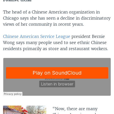
The head of a Chinese American organization in
Chicago says she has seen a decline in discriminatory
views of her community in recent years.
Chinese American Service League
president Bernie
Wong says many people used to see ethnic Chinese
residents primarily as store and restaurant workers.
​"Now, there are many