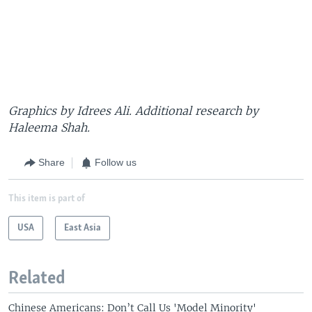
Graphics by Idrees Ali. Additional research by
Haleema Shah.
Share
Follow us
This item is part of
USA
East Asia
Related
Chinese Americans: Don’t Call Us 'Model Minority'