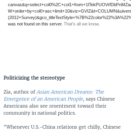
Politicizing the stereotype
Zia, author of
Asian American Dreams: The
Emergence of an American People
, says Chinese
Americans also see resentment toward their
community in national politics.
"Whenever U.S.-China relations get chilly, Chinese