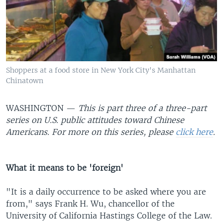
Shoppers at a food store in New York City's Manhattan
Chinatown
WASHINGTON —
This is part three of a three-part
series on U.S. public attitudes toward Chinese
Americans. For more on this series, please
click here
.
What it means to be 'foreign'
"It is a daily occurrence to be asked where you are
from," says Frank H. Wu, chancellor of the
University of California Hastings College of the Law.