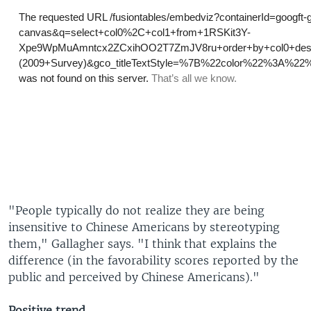
"People typically do not realize they are being
insensitive to Chinese Americans by stereotyping
them," Gallagher says. "I think that explains the
difference (in the favorability scores reported by the
public and perceived by Chinese Americans)."
Positive trend