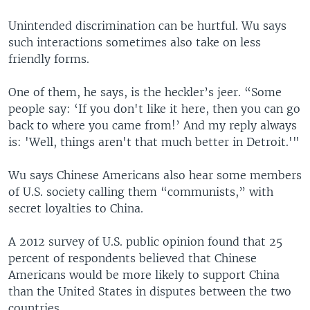
Unintended discrimination can be hurtful. Wu says
such interactions sometimes also take on less
friendly forms.
One of them, he says, is the heckler’s jeer. “Some
people say: ‘If you don't like it here, then you can go
back to where you came from!’ And my reply always
is: 'Well, things aren't that much better in Detroit.'"
Wu says Chinese Americans also hear some members
of U.S. society calling them “communists,” with
secret loyalties to China.
A 2012 survey of U.S. public opinion found that 25
percent of respondents believed that Chinese
Americans would be more likely to support China
than the United States in disputes between the two
countries.