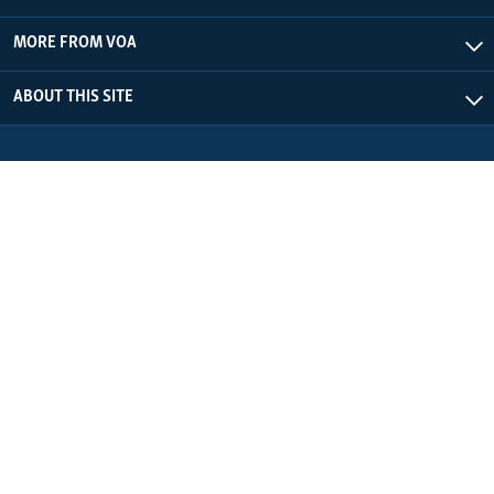
MORE FROM VOA
ABOUT THIS SITE