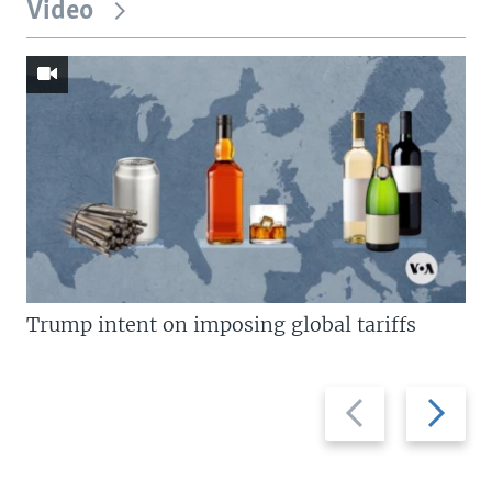
Video
Trump intent on imposing global tariffs
Previous
Next
slide
slide