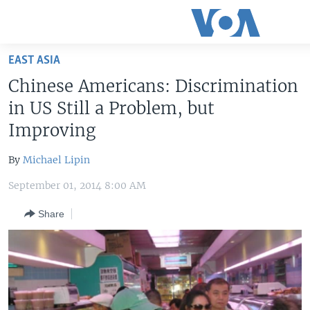
Accessibility
links
Skip
EAST ASIA
to
HOME
Chinese Americans: Discrimination
main
UNITED STATES
content
in US Still a Problem, but
Skip
WORLD
U.S. NEWS
Improving
to
BROADCAST PROGRAMS
ALL ABOUT AMERICA
AFRICA
main
By
Michael Lipin
Navigation
VOA LANGUAGES
THE AMERICAS
Skip
September 01, 2014 8:00 AM
LATEST GLOBAL COVERAGE
EAST ASIA
to
Share
Search
EUROPE
FOLLOW US
MIDDLE EAST
SOUTH & CENTRAL ASIA
Languages