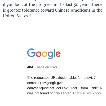
if you look at the progress in the last 50 years, there
is greater tolerance toward Chinese Americans in the
United States."