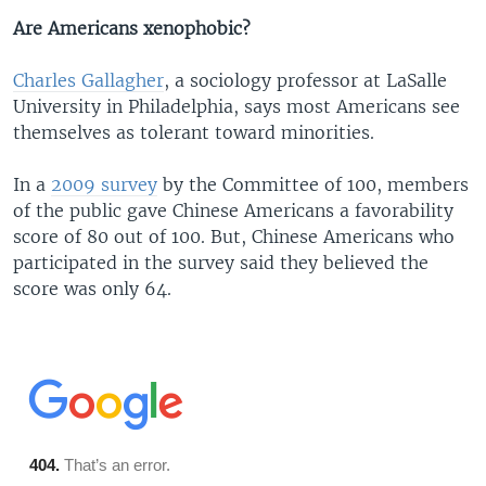
Are Americans xenophobic?
Charles Gallagher
, a sociology professor at LaSalle
University in Philadelphia, says most Americans see
themselves as tolerant toward minorities.
​In a
2009 survey
by the Committee of 100, members
of the public gave Chinese Americans a favorability
score of 80 out of 100. But, Chinese Americans who
participated in the survey said they believed the
score was only 64.