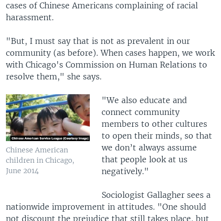
cases of Chinese Americans complaining of racial
harassment.
"But, I must say that is not as prevalent in our
community (as before). When cases happen, we work
with Chicago's Commission on Human Relations to
resolve them," she says.
"We also educate and
connect community
members to other cultures
to open their minds, so that
we don’t always assume
Chinese American
that people look at us
children in Chicago,
negatively."
June 2014
Sociologist Gallagher sees a
nationwide improvement in attitudes. "One should
not discount the prejudice that still takes place, but