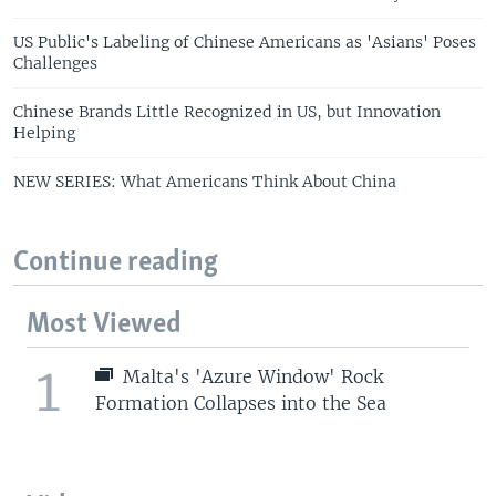
US Public's Labeling of Chinese Americans as 'Asians' Poses
Challenges
Chinese Brands Little Recognized in US, but Innovation
Helping
NEW SERIES: What Americans Think About China
Continue reading
Most Viewed
1
Malta's 'Azure Window' Rock
Formation Collapses into the Sea