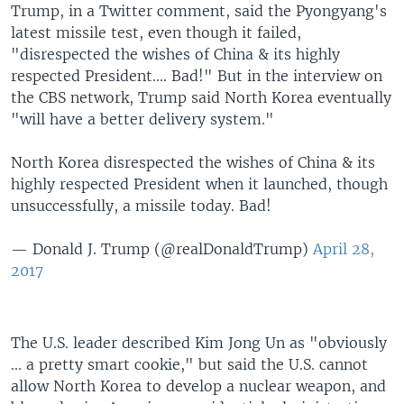
Trump, in a Twitter comment, said the Pyongyang's
latest missile test, even though it failed,
"disrespected the wishes of China & its highly
respected President.... Bad!" But in the interview on
the CBS network, Trump said North Korea eventually
"will have a better delivery system."
North Korea disrespected the wishes of China & its
highly respected President when it launched, though
unsuccessfully, a missile today. Bad!
— Donald J. Trump (@realDonaldTrump)
April 28,
2017
The U.S. leader described Kim Jong Un as "obviously
... a pretty smart cookie," but said the U.S. cannot
allow North Korea to develop a nuclear weapon, and