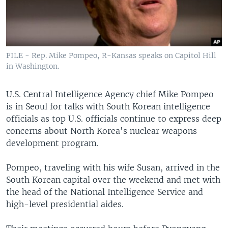
FILE - Rep. Mike Pompeo, R-Kansas speaks on Capitol Hill
in Washington.
U.S. Central Intelligence Agency chief Mike Pompeo
is in Seoul for talks with South Korean intelligence
officials as top U.S. officials continue to express deep
concerns about North Korea's nuclear weapons
development program.
Pompeo, traveling with his wife Susan, arrived in the
South Korean capital over the weekend and met with
the head of the National Intelligence Service and
high-level presidential aides.