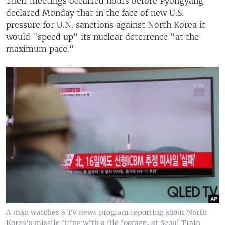
Their meetings occurred hours before Pyongyang
declared Monday that in the face of new U.S.
pressure for U.N. sanctions against North Korea it
would "speed up" its nuclear deterrence "at the
maximum pace."
A man watches a TV news program reporting about North
Korea's missile firing with a file footage, at Seoul Train