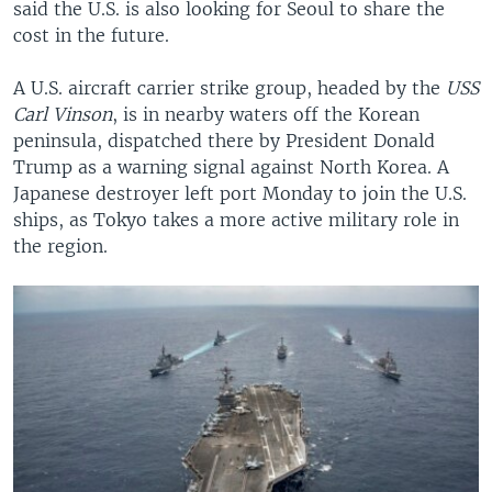
said the U.S. is also looking for Seoul to share the
cost in the future.
A U.S. aircraft carrier strike group, headed by the
USS
Carl Vinson
, is in nearby waters off the Korean
peninsula, dispatched there by President Donald
Trump as a warning signal against North Korea. A
Japanese destroyer left port Monday to join the U.S.
ships, as Tokyo takes a more active military role in
the region.