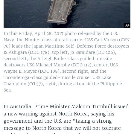
In this Friday, April 28, 2017 photo released by the U.S.
Navy, the Nimitz-class aircraft carrier USS Carl Vinson (CVN
70) leads the Japan Maritime Self-Defense Force destroyers
JS Ashigara (DDG 178), top left, JS Samidare (DD 106),
second left, the Arleigh Burke-class guided-missile
destroyers USS Michael Murphy (DDG 112), center, USS
Wayne E. Meyer (DDG 108), second right, and the
Ticonderoga-class guided-missile cruiser USS Lake
Champlain (CG 57), right, during a transit the Philippine
Sea.
In Australia, Prime Minister Malcom Turnbull issued
a new warning against North Korea, saying his
government and the U.S. are "taking a strong
message to North Korea that we will not tolerate