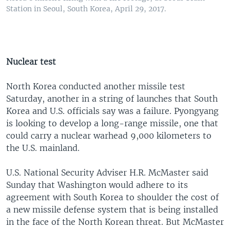
Station in Seoul, South Korea, April 29, 2017.
Nuclear test
North Korea conducted another missile test
Saturday, another in a string of launches that South
Korea and U.S. officials say was a failure. Pyongyang
is looking to develop a long-range missile, one that
could carry a nuclear warhead 9,000 kilometers to
the U.S. mainland.
U.S. National Security Adviser H.R. McMaster said
Sunday that Washington would adhere to its
agreement with South Korea to shoulder the cost of
a new missile defense system that is being installed
in the face of the North Korean threat. But McMaster