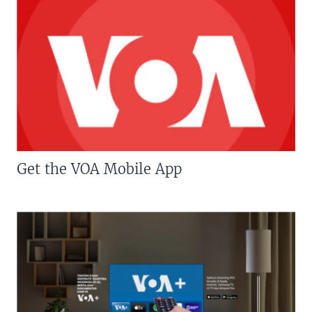
Get the VOA Mobile App