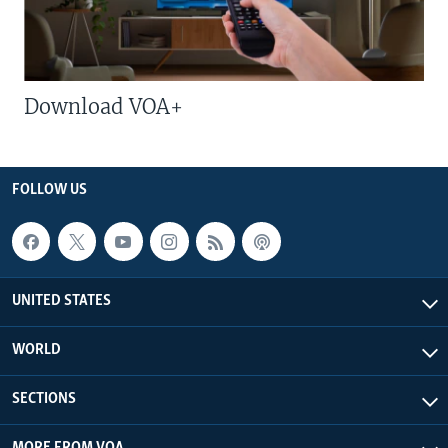
Download VOA+
FOLLOW US
UNITED STATES
WORLD
SECTIONS
MORE FROM VOA