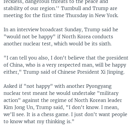
reckless, dangerous threats to the peace and
stability of our region.'' Turnbull and Trump are
meeting for the first time Thursday in New York.
In an interview broadcast Sunday, Trump said he
"would not be happy" if North Korea conducts
another nuclear test, which would be its sixth.
"I can tell you also, I don't believe that the president
of China, who is a very respected man, will be happy
either," Trump said of Chinese President Xi Jinping.
Asked if "not happy" with another Pyongyang
nuclear test meant he would undertake "military
action" against the regime of North Korean leader
Kim Jong Un, Trump said, "I don't know. I mean,
we'll see. It is a chess game. I just don't want people
to know what my thinking is."