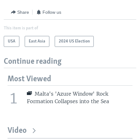
Share
Follow us
This item is part of
USA
East Asia
2024 US Election
Continue reading
Most Viewed
1
Malta's 'Azure Window' Rock
Formation Collapses into the Sea
Video