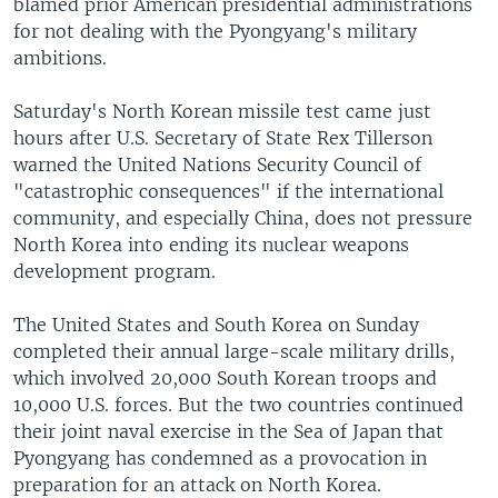
blamed prior American presidential administrations
for not dealing with the Pyongyang's military
ambitions.
Saturday's North Korean missile test came just
hours after U.S. Secretary of State Rex Tillerson
warned the United Nations Security Council of
"catastrophic consequences" if the international
community, and especially China, does not pressure
North Korea into ending its nuclear weapons
development program.
The United States and South Korea on Sunday
completed their annual large-scale military drills,
which involved 20,000 South Korean troops and
10,000 U.S. forces. But the two countries continued
their joint naval exercise in the Sea of Japan that
Pyongyang has condemned as a provocation in
preparation for an attack on North Korea.