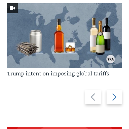
Trump intent on imposing global tariffs
Previous
Next
slide
slide