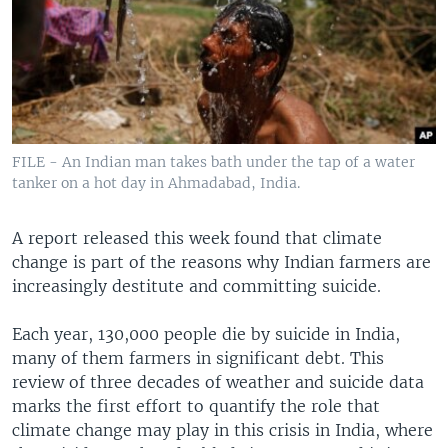
FILE - An Indian man takes bath under the tap of a water
tanker on a hot day in Ahmadabad, India.
A report released this week found that climate
change is part of the reasons why Indian farmers are
increasingly destitute and committing suicide.
Each year, 130,000 people die by suicide in India,
many of them farmers in significant debt. This
review of three decades of weather and suicide data
marks the first effort to quantify the role that
climate change may play in this crisis in India, where