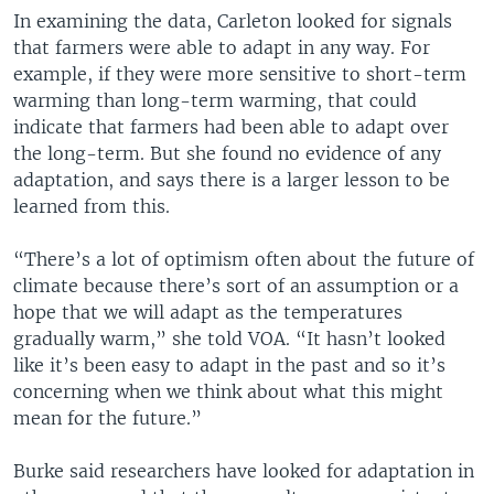
In examining the data, Carleton looked for signals
that farmers were able to adapt in any way. For
example, if they were more sensitive to short-term
warming than long-term warming, that could
indicate that farmers had been able to adapt over
the long-term. But she found no evidence of any
adaptation, and says there is a larger lesson to be
learned from this.
“There’s a lot of optimism often about the future of
climate because there’s sort of an assumption or a
hope that we will adapt as the temperatures
gradually warm,” she told VOA. “It hasn’t looked
like it’s been easy to adapt in the past and so it’s
concerning when we think about what this might
mean for the future.”
Burke said researchers have looked for adaptation in