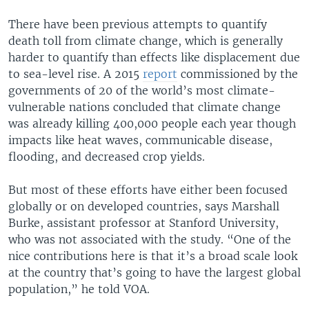
There have been previous attempts to quantify
death toll from climate change, which is generally
harder to quantify than effects like displacement due
to sea-level rise. A 2015
report
commissioned by the
governments of 20 of the world’s most climate-
vulnerable nations concluded that climate change
was already killing 400,000 people each year though
impacts like heat waves, communicable disease,
flooding, and decreased crop yields.
But most of these efforts have either been focused
globally or on developed countries, says Marshall
Burke, assistant professor at Stanford University,
who was not associated with the study. “One of the
nice contributions here is that it’s a broad scale look
at the country that’s going to have the largest global
population,” he told VOA.