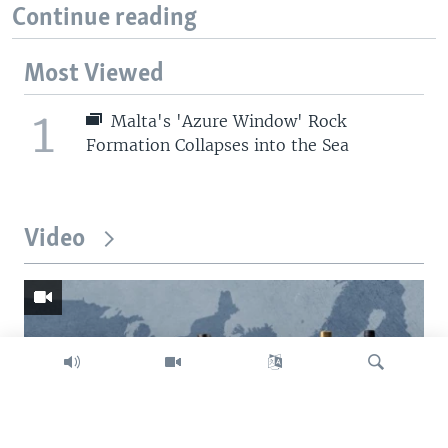
Continue reading
Most Viewed
1
Malta's 'Azure Window' Rock
Formation Collapses into the Sea
Video