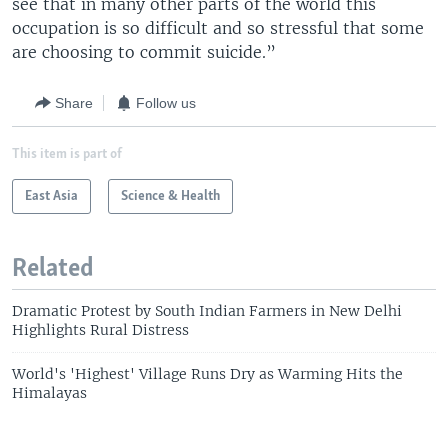
see that in many other parts of the world this
occupation is so difficult and so stressful that some
are choosing to commit suicide.”
Share
Follow us
This item is part of
East Asia
Science & Health
Related
Dramatic Protest by South Indian Farmers in New Delhi
Highlights Rural Distress
World's 'Highest' Village Runs Dry as Warming Hits the
Himalayas