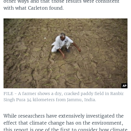
other ways and that those results were consistent
with what Carleton found.
FILE - A farmer shows a dry, cracked paddy field in Ranbir
Singh Pura 34 kilometers from Jammu, India.
While researchers have extensively investigated the
effect that climate change has on the environment,
this report is one of the first to consider how climate