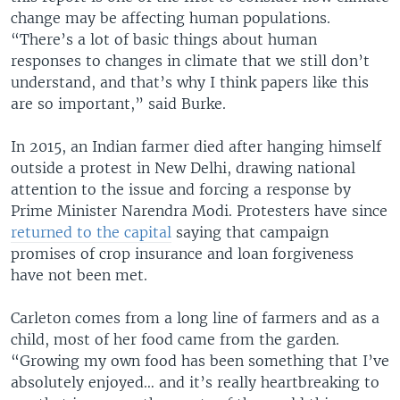
change may be affecting human populations.
“There’s a lot of basic things about human
responses to changes in climate that we still don’t
understand, and that’s why I think papers like this
are so important,” said Burke.
In 2015, an Indian farmer died after hanging himself
outside a protest in New Delhi, drawing national
attention to the issue and forcing a response by
Prime Minister Narendra Modi. Protesters have since
returned to the capital
saying that campaign
promises of crop insurance and loan forgiveness
have not been met.
Carleton comes from a long line of farmers and as a
child, most of her food came from the garden.
“Growing my own food has been something that I’ve
absolutely enjoyed… and it’s really heartbreaking to