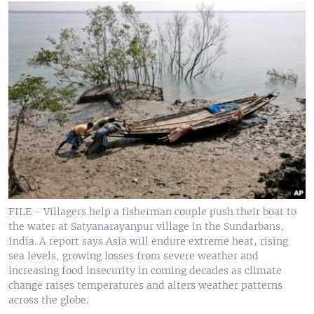
FILE - Villagers help a fisherman couple push their boat to
the water at Satyanarayanpur village in the Sundarbans,
India. A report says Asia will endure extreme heat, rising
sea levels, growing losses from severe weather and
increasing food insecurity in coming decades as climate
change raises temperatures and alters weather patterns
across the globe.