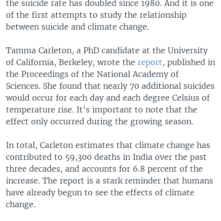
the suicide rate has doubled since 1980. And it is one
of the first attempts to study the relationship
between suicide and climate change.
Tamma Carleton, a PhD candidate at the University
of California, Berkeley, wrote the
report
, published in
the Proceedings of the National Academy of
Sciences. She found that nearly 70 additional suicides
would occur for each day and each degree Celsius of
temperature rise. It's important to note that the
effect only occurred during the growing season.
In total, Carleton estimates that climate change has
contributed to 59,300 deaths in India over the past
three decades, and accounts for 6.8 percent of the
increase. The report is a stark reminder that humans
have already begun to see the effects of climate
change.