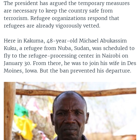
The president has argued the temporary measures
are necessary to keep the country safe from
terrorism. Refugee organizations respond that
refugees are already vigorously vetted.
Here in Kakuma, 48-year-old Michael Abukassim
Kuku, a refugee from Nuba, Sudan, was scheduled to
fly to the refugee-processing center in Nairobi on
January 30. From there, he was to join his wife in Des
Moines, Iowa. But the ban prevented his departure.