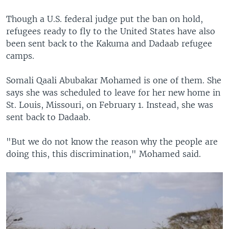
Though a U.S. federal judge put the ban on hold,
refugees ready to fly to the United States have also
been sent back to the Kakuma and Dadaab refugee
camps.
Somali Qaali Abubakar Mohamed is one of them. She
says she was scheduled to leave for her new home in
St. Louis, Missouri, on February 1. Instead, she was
sent back to Dadaab.
"But we do not know the reason why the people are
doing this, this discrimination," Mohamed said.