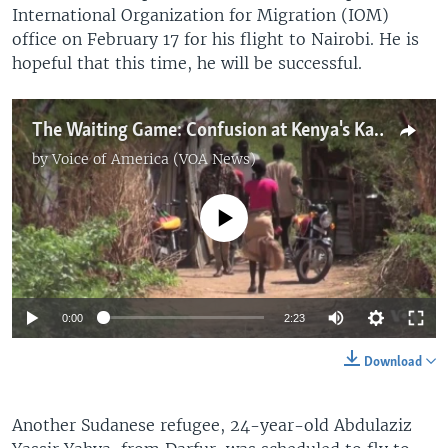
International Organization for Migration (IOM)
office on February 17 for his flight to Nairobi. He is
hopeful that this time, he will be successful.
The Waiting Game: Confusion at Kenya's Kakuma Refugee Camp
by
Voice of America (VOA News)
No media source currently available
0:00
2:23
Download
Another Sudanese refugee, 24-year-old Abdulaziz