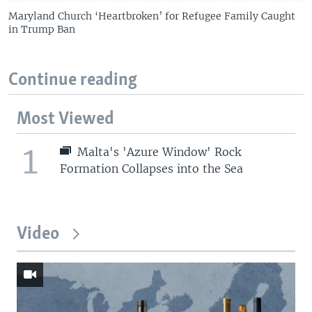
Maryland Church ‘Heartbroken’ for Refugee Family Caught
in Trump Ban
Continue reading
Most Viewed
1
Malta's 'Azure Window' Rock
Formation Collapses into the Sea
Video