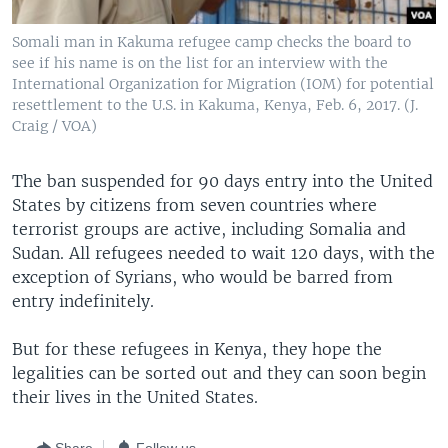
Somali man in Kakuma refugee camp checks the board to
see if his name is on the list for an interview with the
International Organization for Migration (IOM) for potential
resettlement to the U.S. in Kakuma, Kenya, Feb. 6, 2017. (J.
Craig / VOA)
The ban suspended for 90 days entry into the United
States by citizens from seven countries where
terrorist groups are active, including Somalia and
Sudan. All refugees needed to wait 120 days, with the
exception of Syrians, who would be barred from
entry indefinitely.
But for these refugees in Kenya, they hope the
legalities can be sorted out and they can soon begin
their lives in the United States.
Share
Follow us