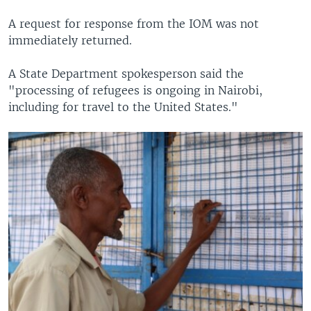
A request for response from the IOM was not
immediately returned.
A State Department spokesperson said the
"processing of refugees is ongoing in Nairobi,
including for travel to the United States."