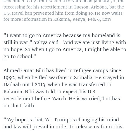
scheduled to fly from Kakuma to Nairobi on January 30, for
processing for his resettlement in Tucson, Arizona, but the
U.S. travel ban prevented him from doing so. He now waits
for more information in Kakuma, Kenya, Feb. 6, 2017.
"I want to go to America because my homeland is
still in war," Yahya said. "And we are just living with
no hope. So when I go to America, I might be able to
go to school."
Ahmed Omar Bihi has lived in refugee camps since
1992, when he fled warfare in Somalia. He stayed in
Dadaab until 2013, when he was transferred to
Kakuma. Bihi was told to expect his U.S.
resettlement before March. He is worried, but has
not lost faith.
"My hope is that Mr. Trump is changing his mind
and law will prevail in order to release us from this