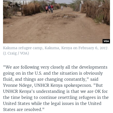
Kakuma refugee camp, Kakuma, Kenya on February 6, 2017.
(J. Craig / VOA)
"We are following very closely all the developments
going on in the U.S. and the situation is obviously
fluid, and things are changing constantly," said
Yvonne Ndege, UNHCR Kenya spokesperson. "But
UNHCR Kenya's understanding is that we are OK for
the time being to continue resettling refugees in the
United States while the legal issues in the United
States are resolved."