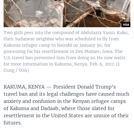
Two girls peer into the compound of Abdulaziz Yassir Kuku,
their Sudanese neighbor who was scheduled to fly from
Kakuma refugee camp to Nairobi on January 30, for
processing for his resettlement in Des Moines, Iowa. The
U.S. travel ban prevented him from doing so. He now waits
for more information in Kakuma, Kenya, Feb. 6, 2017. (J.
Craig / VOA)
KAKUMA, KENYA —
President Donald Trump's
travel ban and its legal challenges have caused much
anxiety and confusion in the Kenyan refugee camps
of Kakuma and Dadaab, where those slated for
resettlement in the United States are unsure of their
futures.