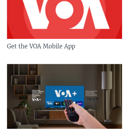
Get the VOA Mobile App