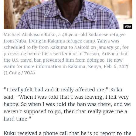
Michael Abukassin Kuku, a 48 year-old Sudanese refugee
from Nuba, living in Kakuma refugee camp. Yahya was
scheduled to fly from Kakuma to Nairobi on January 30, for
processing before his resettlement in Tucson, Arizona, but
the U.S. travel ban prevented him from doing so. He now
waits for more information in Kakuma, Kenya, Feb. 6, 2017.
(J. Craig / VOA)
"I really felt bad and it really affected me," Kuku
said. "When I was told that I was leaving, I felt very
happy. So when I was told the ban was there, and we
weren't supposed to go, then that really gave me a
hard time."
Kuku received a phone call that he is to report to the