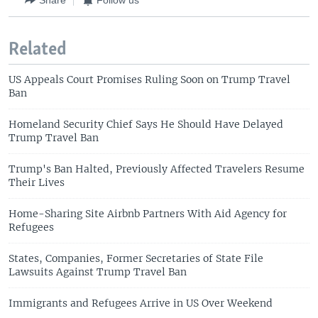
Related
US Appeals Court Promises Ruling Soon on Trump Travel
Ban
Homeland Security Chief Says He Should Have Delayed
Trump Travel Ban
Trump's Ban Halted, Previously Affected Travelers Resume
Their Lives
Home-Sharing Site Airbnb Partners With Aid Agency for
Refugees
States, Companies, Former Secretaries of State File
Lawsuits Against Trump Travel Ban
Immigrants and Refugees Arrive in US Over Weekend