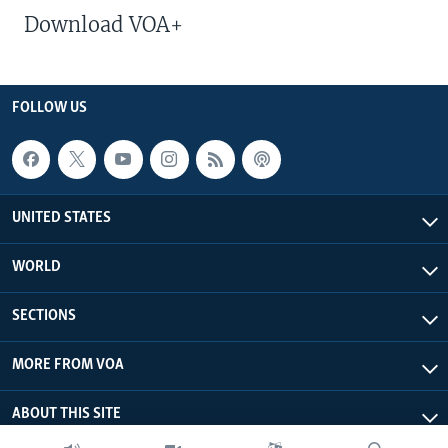
Download VOA+
FOLLOW US
UNITED STATES
WORLD
SECTIONS
MORE FROM VOA
ABOUT THIS SITE