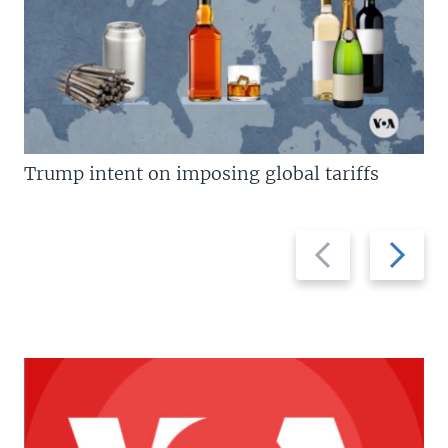
Trump intent on imposing global tariffs
Previous
Next
slide
slide