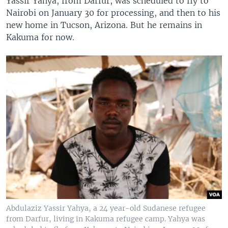
Yassir Yahya, from Darfur, was scheduled to fly to
Nairobi on January 30 for processing, and then to his
new home in Tucson, Arizona. But he remains in
Kakuma for now.
Abdulaziz Yassir Yahya, a 24 year-old Sudanese refugee
from Darfur, living in Kakuma refugee camp. Yahya was