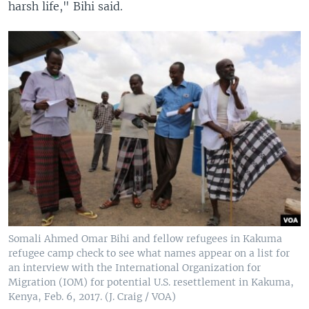
harsh life," Bihi said.
Somali Ahmed Omar Bihi and fellow refugees in Kakuma
refugee camp check to see what names appear on a list for
an interview with the International Organization for
Migration (IOM) for potential U.S. resettlement in Kakuma,
Kenya, Feb. 6, 2017. (J. Craig / VOA)