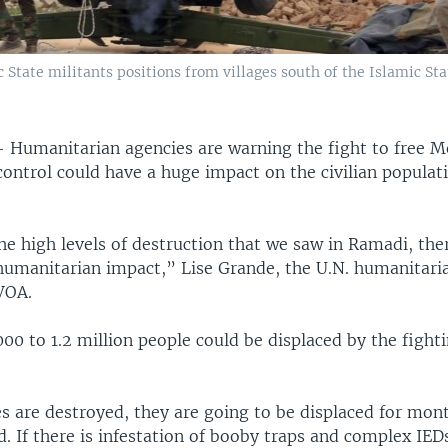
ic State militants positions from villages south of the Islamic S
 —
Humanitarian agencies are warning the fight to free 
control could have a huge impact on the civilian populat
he high levels of destruction that we saw in Ramadi, the
humanitarian impact,” Lise Grande, the U.N. humanitari
 VOA.
00 to 1.2 million people could be displaced by the fight
es are destroyed, they are going to be displaced for mon
. If there is infestation of booby traps and complex IE