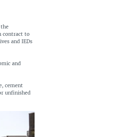
 the
 contract to
ives and IEDs
nomic and
re, cement
or unfinished