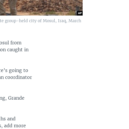
tate group-held city of Mosul, Iraq, March
Mosul from
ion caught in
re’s going to
an coordinator
ing, Grande
ths and
Ds, add more