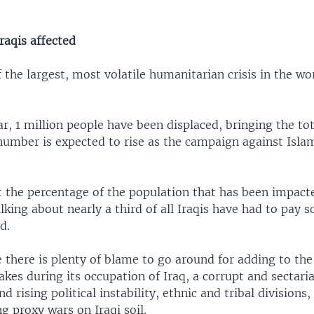
raqis affected
f the largest, most volatile humanitarian crisis in the w
ar, 1 million people have been displaced, bringing the tot
number is expected to rise as the campaign against Islam
t the percentage of the population that has been impacte
alking about nearly a third of all Iraqis have had to pay 
d.
 there is plenty of blame to go around for adding to the c
akes during its occupation of Iraq, a corrupt and sectaria
 rising political instability, ethnic and tribal divisions,
g proxy wars on Iraqi soil.