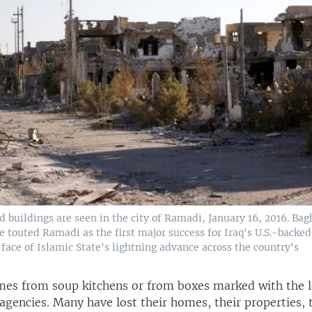
d buildings are seen in the city of Ramadi, January 16, 2016. Ba
touted Ramadi as the first major success for Iraq's U.S.-backed
 face of Islamic State's lightning advance across the country's
mes from soup kitchens or from boxes marked with the l
gencies. Many have lost their homes, their properties, t