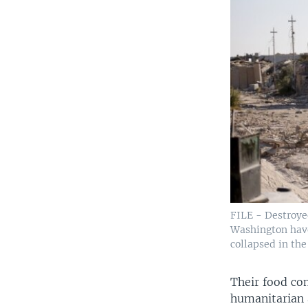
FILE - Destroye
Washington have 
collapsed in the
Their food co
humanitarian a