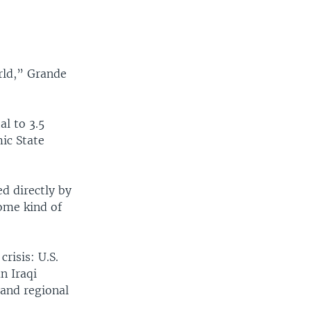
orld,” Grande
al to 3.5
ic State
d directly by
some kind of
risis: U.S.
n Iraqi
 and regional