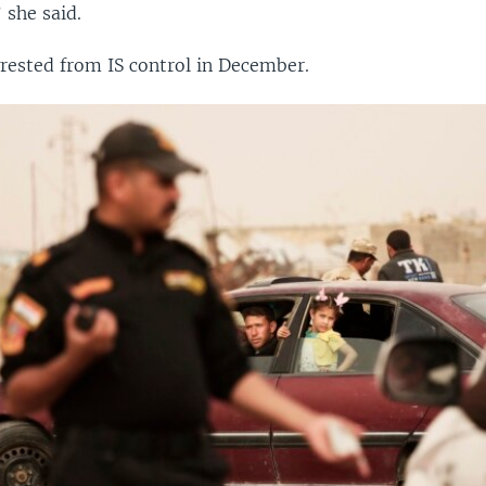
 she said.
ested from IS control in December.