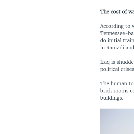
The cost of w
According to 
Tennessee-bas
do initial tr
in Ramadi and 
Iraq is shudde
political cris
The human toll
brick rooms c
buildings.