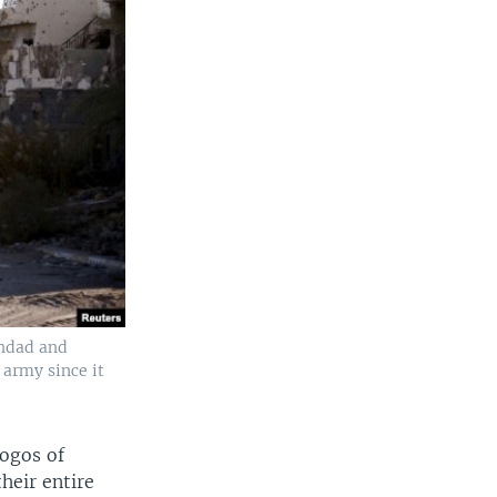
ghdad and
 army since it
ogos of
heir entire