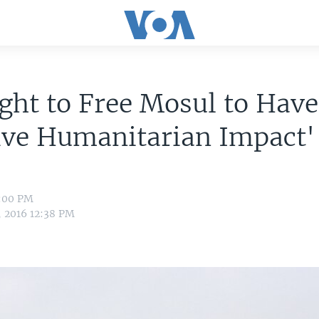
ght to Free Mosul to Have
ive Humanitarian Impact'
9:00 PM
, 2016 12:38 PM