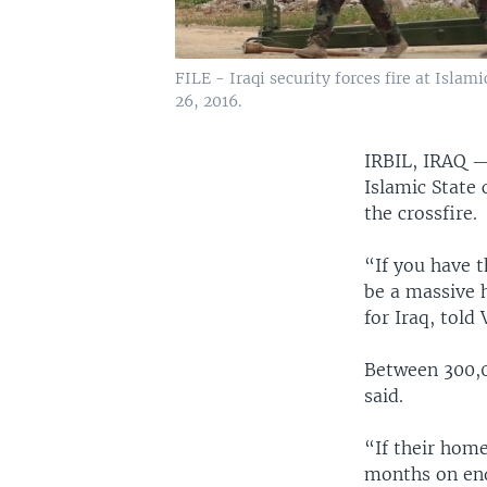
FILE - Iraqi security forces fire at Islam
26, 2016.
IRBIL, IRAQ
Islamic State 
the crossfire.
“If you have t
be a massive 
for Iraq, told
Between 300,0
said.
“If their hom
months on end