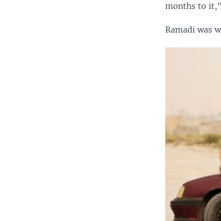
months to it,”
Ramadi was wr