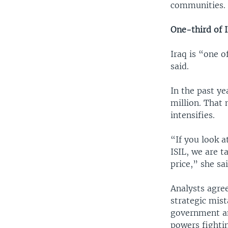
communities.
One-third of I
Iraq is “one o
said.
In the past ye
million. That 
intensifies.
“If you look a
ISIL, we are t
price,” she sai
Analysts agree
strategic mist
government and
powers fightin