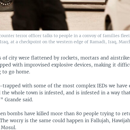
counter terror officer talks to people in a convoy of families flee
Iraq, at a checkpoint on the western edge of Ramadi, Iraq, March
 of city were flattened by rockets, mortars and airstrike
ped with improvised explosive devices, making it diffic
g to go home.
-trapped with some of the most complex IEDs we have 
the whole town is infested, and is infested in a way that
,” Grande said.
en bombs have killed more than 80 people trying to ret
 The worry is the same could happen in Fallujah, Hawija
n Mosul.