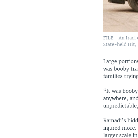
FILE - An Iraqi 
State-held Hit, 
Large portions
was booby trap
families tryin
“It was booby
anywhere, and 
unpredictable
Ramadi’s hidd
injured more.
larger scale i