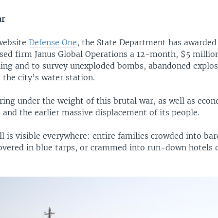
ar
website
Defense One
, the State Department has awarded
ed firm Janus Global Operations a 12-month, $5 million
aining and to survey unexploded bombs, abandoned explos
the city’s water station.
ring under the weight of this brutal war, as well as eco
es and the earlier massive displacement of its people.
 is visible everywhere: entire families crowded into ba
overed in blue tarps, or crammed into run-down hotels 