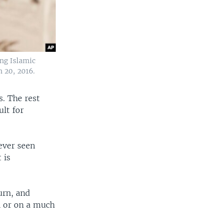
ing Islamic
 20, 2016.
s. The rest
ult for
ever seen
 is
urn, and
h or on a much