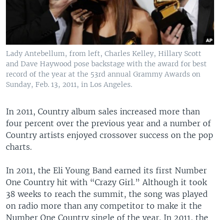
Lady Antebellum, from left, Charles Kelley, Hillary Scott
and Dave Haywood pose backstage with the award for best
record of the year at the 53rd annual Grammy Awards on
Sunday, Feb. 13, 2011, in Los Angeles.
In 2011, Country album sales increased more than
four percent over the previous year and a number of
Country artists enjoyed crossover success on the pop
charts.
In 2011, the Eli Young Band earned its first Number
One Country hit with “Crazy Girl.” Although it took
38 weeks to reach the summit, the song was played
on radio more than any competitor to make it the
Number One Country single of the year. In 2011, the