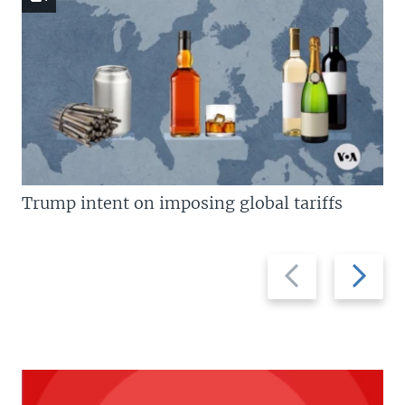
Trump intent on imposing global tariffs
Previous
Next
slide
slide