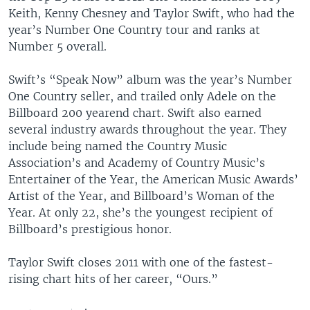
Keith, Kenny Chesney and Taylor Swift, who had the
year’s Number One Country tour and ranks at
Number 5 overall.
Swift’s “Speak Now” album was the year’s Number
One Country seller, and trailed only Adele on the
Billboard 200 yearend chart. Swift also earned
several industry awards throughout the year. They
include being named the Country Music
Association’s and Academy of Country Music’s
Entertainer of the Year, the American Music Awards’
Artist of the Year, and Billboard’s Woman of the
Year. At only 22, she’s the youngest recipient of
Billboard’s prestigious honor.
Taylor Swift closes 2011 with one of the fastest-
rising chart hits of her career, “Ours.”