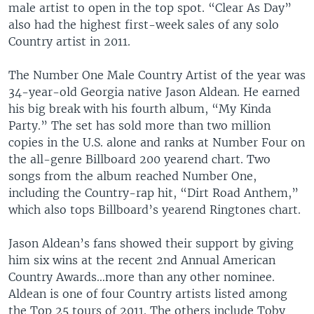
male artist to open in the top spot. “Clear As Day”
also had the highest first-week sales of any solo
Country artist in 2011.
The Number One Male Country Artist of the year was
34-year-old Georgia native Jason Aldean. He earned
his big break with his fourth album, “My Kinda
Party.” The set has sold more than two million
copies in the U.S. alone and ranks at Number Four on
the all-genre Billboard 200 yearend chart. Two
songs from the album reached Number One,
including the Country-rap hit, “Dirt Road Anthem,”
which also tops Billboard’s yearend Ringtones chart.
Jason Aldean’s fans showed their support by giving
him six wins at the recent 2nd Annual American
Country Awards…more than any other nominee.
Aldean is one of four Country artists listed among
the Top 25 tours of 2011. The others include Toby