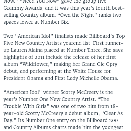
Now.” “Need You Now” gave the group five
Grammy Awards, and it was this year’s fourth best-
selling Country album. “Own the Night” ranks two
spaces lower at Number Six.
Two “American Idol” finalists made Billboard’s Top
Five New Country Artists yearend list. First runner-
up Lauren Alaina placed at Number Three. She says
highlights of 2011 include the release of her first
album “Wildflower,” making her Grand Ole Opry
debut, and performing at the White House for
President Obama and First Lady Michelle Obama.
“American Idol” winner Scotty McCreery is the
year’s Number One New Country Artist. “The
Trouble With Girls” was one of two hits from 18-
year-old Scotty McCreery’s debut album, “Clear As
Day.” Its Number One entry on the Billboard 200
and Country Albums charts made him the youngest