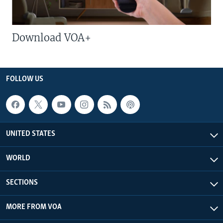
Download VOA+
FOLLOW US
UNITED STATES
WORLD
SECTIONS
MORE FROM VOA