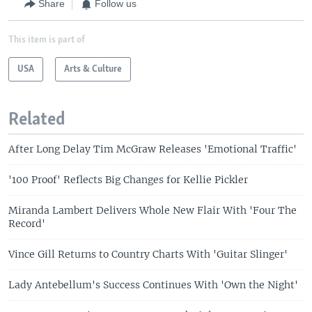
Share
Follow us
This item is part of
USA
Arts & Culture
Related
After Long Delay Tim McGraw Releases 'Emotional Traffic'
'100 Proof' Reflects Big Changes for Kellie Pickler
Miranda Lambert Delivers Whole New Flair With 'Four The
Record'
Vince Gill Returns to Country Charts With 'Guitar Slinger'
Lady Antebellum's Success Continues With 'Own the Night'