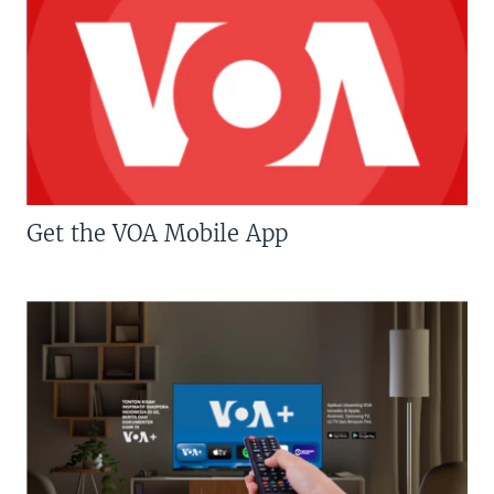
Get the VOA Mobile App