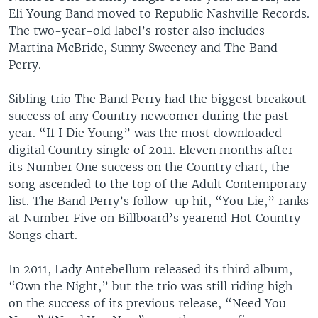
Eli Young Band moved to Republic Nashville Records.
The two-year-old label’s roster also includes
Martina McBride, Sunny Sweeney and The Band
Perry.
Sibling trio The Band Perry had the biggest breakout
success of any Country newcomer during the past
year. “If I Die Young” was the most downloaded
digital Country single of 2011. Eleven months after
its Number One success on the Country chart, the
song ascended to the top of the Adult Contemporary
list. The Band Perry’s follow-up hit, “You Lie,” ranks
at Number Five on Billboard’s yearend Hot Country
Songs chart.
In 2011, Lady Antebellum released its third album,
“Own the Night,” but the trio was still riding high
on the success of its previous release, “Need You