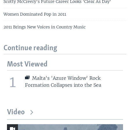
Scotty McCreery's Future Career Looks 'Clear As Day'
Women Dominated Pop in 2011
2011 Brings New Voices in Country Music
Continue reading
Most Viewed
1
Malta's 'Azure Window' Rock
Formation Collapses into the Sea
Video