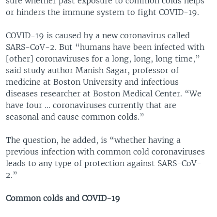
sure whether past exposure to common colds helps
or hinders the immune system to fight COVID-19.
COVID-19 is caused by a new coronavirus called
SARS-CoV-2. But “humans have been infected with
[other] coronaviruses for a long, long, long time,”
said study author Manish Sagar, professor of
medicine at Boston University and infectious
diseases researcher at Boston Medical Center. “We
have four ... coronaviruses currently that are
seasonal and cause common colds.”
The question, he added, is “whether having a
previous infection with common cold coronaviruses
leads to any type of protection against SARS-CoV-
2.”
Common colds and COVID-19