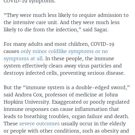
COVID-19 symptoms.
“They were much less likely to require admission to
the intensive care unit. And they were much less
likely to die from the infection,” said Sagar.
For many adults and most children, COVID-19
causes
only minor coldlike symptoms or no
symptoms at all
. In these people, the immune
system effectively clears away virus particles and
destroys infected cells, preventing serious disease.
But the “immune system is a double-edged sword,”
said Andrea Cox, professor of medicine at Johns
Hopkins University. Exaggerated or poorly regulated
immune responses can cause inflammation that
leads to breathing troubles, organ failure and death.
These
severe outcomes
usually occur in the elderly
or people with other conditions, such as obesity and