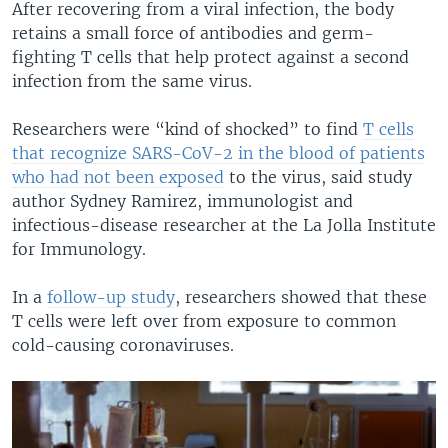
After recovering from a viral infection, the body
retains a small force of antibodies and germ-
fighting T cells that help protect against a second
infection from the same virus.
Researchers were “kind of shocked” to find
T cells
that recognize SARS-CoV-2 in the blood of patients
who had not been exposed
to the virus, said study
author Sydney Ramirez, immunologist and
infectious-disease researcher at the La Jolla Institute
for Immunology.
In a
follow-up study
, researchers showed that these
T cells were left over from exposure to common
cold-causing coronaviruses.