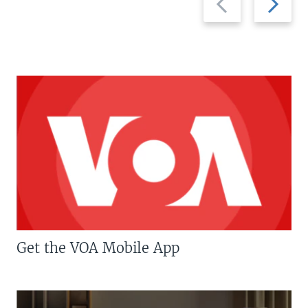
slide
slide
Get the VOA Mobile App