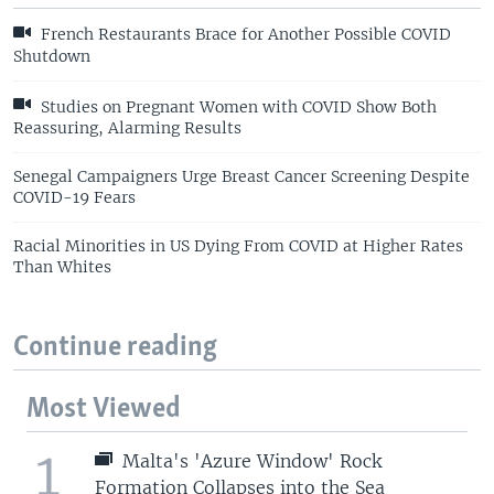
French Restaurants Brace for Another Possible COVID
Shutdown
Studies on Pregnant Women with COVID Show Both
Reassuring, Alarming Results
Senegal Campaigners Urge Breast Cancer Screening Despite
COVID-19 Fears
Racial Minorities in US Dying From COVID at Higher Rates
Than Whites
Continue reading
Most Viewed
1
Malta's 'Azure Window' Rock
Formation Collapses into the Sea