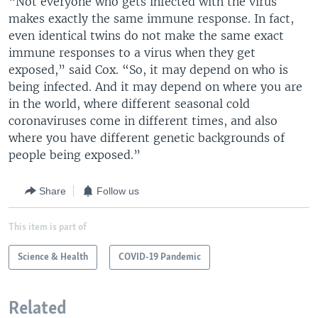
“Not everyone who gets infected with the virus
makes exactly the same immune response. In fact,
even identical twins do not make the same exact
immune responses to a virus when they get
exposed,” said Cox. “So, it may depend on who is
being infected. And it may depend on where you are
in the world, where different seasonal cold
coronaviruses come in different times, and also
where you have different genetic backgrounds of
people being exposed.”
Share
Follow us
This item is part of
Science & Health
COVID-19 Pandemic
Related