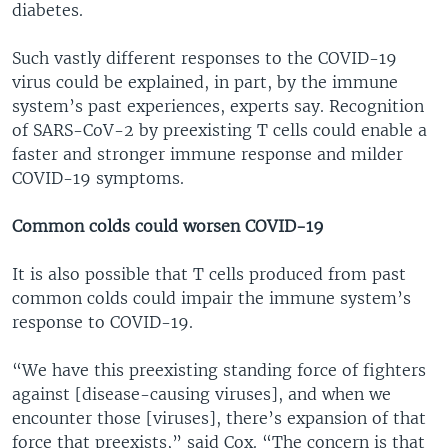
diabetes.
Such vastly different responses to the COVID-19
virus could be explained, in part, by the immune
system’s past experiences, experts say. Recognition
of SARS-CoV-2 by preexisting T cells could enable a
faster and stronger immune response and milder
COVID-19 symptoms.
Common colds could worsen COVID-19
It is also possible that T cells produced from past
common colds could impair the immune system’s
response to COVID-19.
“We have this preexisting standing force of fighters
against [disease-causing viruses], and when we
encounter those [viruses], there’s expansion of that
force that preexists,” said Cox. “The concern is that