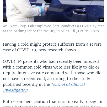
An Exam Corp. Lab employee, left, conducts a COVID-19 test
at the parking lot of the facility in Niles, Ill., Oct. 21, 2020.
Having a cold might protect sufferers from a severe
case of COVID-19, new research shows.
COVID-19 patients who had recently been infected
with a common cold virus were less likely to die or
require intensive care compared with those who did
not have a recent cold, according to the study
published recently in the
Journal of Clinical
Investigation
.
But researchers caution that it is too early to say for