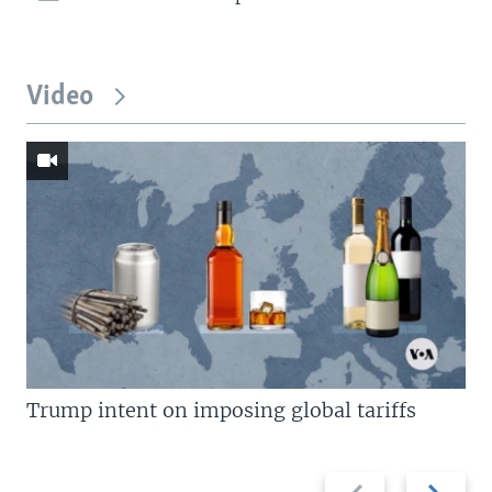
Video
Trump intent on imposing global tariffs
Previous
Next