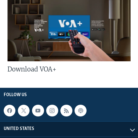
Download VOA+
FOLLOW US
UNITED STATES