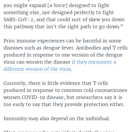
you might expand [a force] designed to fight
something else, not designed perfectly to fight
SARS-CoV-2, and that could sort of skew you down
this pathway that isn’t the right path to go down.”
Prior immune experiences can be harmful in some
diseases such as dengue fever. Antibodies and T cells
produced in response to one version of the dengue
virus can worsen the disease
if they encounter a
different version of the virus
.
Currently, there is little evidence that T cells
produced in response to common cold coronaviruses
worsen COVID-19 disease, but researchers say it is
too early to say that they provide protection either.
Immunity may also depend on the individual.