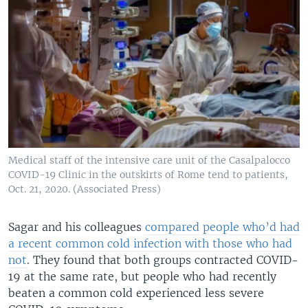
Medical staff of the intensive care unit of the Casalpalocco
COVID-19 Clinic in the outskirts of Rome tend to patients,
Oct. 21, 2020. (Associated Press)
Sagar and his colleagues
compared people who’d had
a recent common cold infection with those who had
not
. They found that both groups contracted COVID-
19 at the same rate, but people who had recently
beaten a common cold experienced less severe